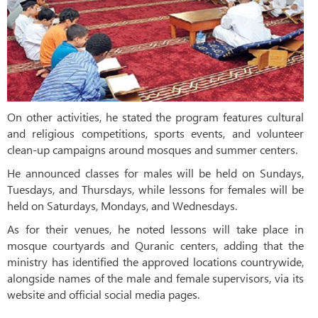
On other activities, he stated the program features cultural
and religious competitions, sports events, and volunteer
clean-up campaigns around mosques and summer centers.
He announced classes for males will be held on Sundays,
Tuesdays, and Thursdays, while lessons for females will be
held on Saturdays, Mondays, and Wednesdays.
As for their venues, he noted lessons will take place in
mosque courtyards and Quranic centers, adding that the
ministry has identified the approved locations countrywide,
alongside names of the male and female supervisors, via its
website and official social media pages.