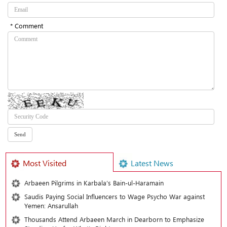
* Comment
Most Visited
Latest News
Arbaeen Pilgrims in Karbala’s Bain-ul-Haramain
Saudis Paying Social Influencers to Wage Psycho War against
Yemen: Ansarullah
Thousands Attend Arbaeen March in Dearborn to Emphasize