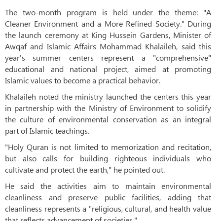
The two-month program is held under the theme: "A
Cleaner Environment and a More Refined Society." During
the launch ceremony at King Hussein Gardens, Minister of
Awqaf and Islamic Affairs Mohammad Khalaileh, said this
year's summer centers represent a "comprehensive"
educational and national project, aimed at promoting
Islamic values to become a practical behavior.
Khalaileh noted the ministry launched the centers this year
in partnership with the Ministry of Environment to solidify
the culture of environmental conservation as an integral
part of Islamic teachings.
"Holy Quran is not limited to memorization and recitation,
but also calls for building righteous individuals who
cultivate and protect the earth," he pointed out.
He said the activities aim to maintain environmental
cleanliness and preserve public facilities, adding that
cleanliness represents a "religious, cultural, and health value
that reflects advancement of societies."