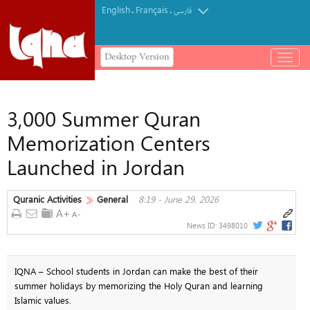
English
Français
.
.
فارسی
Desktop Version
باز
و
بسته
کردن
3,000 Summer Quran
منو
Memorization Centers
Launched in Jordan
Quranic Activities
General
8:19 - June 29, 2026
News ID:
3498010
IQNA – School students in Jordan can make the best of their
summer holidays by memorizing the Holy Quran and learning
Islamic values.