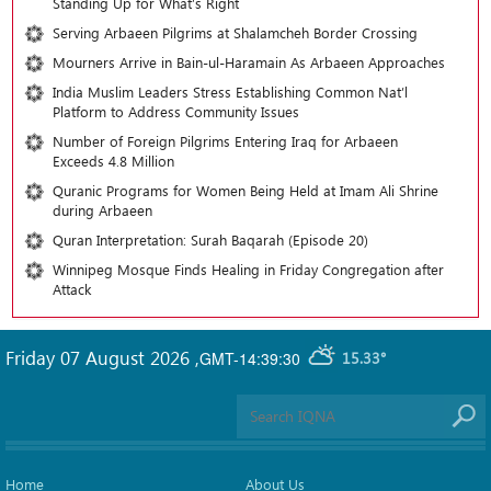
Standing Up for What’s Right
Serving Arbaeen Pilgrims at Shalamcheh Border Crossing
Mourners Arrive in Bain-ul-Haramain As Arbaeen Approaches
India Muslim Leaders Stress Establishing Common Nat’l
Platform to Address Community Issues
Number of Foreign Pilgrims Entering Iraq for Arbaeen
Exceeds 4.8 Million
Quranic Programs for Women Being Held at Imam Ali Shrine
during Arbaeen
Quran Interpretation: Surah Baqarah (Episode 20)
Winnipeg Mosque Finds Healing in Friday Congregation after
Attack
Friday 07 August 2026
,
GMT-14:39:30
15.33°
Home
About Us