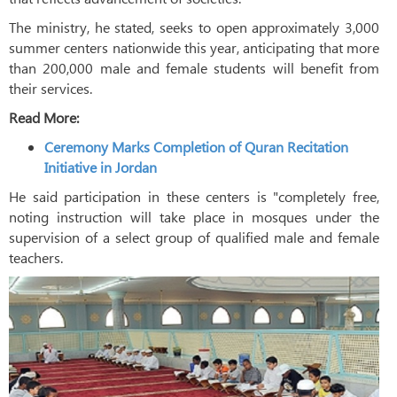
The ministry, he stated, seeks to open approximately 3,000
summer centers nationwide this year, anticipating that more
than 200,000 male and female students will benefit from
their services.
Read More:
Ceremony Marks Completion of Quran Recitation
Initiative in Jordan
He said participation in these centers is "completely free,
noting instruction will take place in mosques under the
supervision of a select group of qualified male and female
teachers.