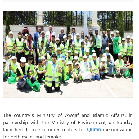
The country’s Ministry of Awqaf and Islamic Affairs, in
partnership with the Ministry of Environment, on Sunday
launched its free summer centers for
Quran
memorization
for both males and females.