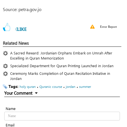
Source: petra.gov.jo
Error Report
0
LIKE
Related News
A Sacred Reward: Jordanian Orphans Embark on Umrah After
Excelling in Quran Memorization
Specialized Department for Quran Printing Launched in Jordan
Ceremony Marks Completion of Quran Recitation Initiative in
Jordan
Tags:
،
،
،
holy quran
Quranic course
jordan
summer
Your Comment
Name
Email