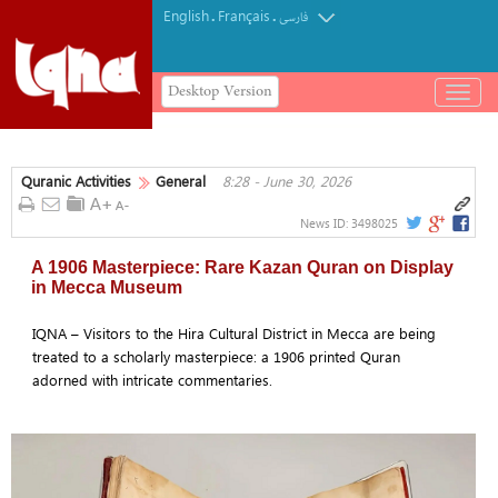
English
Français
.
.
فارسی
Desktop Version
باز
و
بسته
کردن
Quranic Activities
General
8:28 - June 30, 2026
منو
News ID:
3498025
A 1906 Masterpiece: Rare Kazan Quran on Display
in Mecca Museum
IQNA – Visitors to the Hira Cultural District in Mecca are being
treated to a scholarly masterpiece: a 1906 printed Quran
adorned with intricate commentaries.