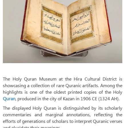
The Holy Quran Museum at the Hira Cultural District is
showcasing a collection of rare Quranic artifacts. Among the
highlights is one of the oldest printed copies of the Holy
Quran
, produced in the city of Kazan in 1906 CE (1324 AH).
The displayed Holy Quran is distinguished by its scholarly
commentaries and marginal annotations, reflecting the
efforts of generations of scholars to interpret Quranic verses
and elucidate their meanings.