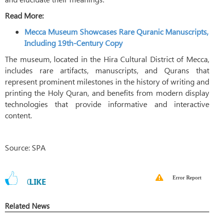
Read More:
Mecca Museum Showcases Rare Quranic Manuscripts,
Including 19th-Century Copy
The museum, located in the Hira Cultural District of Mecca,
includes rare artifacts, manuscripts, and Qurans that
represent prominent milestones in the history of writing and
printing the Holy Quran, and benefits from modern display
technologies that provide informative and interactive
content.
Source: SPA
Error Report
0
LIKE
Related News