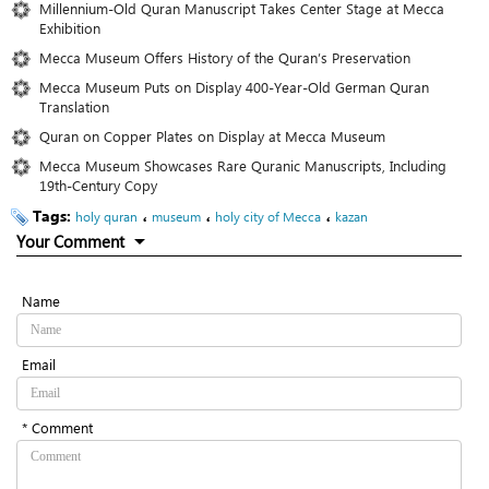
Millennium-Old Quran Manuscript Takes Center Stage at Mecca
Exhibition
Mecca Museum Offers History of the Quran’s Preservation
Mecca Museum Puts on Display 400-Year-Old German Quran
Translation
Quran on Copper Plates on Display at Mecca Museum
Mecca Museum Showcases Rare Quranic Manuscripts, Including
19th-Century Copy
Tags:
،
،
،
holy quran
museum
holy city of Mecca
kazan
Your Comment
Name
Email
* Comment