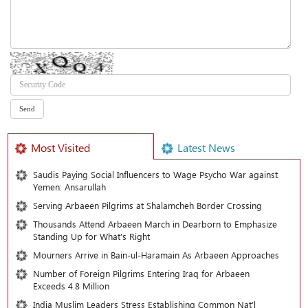
Most Visited
Latest News
Saudis Paying Social Influencers to Wage Psycho War against
Yemen: Ansarullah
Serving Arbaeen Pilgrims at Shalamcheh Border Crossing
Thousands Attend Arbaeen March in Dearborn to Emphasize
Standing Up for What’s Right
Mourners Arrive in Bain-ul-Haramain As Arbaeen Approaches
Number of Foreign Pilgrims Entering Iraq for Arbaeen
Exceeds 4.8 Million
India Muslim Leaders Stress Establishing Common Nat’l