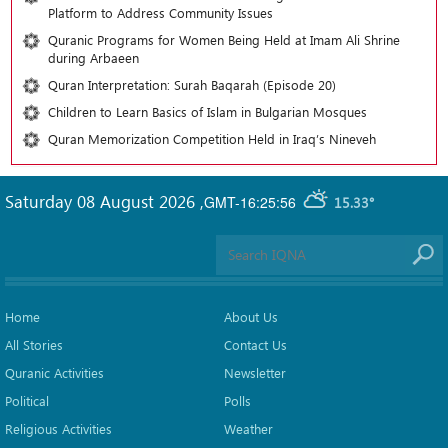
Platform to Address Community Issues
Quranic Programs for Women Being Held at Imam Ali Shrine
during Arbaeen
Quran Interpretation: Surah Baqarah (Episode 20)
Children to Learn Basics of Islam in Bulgarian Mosques
Quran Memorization Competition Held in Iraq’s Nineveh
Saturday 08 August 2026
,
GMT-16:25:56
15.33°
Home
About Us
All Stories
Contact Us
Quranic Activities
Newsletter
Political
Polls
Religious Activities
Weather