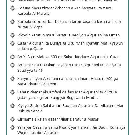
Hotuna Masu ziyarar Arbaeen a kan hanyarsu ta zuwa
Karbala Al-Mu'alla
Karbala ce ke karbar bakuncin taron kasa da kasa na 5 kan
"Kiran Al-Aqsa"
Rikodin karatun masu karatu a Rediyon Alqur'ani na Oman
Gasar Alqur'ani ta Duniya ta Uku "Mafi Kyawun Mafi Kyawun"
ta fara a Qatar
An Yi Bikin Matasa 600 da Suka Haddace Alqur'ani a Gaza
An Sanar da Cikakkun Bayanan Gasar Alqur'ani ta Duniya ta
Saudiyya ta 46
Shirye-shiryen Alƙur'ani na haramin Imam Hussein (AS) ga
Masu ziyarar Arbaeen
Samun damar yin amfani da fassarar Alqur'ani ta dijital a
gidan yanar gizon Ƙungiyar Bugawa ta Madina
Kiyaye Gadon Sahihancin Rubutun Alqur'ani Da Alkalami Mai
Rubuta Sana'a
Girmama alkalan gasar "Jihar Karatu" a Masar
Yarinyar Gaza Ta Samu Kwanciyar Hankali, Jin Daɗin Ruhaniya
Wajen Haddar Alqur'ani