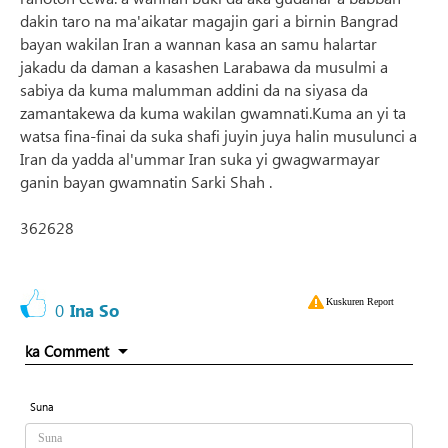
dakin taro na ma'aikatar magajin gari a birnin Bangrad
bayan wakilan Iran a wannan kasa an samu halartar
jakadu da daman a kasashen Larabawa da musulmi a
sabiya da kuma malumman addini da na siyasa da
zamantakewa da kuma wakilan gwamnati.Kuma an yi ta
watsa fina-finai da suka shafi juyin juya halin musulunci a
Iran da yadda al'ummar Iran suka yi gwagwarmayar
ganin bayan gwamnatin Sarki Shah .
362628
Kuskuren Report
0
Ina So
ka Comment
Suna