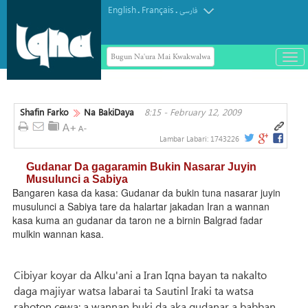
English
Français
.
.
فارسی
Bugun Na'ura Mai Kwakwalwa
باز
و
بست
کرد
Shafin Farko
Na BakiDaya
8:15 - February 12, 2009
منو
Lambar Labari:
1743226
Gudanar Da gagaramin Bukin Nasarar Juyin
Musulunci a Sabiya
Bangaren kasa da kasa: Gudanar da bukin tuna nasarar juyin
musulunci a Sabiya tare da halartar jakadan Iran a wannan
kasa kuma an gudanar da taron ne a birnin Balgrad fadar
mulkin wannan kasa.
Cibiyar koyar da Alku'ani a Iran Iqna bayan ta nakalto
daga majiyar watsa labarai ta Sautinl Iraki ta watsa
rahoton cewa: a wannan buki da aka gudanar a babban