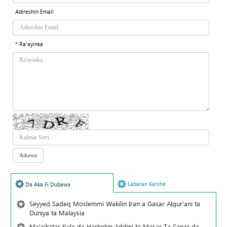
Adireshin Email
* Ra'ayinka
Labaran Karshe
Da Aka Fi Dubawa
Seyyed Sadeq Moslemmi Wakilin Iran a Gasar Alqur'ani ta
Duniya ta Malaysia
Ma'aikatar Kula da Harkokin Addini ta Masar Ta Sanar da