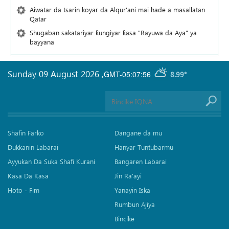
Aiwatar da tsarin koyar da Alqur'ani mai hade a masallatan
Qatar
Shugaban sakatariyar ƙungiyar ƙasa "Rayuwa da Aya" ya
bayyana
Sunday 09 August 2026
,
GMT-05:07:56
8.99°
Shafin Farko
Dangane da mu
Dukkanin Labarai
Hanyar Tuntubarmu
Ayyukan Da Suka Shafi Kurani
Bangaren Labarai
Kasa Da Kasa
Jin Ra'ayi
Hoto - Fim
Yanayin Iska
Rumbun Ajiya
Bincike