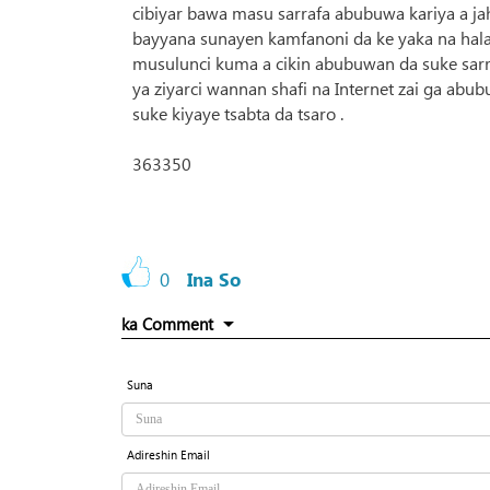
cibiyar bawa masu sarrafa abubuwa kariya a jah
bayyana sunayen kamfanoni da ke yaka na halal
musulunci kuma a cikin abubuwan da suke sar
ya ziyarci wannan shafi na Internet zai ga ab
suke kiyaye tsabta da tsaro .
363350
0
Ina So
ka Comment
Suna
Adireshin Email