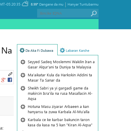
|
MT-05:20:35
8.99°
Dangane da mu
Hanyar Tuntubarmu
 Na
Da Aka Fi Dubawa
Labaran Karshe
Seyyed Sadeq Moslemmi Wakilin Iran a
Gasar Alqur'ani ta Duniya ta Malaysia
Ma'aikatar Kula da Harkokin Addini ta
Masar Ta Sanar da
Sheikh Sabri ya yi gargaɗi game da
makircin Isra'ila na rusa Masallacin Al-
Aqsa
Hotuna Masu ziyarar Arbaeen a kan
hanyarsu ta zuwa Karbala Al-Mu'alla
Karbala ce ke karbar bakuncin taron
kasa da kasa na 5 kan "Kiran Al-Aqsa"
a: