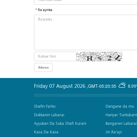
* Ra'ayinka
Friday 07 August 2026
,
GMT-05:20:35
8.99
Shafin Farko
Dangane da mu
Dukkanin Labarai
Hanyar Tuntubar
Ayyukan Da Suka Shafi Kurani
Bangaren Labarai
Kasa Da Kasa
Jin Ra'ayi