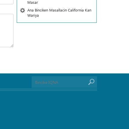
Masar
Ana Binciken Masallacin California Kan
Wariya