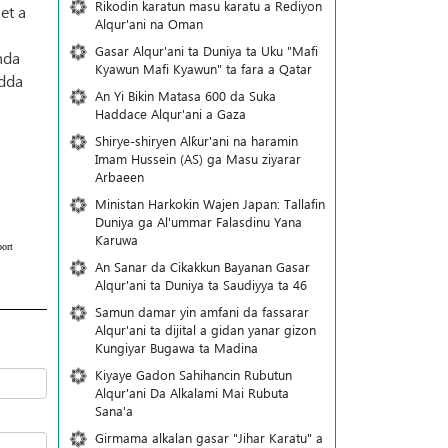
Rikodin karatun masu karatu a Rediyon
et a
Alqur'ani na Oman
Gasar Alqur'ani ta Duniya ta Uku "Mafi
nda
Kyawun Mafi Kyawun" ta fara a Qatar
adda
An Yi Bikin Matasa 600 da Suka
Haddace Alqur'ani a Gaza
Shirye-shiryen Alƙur'ani na haramin
Imam Hussein (AS) ga Masu ziyarar
Arbaeen
Ministan Harkokin Wajen Japan: Tallafin
Duniya ga Al'ummar Falasdinu Yana
Ƙaruwa
ort
An Sanar da Cikakkun Bayanan Gasar
Alqur'ani ta Duniya ta Saudiyya ta 46
Samun damar yin amfani da fassarar
Alqur'ani ta dijital a gidan yanar gizon
Ƙungiyar Bugawa ta Madina
Kiyaye Gadon Sahihancin Rubutun
Alqur'ani Da Alkalami Mai Rubuta
Sana'a
Girmama alkalan gasar "Jihar Karatu" a