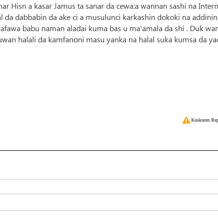
ar Hisn a kasar Jamus ta sanar da cewa:a wannan sashi na Intern
 da dabbabin da ake ci a musulunci karkashin dokoki na addinin
rafawa babu naman aladai kuma bas u ma'amala da shi . Duk wa
ubuwan halali da kamfanoni masu yanka na halal suka kumsa da y
Kuskuren Rep