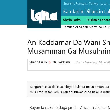
English
Français
Türkçe
.
.
.
.
العربیة
Kamfanin Dillancin La
Shafin Farko
Dukkanin Labara
Tattakin Arba'een Alama ce Ta 
An Kaddamar Da Wani Sh
Musamman Ga Musulmin
Shafin Farko
Na BakiDaya
13:52 - February 14, 200
Bangaren kasa da kasa: cibiyar kula da masu amfani d
musulmin kasar Jamus kan abubuwan ci na halali a wann
Bayan ta nakalto daga jaridar Alwatan a kasar S