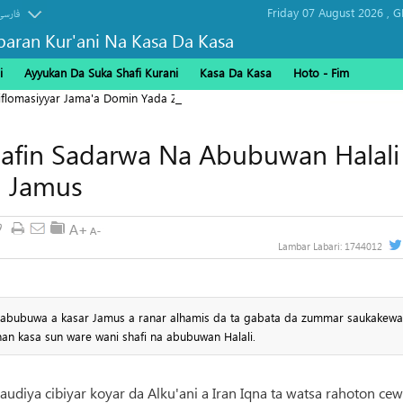
Friday 07 August 2026 ,
G
فارسی
baran Kur'ani Na Kasa Da Kasa
i
Ayyukan Da Suka Shafi Kurani
Kasa Da Kasa
Hoto - Fim
Diflomasiyyar Jama'a Domin Yada Zaman Lafiya
afin Sadarwa Na Abubuwan Halali
 Jamus
9
Lambar Labari:
1744012
a abubuwa a kasar Jamus a ranar alhamis da ta gabata da zummar saukakewa
an kasa sun ware wani shafi na abubuwan Halali.
audiya cibiyar koyar da Alku'ani a Iran Iqna ta watsa rahoton cew