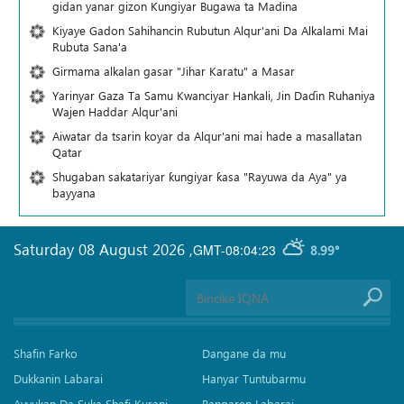
gidan yanar gizon Ƙungiyar Bugawa ta Madina
Kiyaye Gadon Sahihancin Rubutun Alqur'ani Da Alkalami Mai
Rubuta Sana'a
Girmama alkalan gasar "Jihar Karatu" a Masar
Yarinyar Gaza Ta Samu Kwanciyar Hankali, Jin Daɗin Ruhaniya
Wajen Haddar Alqur'ani
Aiwatar da tsarin koyar da Alqur'ani mai hade a masallatan
Qatar
Shugaban sakatariyar ƙungiyar ƙasa "Rayuwa da Aya" ya
bayyana
Saturday 08 August 2026
,
GMT-08:04:23
8.99°
Shafin Farko
Dangane da mu
Dukkanin Labarai
Hanyar Tuntubarmu
Ayyukan Da Suka Shafi Kurani
Bangaren Labarai