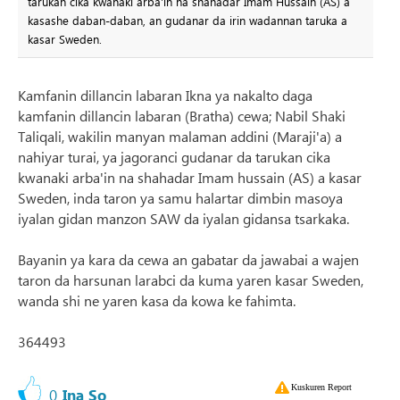
tarukan cika kwanaki arba'in na shahadar Imam Hussain (AS) a
kasashe daban-daban, an gudanar da irin wadannan taruka a
kasar Sweden.
Kamfanin dillancin labaran Ikna ya nakalto daga
kamfanin dillancin labaran (Bratha) cewa; Nabil Shaki
Taliqali, wakilin manyan malaman addini (Maraji'a) a
nahiyar turai, ya jagoranci gudanar da tarukan cika
kwanaki arba'in na shahadar Imam hussain (AS) a kasar
Sweden, inda taron ya samu halartar dimbin masoya
iyalan gidan manzon SAW da iyalan gidansa tsarkaka.
Bayanin ya kara da cewa an gabatar da jawabai a wajen
taron da harsunan larabci da kuma yaren kasar Sweden,
wanda shi ne yaren kasa da kowa ke fahimta.
364493
Kuskuren Report
0
Ina So