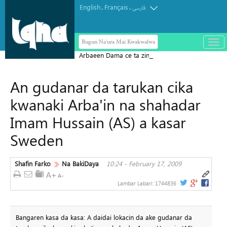
English
Français
.
.
فارسی
Bugun Na'ura Mai Kwakwalwa
باز
و
Arbaeen Dama ce ta zinariya don
بست
gabatar da koyarwar Alƙur'ani ga
کرد
An gudanar da tarukan cika
duniya da kuma bayyana sahihancin
منو
Jam'iyyar Juriya
kwanaki Arba'in na shahadar
Imam Hussain (AS) a kasar
Sweden
Shafin Farko
Na BakiDaya
10:24 - February 17, 2009
Lambar Labari:
1744836
Bangaren kasa da kasa: A daidai lokacin da ake gudanar da