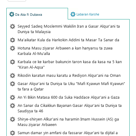
Labaran Karshe
Da Aka Fi Dubawa
Seyyed Sadeq Moslemmi Wakilin Iran a Gasar Alqur'ani ta
Duniya ta Malaysia
Ma'aikatar Kula da Harkokin Addini ta Masar Ta Sanar da
Hotuna Masu ziyarar Arbaeen a kan hanyarsu ta zuwa
Karbala Al-Mu'alla
Karbala ce ke karbar bakuncin taron kasa da kasa na 5 kan
"Kiran Al-Aqsa"
Rikodin karatun masu karatu a Rediyon Alqur'ani na Oman
Gasar Alqur'ani ta Duniya ta Uku "Mafi Kyawun Mafi Kyawun"
ta fara a Qatar
An Yi Bikin Matasa 600 da Suka Haddace Alqur'ani a Gaza
An Sanar da Cikakkun Bayanan Gasar Alqur'ani ta Duniya ta
Saudiyya ta 46
Shirye-shiryen Alƙur'ani na haramin Imam Hussein (AS) ga
Masu ziyarar Arbaeen
Samun damar yin amfani da fassarar Alqur'ani ta dijital a