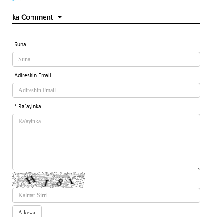
ka Comment
Suna
Adireshin Email
* Ra'ayinka