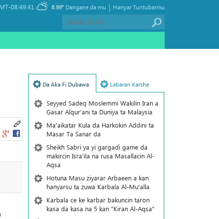
|
MT-08:49:41
8.99°
Dangane da mu
Hanyar Tuntubarmu
Da Aka Fi Dubawa
Labaran Karshe
Seyyed Sadeq Moslemmi Wakilin Iran a
Gasar Alqur'ani ta Duniya ta Malaysia
Ma'aikatar Kula da Harkokin Addini ta
Masar Ta Sanar da
Sheikh Sabri ya yi gargaɗi game da
makircin Isra'ila na rusa Masallacin Al-
Aqsa
Hotuna Masu ziyarar Arbaeen a kan
hanyarsu ta zuwa Karbala Al-Mu'alla
Karbala ce ke karbar bakuncin taron
kasa da kasa na 5 kan "Kiran Al-Aqsa"
a