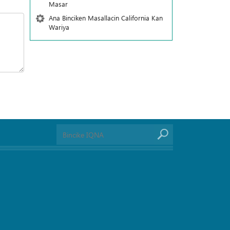
Masar
Ana Binciken Masallacin California Kan
Wariya