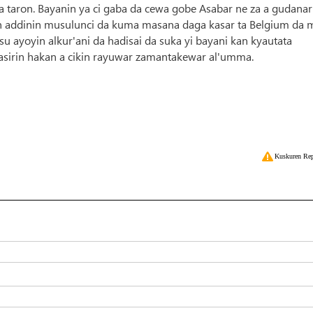
ya taron. Bayanin ya ci gaba da cewa gobe Asabar ne za a gudanar
an addinin musulunci da kuma masana daga kasar ta Belgium da 
su ayoyin alkur'ani da hadisai da suka yi bayani kan kyautata
tasirin hakan a cikin rayuwar zamantakewar al'umma.
Kuskuren Rep