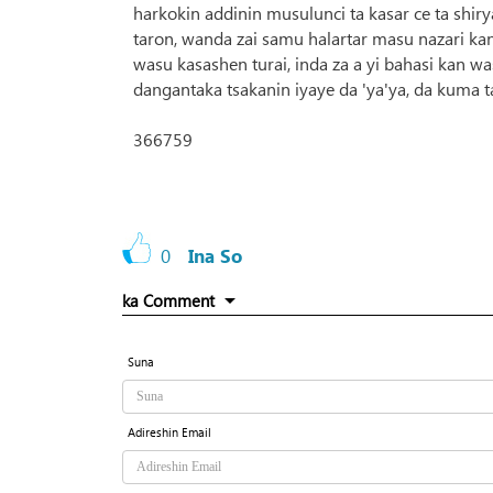
harkokin addinin musulunci ta kasar ce ta shir
taron, wanda zai samu halartar masu nazari k
wasu kasashen turai, inda za a yi bahasi kan wa
dangantaka tsakanin iyaye da 'ya'ya, da kuma 
366759
0
Ina So
ka Comment
Suna
Adireshin Email