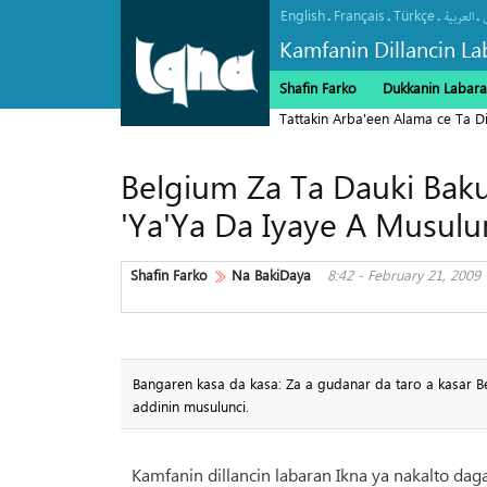
English
Français
Türkçe
.
.
.
.
العربیة
Kamfanin Dillancin La
Shafin Farko
Dukkanin Labara
Tattakin Arba'een Alama ce Ta 
Belgium Za Ta Dauki Bak
'Ya'Ya Da Iyaye A Musulu
Shafin Farko
Na BakiDaya
8:42 - February 21, 2009
Bangaren kasa da kasa: Za a gudanar da taro a kasar B
addinin musulunci.
Kamfanin dillancin labaran Ikna ya nakalto daga