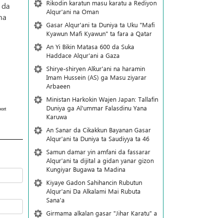
Rikodin karatun masu karatu a Rediyon
 da
Alqur'ani na Oman
ma
Gasar Alqur'ani ta Duniya ta Uku "Mafi
Kyawun Mafi Kyawun" ta fara a Qatar
An Yi Bikin Matasa 600 da Suka
Haddace Alqur'ani a Gaza
Shirye-shiryen Alƙur'ani na haramin
Imam Hussein (AS) ga Masu ziyarar
Arbaeen
Ministan Harkokin Wajen Japan: Tallafin
Duniya ga Al'ummar Falasdinu Yana
ort
Ƙaruwa
An Sanar da Cikakkun Bayanan Gasar
Alqur'ani ta Duniya ta Saudiyya ta 46
Samun damar yin amfani da fassarar
Alqur'ani ta dijital a gidan yanar gizon
Ƙungiyar Bugawa ta Madina
Kiyaye Gadon Sahihancin Rubutun
Alqur'ani Da Alkalami Mai Rubuta
Sana'a
Girmama alkalan gasar "Jihar Karatu" a