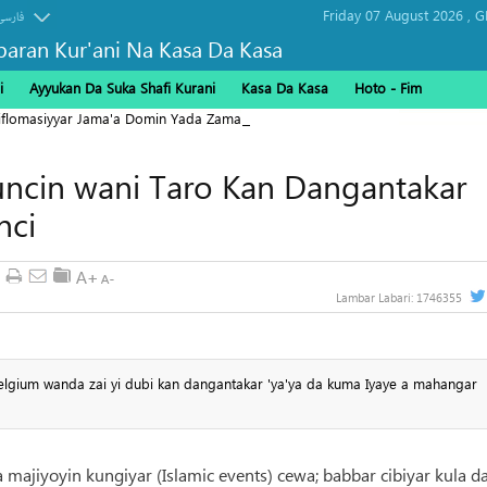
Friday 07 August 2026 ,
G
فارسی
baran Kur'ani Na Kasa Da Kasa
i
Ayyukan Da Suka Shafi Kurani
Kasa Da Kasa
Hoto - Fim
Diflomasiyyar Jama'a Domin Yada Zaman Lafiya
uncin wani Taro Kan Dangantakar
nci
Lambar Labari:
1746355
elgium wanda zai yi dubi kan dangantakar 'ya'ya da kuma Iyaye a mahangar
 majiyoyin kungiyar (Islamic events) cewa; babbar cibiyar kula d