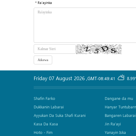
* Ra'ayinka
Friday 07 August 2026
,
GMT-08:49:41
8.99
Shafin Farko
Dangane da mu
Dukkanin Labarai
Hanyar Tuntubar
Ayyukan Da Suka Shafi Kurani
Bangaren Labarai
Kasa Da Kasa
Jin Ra'ayi
Hoto - Fim
Yanayin Iska