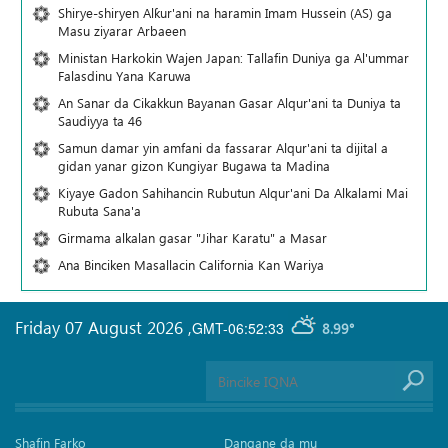
Shirye-shiryen Alƙur'ani na haramin Imam Hussein (AS) ga
Masu ziyarar Arbaeen
Ministan Harkokin Wajen Japan: Tallafin Duniya ga Al'ummar
Falasdinu Yana Ƙaruwa
An Sanar da Cikakkun Bayanan Gasar Alqur'ani ta Duniya ta
Saudiyya ta 46
Samun damar yin amfani da fassarar Alqur'ani ta dijital a
gidan yanar gizon Ƙungiyar Bugawa ta Madina
Kiyaye Gadon Sahihancin Rubutun Alqur'ani Da Alkalami Mai
Rubuta Sana'a
Girmama alkalan gasar "Jihar Karatu" a Masar
Ana Binciken Masallacin California Kan Wariya
Friday 07 August 2026
,
GMT-06:52:33
8.99°
Shafin Farko
Dangane da mu