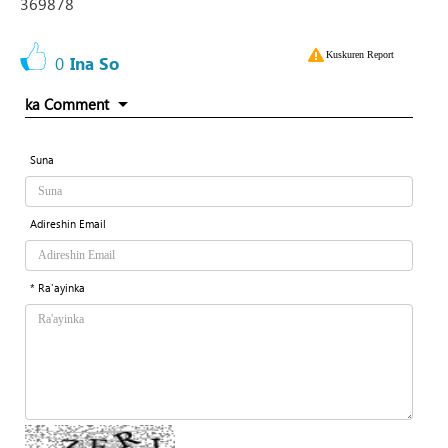
369878
Kuskuren Report
0
Ina So
ka Comment
Suna
Adireshin Email
* Ra'ayinka