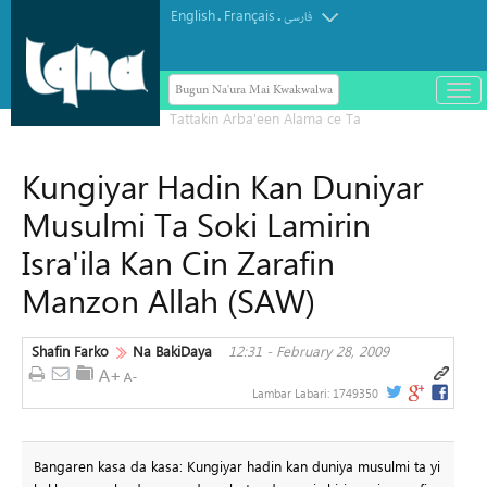
English
Français
.
.
فارسی
Bugun Na'ura Mai Kwakwalwa
باز
و
بست
کرد
Kungiyar Hadin Kan Duniyar
منو
Musulmi Ta Soki Lamirin
Isra'ila Kan Cin Zarafin
Manzon Allah (SAW)
Shafin Farko
Na BakiDaya
12:31 - February 28, 2009
Lambar Labari:
1749350
Bangaren kasa da kasa: Kungiyar hadin kan duniya musulmi ta yi