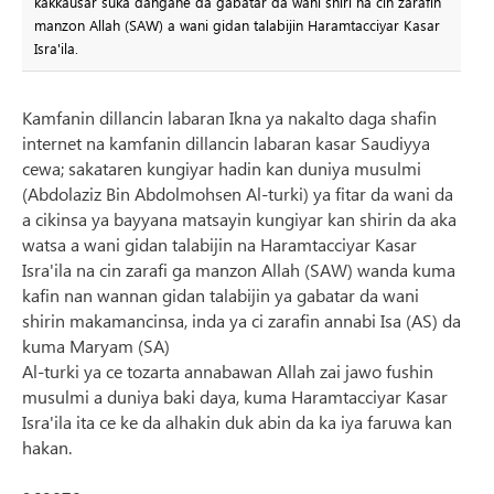
kakkausar suka dangane da gabatar da wani shiri na cin zarafin
manzon Allah (SAW) a wani gidan talabijin Haramtacciyar Kasar
Isra'ila.
Kamfanin dillancin labaran Ikna ya nakalto daga shafin
internet na kamfanin dillancin labaran kasar Saudiyya
cewa; sakataren kungiyar hadin kan duniya musulmi
(Abdolaziz Bin Abdolmohsen Al-turki) ya fitar da wani da
a cikinsa ya bayyana matsayin kungiyar kan shirin da aka
watsa a wani gidan talabijin na Haramtacciyar Kasar
Isra'ila na cin zarafi ga manzon Allah (SAW) wanda kuma
kafin nan wannan gidan talabijin ya gabatar da wani
shirin makamancinsa, inda ya ci zarafin annabi Isa (AS) da
kuma Maryam (SA)
Al-turki ya ce tozarta annabawan Allah zai jawo fushin
musulmi a duniya baki daya, kuma Haramtacciyar Kasar
Isra'ila ita ce ke da alhakin duk abin da ka iya faruwa kan
hakan.