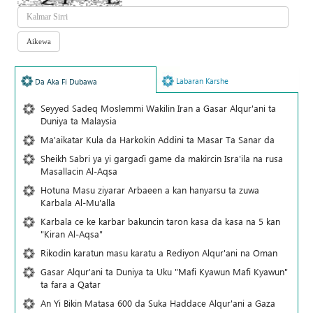
Labaran Karshe
Da Aka Fi Dubawa
Seyyed Sadeq Moslemmi Wakilin Iran a Gasar Alqur'ani ta
Duniya ta Malaysia
Ma'aikatar Kula da Harkokin Addini ta Masar Ta Sanar da
Sheikh Sabri ya yi gargaɗi game da makircin Isra'ila na rusa
Masallacin Al-Aqsa
Hotuna Masu ziyarar Arbaeen a kan hanyarsu ta zuwa
Karbala Al-Mu'alla
Karbala ce ke karbar bakuncin taron kasa da kasa na 5 kan
"Kiran Al-Aqsa"
Rikodin karatun masu karatu a Rediyon Alqur'ani na Oman
Gasar Alqur'ani ta Duniya ta Uku "Mafi Kyawun Mafi Kyawun"
ta fara a Qatar
An Yi Bikin Matasa 600 da Suka Haddace Alqur'ani a Gaza