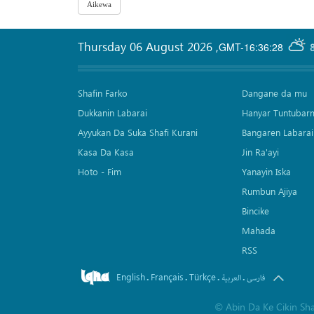
Thursday 06 August 2026
,
GMT-16:36:28
Shafin Farko
Dangane da mu
Dukkanin Labarai
Hanyar Tuntubar
Ayyukan Da Suka Shafi Kurani
Bangaren Labarai
Kasa Da Kasa
Jin Ra'ayi
Hoto - Fim
Yanayin Iska
Rumbun Ajiya
Bincike
Mahada
RSS
English
Français
Türkçe
.
.
.
.
العربیة
فارسی
©
Abin Da Ke Cikin Sh