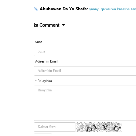
Abubuwan Da Ya Shafa:
yanayi
gamsuwa
kasashe
zam
ka Comment
Suna
Adireshin Email
* Ra'ayinka