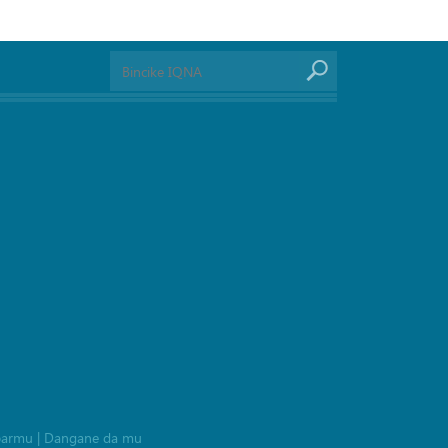
barmu
|
Dangane da mu