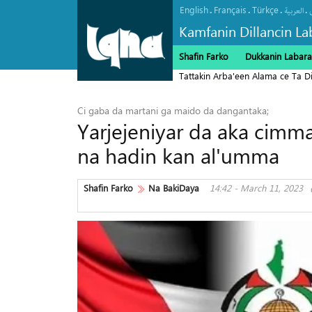
English
Français
Türkçe
.
.
.
.
العربیة
Kamfanin Dillancin La
Shafin Farko
Dukkanin Labara
Tattakin Arba'een Alama ce Ta 
Ci gaba da martani ga maido da dangantaka;
Yarjejeniyar da aka cimma
na hadin kan al'umma
Shafin Farko
Na BakiDaya
14:42 - March 11, 2023