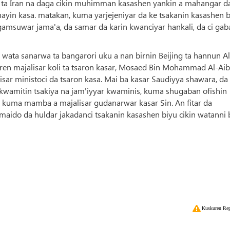
 ta Iran na daga cikin muhimman kasashen yankin a mahangar d
anayin kasa. matakan, kuma yarjejeniyar da ke tsakanin kasashen 
msuwar jama'a, da samar da karin kwanciyar hankali, da ci gaba
 wata sanarwa ta bangarori uku a nan birnin Beijing ta hannun Al
ren majalisar koli ta tsaron kasar, Mosaed Bin Mohammad Al-Aib
ar ministoci da tsaron kasa. Mai ba kasar Saudiyya shawara, da
kwamitin tsakiya na jam'iyyar kwaminis, kuma shugaban ofishin
r kuma mamba a majalisar gudanarwar kasar Sin. An fitar da
maido da huldar jakadanci tsakanin kasashen biyu cikin watanni 
Kuskuren Rep