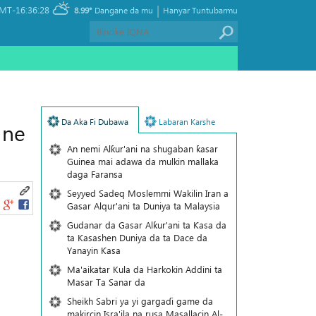
|
MT-16:36:28
8.99°
Dangane da mu
Hanyar Tuntubarmu
Da Aka Fi Dubawa
Labaran Karshe
 ne
An nemi Alƙur'ani na shugaban ƙasar
Guinea mai adawa da mulkin mallaka
daga Faransa
Seyyed Sadeq Moslemmi Wakilin Iran a
Gasar Alqur'ani ta Duniya ta Malaysia
Gudanar da Gasar Alƙur'ani ta Ƙasa da
ta Ƙasashen Duniya da ta Dace da
Yanayin Ƙasa
Ma'aikatar Kula da Harkokin Addini ta
Masar Ta Sanar da
Sheikh Sabri ya yi gargaɗi game da
makircin Isra'ila na rusa Masallacin Al-