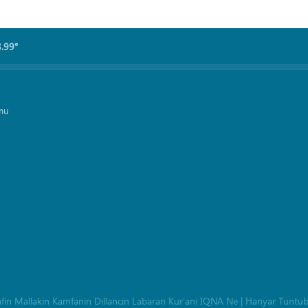
8.99°
mu
afin Mallakin Kamfanin Dillancin Labaran Kur’ani IQNA Ne
|
Hanyar Tuntu