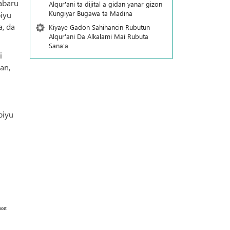
abaru
Alqur'ani ta dijital a gidan yanar gizon
Ƙungiyar Bugawa ta Madina
biyu
, da
Kiyaye Gadon Sahihancin Rubutun
Alqur'ani Da Alkalami Mai Rubuta
Sana'a
i
an,
biyu
ort