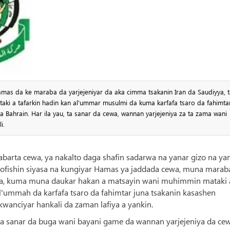
as da ke maraba da yarjejeniyar da aka cimma tsakanin Iran da Saudiyya, t
aki a tafarkin hadin kan al'ummar musulmi da kuma karfafa tsaro da fahimta
 Bahrain. Har ila yau, ta sanar da cewa, wannan yarjejeniya za ta zama wani
i.
habarta cewa, ya nakalto daga shafin sadarwa na yanar gizo na ya
a ofishin siyasa na kungiyar Hamas ya jaddada cewa, muna marab
yya, kuma muna daukar hakan a matsayin wani muhimmin mataki 
 al'ummah da karfafa tsaro da fahimtar juna tsakanin kasashen
wanciyar hankali da zaman lafiya a yankin.
 ta sanar da buga wani bayani game da wannan yarjejeniya da cew