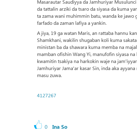
Masarautar Saudiyya da Jamhuriyar Musulunci
da tattalin arziki da tsaro da siyasa da kuma y
ta zama wani muhimmin batu, wanda ke jawo ga
farfado da zaman lafiya a yankin.
A jiya, 19 ga watan Maris, an rattaba hannu kan
Shamkhani, wakilin shugaban koli kuma sakata
ministan ba da shawara kuma memba na majalis
mamban ofishin Wang Yi, manufofin siyasa na 
kwamitin tsakiya na harkokin waje na jam'iyya
Jamhuriyar Jama'ar kasar Sin, inda aka ayyana 
masu zuwa.
4127267
0
Ina So