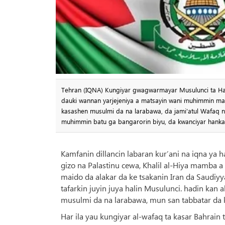
Tehran (IQNA) Kungiyar gwagwarmayar Musulunci ta Ham
dauki wannan yarjejeniya a matsayin wani muhimmin mat
kasashen musulmi da na larabawa, da jami'atul Wafaq na
muhimmin batu ga bangarorin biyu, da kwanciyar hankal
Kamfanin dillancin labaran kur’ani na iqna ya 
gizo na Palastinu cewa, Khalil al-Hiya mamba 
maido da alakar da ke tsakanin Iran da Saudi
tafarkin juyin juya halin Musulunci. hadin kan
musulmi da na larabawa, mun san tabbatar da k
Har ila yau kungiyar al-wafaq ta kasar Bahrain