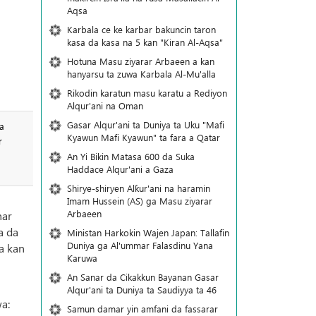
Aqsa
Karbala ce ke karbar bakuncin taron
kasa da kasa na 5 kan "Kiran Al-Aqsa"
Hotuna Masu ziyarar Arbaeen a kan
hanyarsu ta zuwa Karbala Al-Mu'alla
Rikodin karatun masu karatu a Rediyon
Alqur'ani na Oman
Gasar Alqur'ani ta Duniya ta Uku "Mafi
a
Kyawun Mafi Kyawun" ta fara a Qatar
r
An Yi Bikin Matasa 600 da Suka
Haddace Alqur'ani a Gaza
Shirye-shiryen Alƙur'ani na haramin
Imam Hussein (AS) ga Masu ziyarar
Arbaeen
nar
a da
Ministan Harkokin Wajen Japan: Tallafin
Duniya ga Al'ummar Falasdinu Yana
a kan
Ƙaruwa
An Sanar da Cikakkun Bayanan Gasar
Alqur'ani ta Duniya ta Saudiyya ta 46
a:
Samun damar yin amfani da fassarar