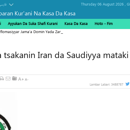
Thursday 06 August 2026 ,
G
فارسی
baran Kur'ani Na Kasa Da Kasa
i
Ayyukan Da Suka Shafi Kurani
Kasa Da Kasa
Hoto - Fim
Diflomasiyyar Jama'a Domin Yada Zaman Lafiya
 tsakanin Iran da Saudiyya mataki
Lambar Labari:
3488787