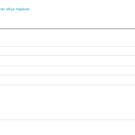
an lafiya
majalisar