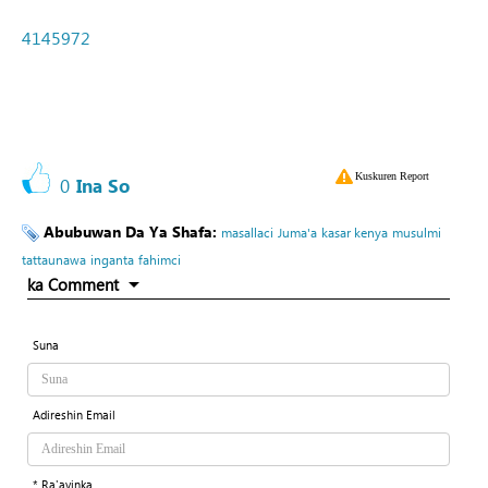
4145972
Kuskuren Report
0
Ina So
Abubuwan Da Ya Shafa:
masallaci
Juma'a
kasar kenya
musulmi
tattaunawa
inganta
fahimci
ka Comment
Suna
Adireshin Email
* Ra'ayinka