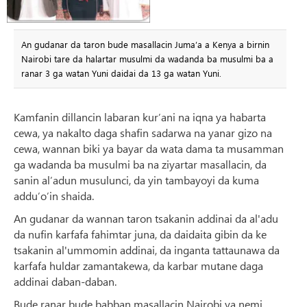
An gudanar da taron bude masallacin Juma’a a Kenya a birnin
Nairobi tare da halartar musulmi da wadanda ba musulmi ba a
ranar 3 ga watan Yuni daidai da 13 ga watan Yuni.
Kamfanin dillancin labaran kur’ani na iqna ya habarta
cewa, ya nakalto daga shafin sadarwa na yanar gizo na
cewa, wannan biki ya bayar da wata dama ta musamman
ga wadanda ba musulmi ba na ziyartar masallacin, da
sanin al’adun musulunci, da yin tambayoyi da kuma
addu’o’in shaida.
An gudanar da wannan taron tsakanin addinai da al'adu
da nufin karfafa fahimtar juna, da daidaita gibin da ke
tsakanin al'ummomin addinai, da inganta tattaunawa da
karfafa huldar zamantakewa, da karbar mutane daga
addinai daban-daban.
Bude ranar bude babban masallacin Nairobi ya nemi