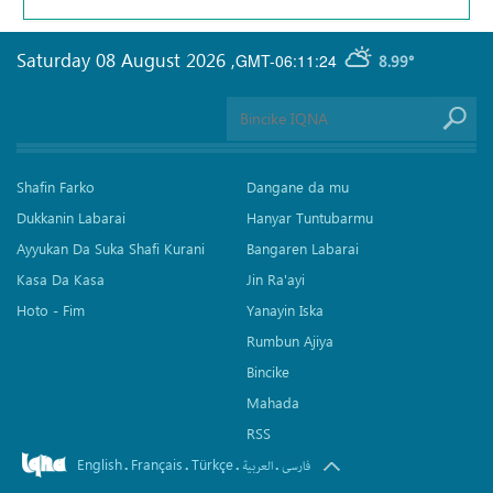
Saturday 08 August 2026
,
GMT-06:11:24
8.99°
Shafin Farko
Dangane da mu
Dukkanin Labarai
Hanyar Tuntubarmu
Ayyukan Da Suka Shafi Kurani
Bangaren Labarai
Kasa Da Kasa
Jin Ra'ayi
Hoto - Fim
Yanayin Iska
Rumbun Ajiya
Bincike
Mahada
RSS
English
Français
Türkçe
.
.
.
.
العربیة
فارسی