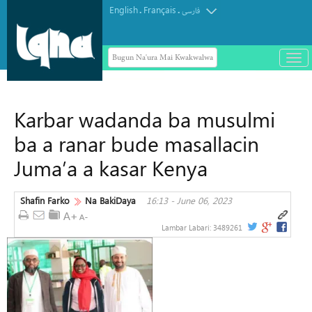
English
Français
.
.
فارسی
Bugun Na'ura Mai Kwakwalwa
باز
و
Arbaeen Dama ce ta zinariya don
بست
gabatar da koyarwar Alƙur'ani ga
کرد
Karbar wadanda ba musulmi
duniya da kuma bayyana sahihancin
منو
Jam'iyyar Juriya
ba a ranar bude masallacin
Juma’a a kasar Kenya
Shafin Farko
Na BakiDaya
16:13 - June 06, 2023
Lambar Labari:
3489261