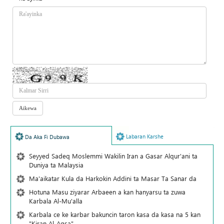
Labaran Karshe
Da Aka Fi Dubawa
Seyyed Sadeq Moslemmi Wakilin Iran a Gasar Alqur'ani ta
Duniya ta Malaysia
Ma'aikatar Kula da Harkokin Addini ta Masar Ta Sanar da
Hotuna Masu ziyarar Arbaeen a kan hanyarsu ta zuwa
Karbala Al-Mu'alla
Karbala ce ke karbar bakuncin taron kasa da kasa na 5 kan
"Kiran Al-Aqsa"