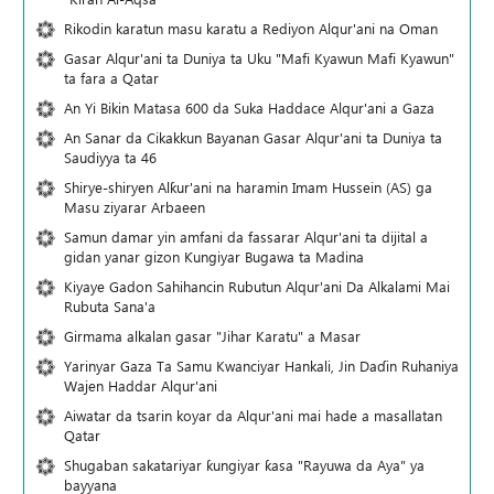
Rikodin karatun masu karatu a Rediyon Alqur'ani na Oman
Gasar Alqur'ani ta Duniya ta Uku "Mafi Kyawun Mafi Kyawun"
ta fara a Qatar
An Yi Bikin Matasa 600 da Suka Haddace Alqur'ani a Gaza
An Sanar da Cikakkun Bayanan Gasar Alqur'ani ta Duniya ta
Saudiyya ta 46
Shirye-shiryen Alƙur'ani na haramin Imam Hussein (AS) ga
Masu ziyarar Arbaeen
Samun damar yin amfani da fassarar Alqur'ani ta dijital a
gidan yanar gizon Ƙungiyar Bugawa ta Madina
Kiyaye Gadon Sahihancin Rubutun Alqur'ani Da Alkalami Mai
Rubuta Sana'a
Girmama alkalan gasar "Jihar Karatu" a Masar
Yarinyar Gaza Ta Samu Kwanciyar Hankali, Jin Daɗin Ruhaniya
Wajen Haddar Alqur'ani
Aiwatar da tsarin koyar da Alqur'ani mai hade a masallatan
Qatar
Shugaban sakatariyar ƙungiyar ƙasa "Rayuwa da Aya" ya
bayyana