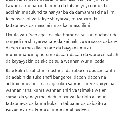
kawar da munanan fahimta da tatsuniyoyi game da
addinin musulunci ta hanyar ba da damammaki na ilimi
ta hanyar tafiye-tafiye shiryarwa, muzahara da
tattaunawa da masu aikin sa kai masu ilimi.
Har ila yau, ’yan agaji da aka horar da su sun gudanar da
rangadi na shiryarwa tare da kai baki zuwa sassa daban-
daban na masallacin tare da bayyana musu
muhimmancin gine-gine daban-daban da wuraren sallah
da kayayyakin da ake da su a wannan wurin ibada.
Baje kolin fasahohin muslunci da rubuce-rubucen tarihi
da adabin da suka shafi bangarori daban-daban na
addinin muslunci na daga cikin sauran shirye-shirye na
wannan rana, kuma wannan shiri ya taimaka wajen
samar da yanayi mai dadi ta hanyar karfafa al'adun
tattaunawa da kuma kokarin tabbatar da daidaito a
tsakaninsu. da kuma al'umma mai hadewa.