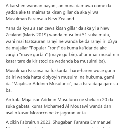
A karshen wannan bayani, an nuna damuwa game da
yadda ake ta maimaita kisan gillar da aka yi wa
Musulman Faransa a New Zealand.
Yana da kyau a san cewa kisan gillar da aka yi a New
Zealand (Maris 2019) wanda musulmi 51 suka mutu,
wani mai tsatsauran ra'ayi ne wanda ke da ra'ayi iri ɗaya
da mujallar "Popular Front" da kuma ka'idar da ake
zargin "maye gurbin" (maye gurbin). al'ummar musulmin
kasar tare da kiristoci da wadanda ba musulmi ba).
Musulman Faransa na fuskantar hare-haren wuce gona
da iri wanda hatta cibiyoyin musulmi na hukuma, gami
da "Majalisar Addinin Musulunci", ba a tsira daga gare su
ba.
An kafa Majalisar Addinin Musulunci ne shekaru 20 da
suka gabata, kuma Mohamed Al Mousawi wanda dan
asalin kasar Morocco ne ke jagorantar ta.
A cikin Fabrairun 2023, Shugaban Faransa Emmanuel