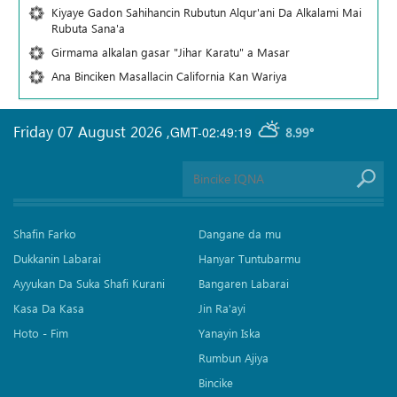
Kiyaye Gadon Sahihancin Rubutun Alqur'ani Da Alkalami Mai
Rubuta Sana'a
Girmama alkalan gasar "Jihar Karatu" a Masar
Ana Binciken Masallacin California Kan Wariya
Friday 07 August 2026
,
GMT-02:49:19
8.99°
Shafin Farko
Dangane da mu
Dukkanin Labarai
Hanyar Tuntubarmu
Ayyukan Da Suka Shafi Kurani
Bangaren Labarai
Kasa Da Kasa
Jin Ra'ayi
Hoto - Fim
Yanayin Iska
Rumbun Ajiya
Bincike