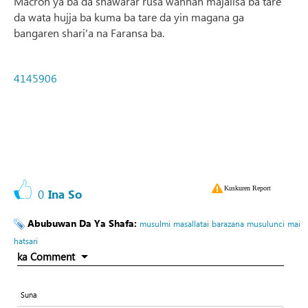
Macron ya ba da shawarar rusa wannan majalisa ba tare
da wata hujja ba kuma ba tare da yin magana ga
bangaren shari'a na Faransa ba.
4145906
Kuskuren Report
0
Ina So
Abubuwan Da Ya Shafa:
musulmi
masallatai
barazana
musulunci
mai
hatsari
ka Comment
Suna