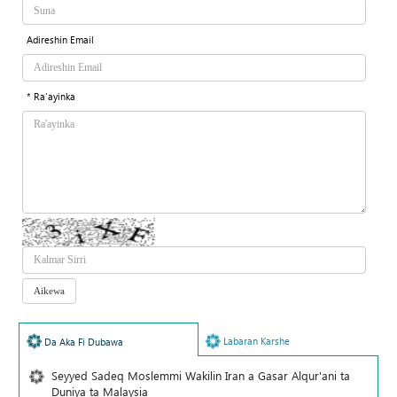
Adireshin Email
* Ra'ayinka
Labaran Karshe
Da Aka Fi Dubawa
Seyyed Sadeq Moslemmi Wakilin Iran a Gasar Alqur'ani ta
Duniya ta Malaysia