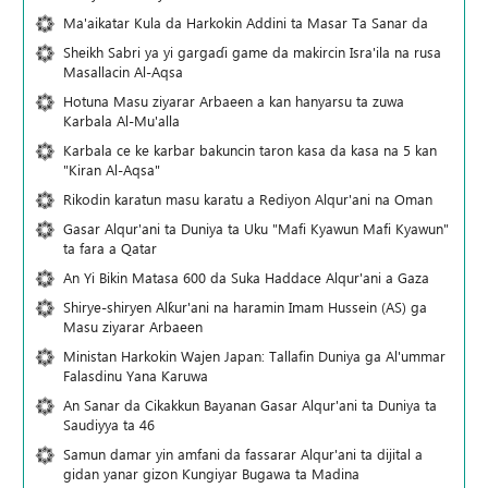
Ma'aikatar Kula da Harkokin Addini ta Masar Ta Sanar da
Sheikh Sabri ya yi gargaɗi game da makircin Isra'ila na rusa
Masallacin Al-Aqsa
Hotuna Masu ziyarar Arbaeen a kan hanyarsu ta zuwa
Karbala Al-Mu'alla
Karbala ce ke karbar bakuncin taron kasa da kasa na 5 kan
"Kiran Al-Aqsa"
Rikodin karatun masu karatu a Rediyon Alqur'ani na Oman
Gasar Alqur'ani ta Duniya ta Uku "Mafi Kyawun Mafi Kyawun"
ta fara a Qatar
An Yi Bikin Matasa 600 da Suka Haddace Alqur'ani a Gaza
Shirye-shiryen Alƙur'ani na haramin Imam Hussein (AS) ga
Masu ziyarar Arbaeen
Ministan Harkokin Wajen Japan: Tallafin Duniya ga Al'ummar
Falasdinu Yana Ƙaruwa
An Sanar da Cikakkun Bayanan Gasar Alqur'ani ta Duniya ta
Saudiyya ta 46
Samun damar yin amfani da fassarar Alqur'ani ta dijital a
gidan yanar gizon Ƙungiyar Bugawa ta Madina