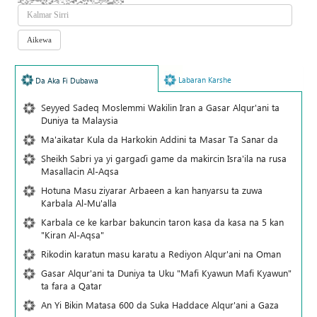
Labaran Karshe
Da Aka Fi Dubawa
Seyyed Sadeq Moslemmi Wakilin Iran a Gasar Alqur'ani ta
Duniya ta Malaysia
Ma'aikatar Kula da Harkokin Addini ta Masar Ta Sanar da
Sheikh Sabri ya yi gargaɗi game da makircin Isra'ila na rusa
Masallacin Al-Aqsa
Hotuna Masu ziyarar Arbaeen a kan hanyarsu ta zuwa
Karbala Al-Mu'alla
Karbala ce ke karbar bakuncin taron kasa da kasa na 5 kan
"Kiran Al-Aqsa"
Rikodin karatun masu karatu a Rediyon Alqur'ani na Oman
Gasar Alqur'ani ta Duniya ta Uku "Mafi Kyawun Mafi Kyawun"
ta fara a Qatar
An Yi Bikin Matasa 600 da Suka Haddace Alqur'ani a Gaza