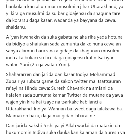
hankula a kan al’ummar musulmi a jihar Uttarakhand, ya
yi kira ga musulmi da su bar gidajensu da shaguna tare
da korarsu daga kasar, wadanda ya bayyana da cewa.
shaidanu.
A ‘yan kwanakin da suka gabata ne aka rika yada hotuna
da bidiyo a shafukan sada zumunta da ke nuna cewa an
sanya alamun barazana a gidaje da shagunan musulmi
inda aka bukaci su fice daga gidajensu kafin tsakiyar
watan Yuni (25 ga watan Yuni).
Shahararren dan jarida dan kasar Indiya Mohammad
Zubair ya rubuta game da sakon twitter mai tsattsauran
ra'ayi na Hindu cewa: Suresh Chavank na amfani da
kafafen sada zumunta kamar Twitter da mutane da yawa
wajen yin kira kai tsaye na tsarkake kabilanci a
Uttarakhand, Indiya. Wannan ba tweet daga talakawa ba.
Maimakon haka, daga mai gidan labarai ne.
Dan jarida Sakshi Joshi ya yi Allah wadai da matakin da
hukumomin Indiya suka dauka kan kalaman da Suresh ya