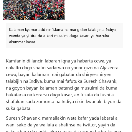
Kalaman kyamar addinin Islama na mai gidan talabijin a Indiya,
wanda ya yi kira da a kori musulmi daga kasar, ya harzuka
al'ummar kasar.
Kamfanin dillancin labaran iqna ya habarta cewa, ya
nakalto daga shafin sadarwa na yanar gizo na Aljazeera
cewa, bayan kalaman mai gabatar da shirye-shiryen
talabijin na Indiya, kuma mai fafutuka Suresh Chavank,
na goyon bayan kalaman batanci ga musulmi da kuma
bukatarsa ​​na korarsu daga kasar, an fusata da fushi a
shafukan sada zumunta na Indiya cikin kwanaki biyun da
suka gabata. .
Suresh Shawank, mamallakin wata kafar yada labarai a
wani sako da ya wallafa a shafinsa na twitter, yayin da
yake ishara da yadda ake ci gaba da samun tashe-tashen