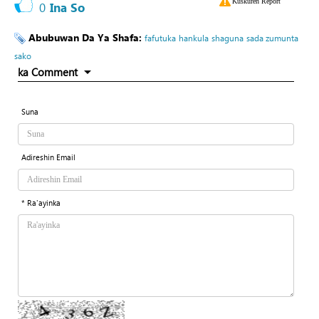
Kuskuren Report
0
Ina So
Abubuwan Da Ya Shafa:
fafutuka
hankula
shaguna
sada zumunta
sako
ka Comment
Suna
Adireshin Email
* Ra'ayinka