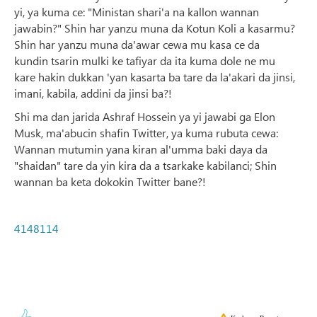
yi, ya kuma ce: "Ministan shari'a na kallon wannan
jawabin?" Shin har yanzu muna da Kotun Koli a kasarmu?
Shin har yanzu muna da'awar cewa mu kasa ce da
kundin tsarin mulki ke tafiyar da ita kuma dole ne mu
kare hakin dukkan 'yan kasarta ba tare da la'akari da jinsi,
imani, kabila, addini da jinsi ba?!
Shi ma dan jarida Ashraf Hossein ya yi jawabi ga Elon
Musk, ma'abucin shafin Twitter, ya kuma rubuta cewa:
Wannan mutumin yana kiran al'umma baki daya da
"shaidan" tare da yin kira da a tsarkake kabilanci; Shin
wannan ba keta dokokin Twitter bane?!
4148114