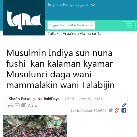
English
Français
.
.
فارسی
Bugun Na'ura Mai Kwakwalwa
باز
و
Tattakin Arba'een Alama ce Ta
بست
Diflomasiyyar Jama'a Domin Yada
کرد
Musulmin Indiya sun nuna
Zaman Lafiya
منو
fushi kan kalaman kyamar
Musulunci daga wani
mammalakin wani Talabijin
Shafin Farko
Na BakiDaya
17:19 - June 16, 2023
Lambar Labari:
3489321