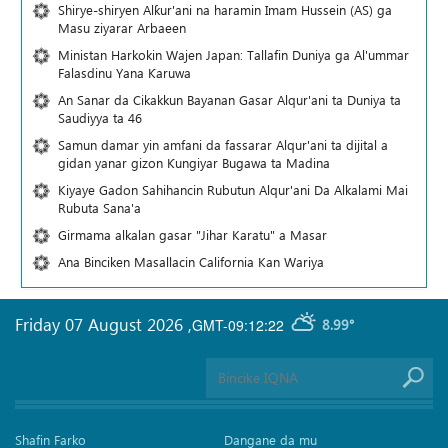
Shirye-shiryen Alƙur'ani na haramin Imam Hussein (AS) ga
Masu ziyarar Arbaeen
Ministan Harkokin Wajen Japan: Tallafin Duniya ga Al'ummar
Falasdinu Yana Ƙaruwa
An Sanar da Cikakkun Bayanan Gasar Alqur'ani ta Duniya ta
Saudiyya ta 46
Samun damar yin amfani da fassarar Alqur'ani ta dijital a
gidan yanar gizon Ƙungiyar Bugawa ta Madina
Kiyaye Gadon Sahihancin Rubutun Alqur'ani Da Alkalami Mai
Rubuta Sana'a
Girmama alkalan gasar "Jihar Karatu" a Masar
Ana Binciken Masallacin California Kan Wariya
Friday 07 August 2026
,
GMT-09:12:22
8.99°
Shafin Farko
Dangane da mu