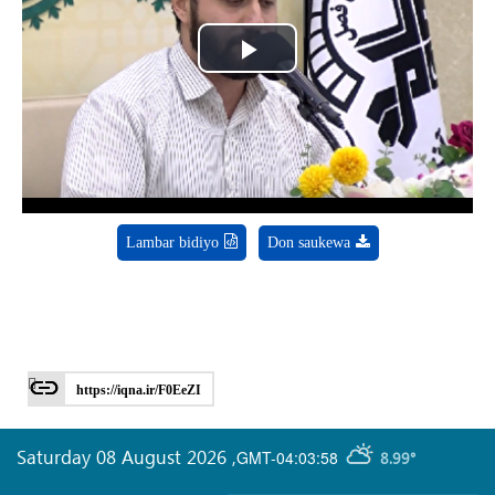
Play
Video
Lambar bidiyo
Don saukewa
https://iqna.ir/F0EeZI
Saturday 08 August 2026
,
GMT-04:03:58
8.99°