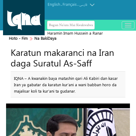
English
Français
.
.
فارسی
Bugun Na'ura Mai Kwakwalwa
باز
و
Haramin Imam Hussein a Ranar
بست
Hoto - Fim
Na BakiDaya
Arbaeen
کرد
Karatun makaranci na Iran
منو
daga Suratul As-Saff
IQNA – A kwanakin baya matashin qari Ali Kabiri dan kasar
Iran ya gabatar da karatun kur’ani a wani babban horo da
majalisar koli ta kur’ani ta gudanar.