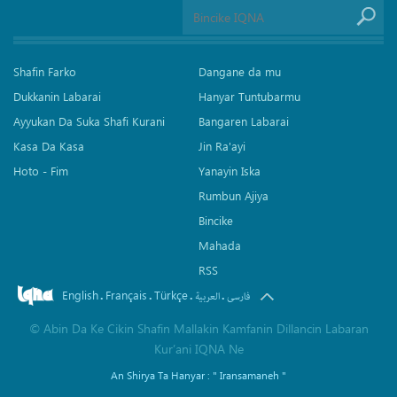
Shafin Farko
Dangane da mu
Dukkanin Labarai
Hanyar Tuntubarmu
Ayyukan Da Suka Shafi Kurani
Bangaren Labarai
Kasa Da Kasa
Jin Ra'ayi
Hoto - Fim
Yanayin Iska
Rumbun Ajiya
Bincike
Mahada
RSS
English
Français
Türkçe
.
.
.
.
العربیة
فارسی
©
Abin Da Ke Cikin Shafin Mallakin Kamfanin Dillancin Labaran
Kur’ani IQNA Ne
An Shirya Ta Hanyar :
" Iransamaneh "