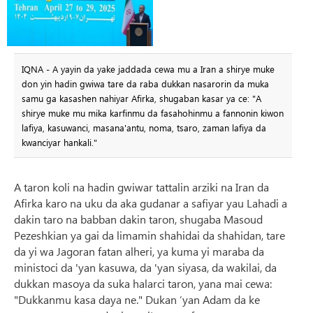
IQNA - A yayin da yake jaddada cewa mu a Iran a shirye muke
don yin hadin gwiwa tare da raba dukkan nasarorin da muka
samu ga kasashen nahiyar Afirka, shugaban kasar ya ce: "A
shirye muke mu mika karfinmu da fasahohinmu a fannonin kiwon
lafiya, kasuwanci, masana'antu, noma, tsaro, zaman lafiya da
kwanciyar hankali."
A taron koli na hadin gwiwar tattalin arziki na Iran da
Afirka karo na uku da aka gudanar a safiyar yau Lahadi a
dakin taro na babban dakin taron, shugaba Masoud
Pezeshkian ya gai da limamin shahidai da shahidan, tare
da yi wa Jagoran fatan alheri, ya kuma yi maraba da
ministoci da 'yan kasuwa, da 'yan siyasa, da wakilai, da
dukkan masoya da suka halarci taron, yana mai cewa:
"Dukkanmu kasa daya ne." Dukan ’yan Adam da ke