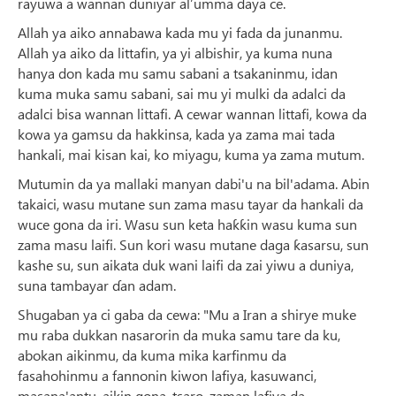
rayuwa a wannan duniyar al’umma ɗaya ce.
Allah ya aiko annabawa kada mu yi fada da junanmu.
Allah ya aiko da littafin, ya yi albishir, ya kuma nuna
hanya don kada mu samu sabani a tsakaninmu, idan
kuma muka samu sabani, sai mu yi mulki da adalci da
adalci bisa wannan littafi. A cewar wannan littafi, kowa da
kowa ya gamsu da hakkinsa, kada ya zama mai tada
hankali, mai kisan kai, ko miyagu, kuma ya zama mutum.
Mutumin da ya mallaki manyan dabi'u na bil'adama. Abin
takaici, wasu mutane sun zama masu tayar da hankali da
wuce gona da iri. Wasu sun keta haƙƙin wasu kuma sun
zama masu laifi. Sun kori wasu mutane daga ƙasarsu, sun
kashe su, sun aikata duk wani laifi da zai yiwu a duniya,
suna tambayar ɗan adam.
Shugaban ya ci gaba da cewa: "Mu a Iran a shirye muke
mu raba dukkan nasarorin da muka samu tare da ku,
abokan aikinmu, da kuma mika karfinmu da
fasahohinmu a fannonin kiwon lafiya, kasuwanci,
masana'antu, aikin gona, tsaro, zaman lafiya da