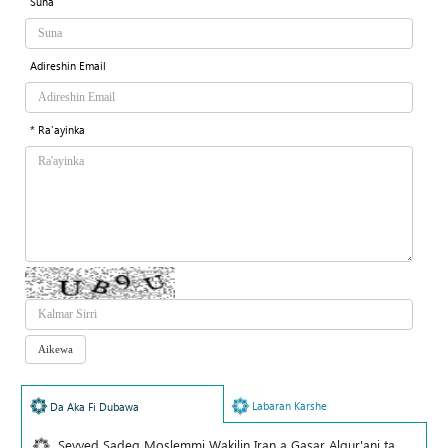
Suna
Adireshin Email
* Ra'ayinka
Labaran Karshe
Da Aka Fi Dubawa
Seyyed Sadeq Moslemmi Wakilin Iran a Gasar Alqur'ani ta