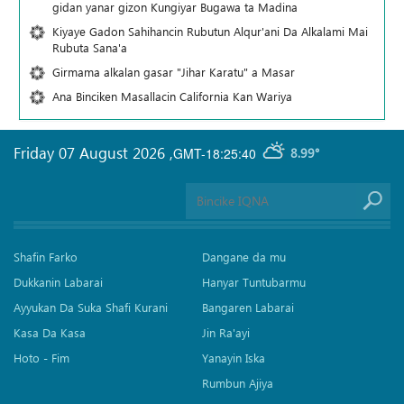
gidan yanar gizon Ƙungiyar Bugawa ta Madina
Kiyaye Gadon Sahihancin Rubutun Alqur'ani Da Alkalami Mai
Rubuta Sana'a
Girmama alkalan gasar "Jihar Karatu" a Masar
Ana Binciken Masallacin California Kan Wariya
Friday 07 August 2026
,
GMT-18:25:40
8.99°
Shafin Farko
Dangane da mu
Dukkanin Labarai
Hanyar Tuntubarmu
Ayyukan Da Suka Shafi Kurani
Bangaren Labarai
Kasa Da Kasa
Jin Ra'ayi
Hoto - Fim
Yanayin Iska
Rumbun Ajiya