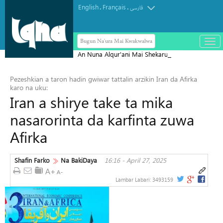
English
Français
.
.
فارسی
Bugun Na'ura Mai Kwakwalwa
باز
و
An Nuna Alqur'ani Mai Shekaru
بست
1,000 a Makka
کرد
Pezeshkian a taron hadin gwiwar tattalin arzikin Iran da Afirka
منو
karo na uku:
Iran a shirye take ta mika
nasarorinta da karfinta zuwa
Afirka
Shafin Farko
Na BakiDaya
16:16 - April 27, 2025
Lambar Labari:
3493159