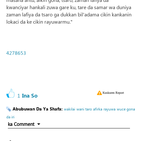
kwanciyar hankali zuwa gare ku, tare da samar wa duniya
zaman lafiya da tsaro ga dukkan bil'adama cikin kankanin
lokaci da ke cikin rayuwarmu."
4278653
Kuskuren Report
1
Ina So
Abubuwan Da Ya Shafa:
wakilai
wani taro
afirka
rayuwa
wuce gona
da iri
ka Comment