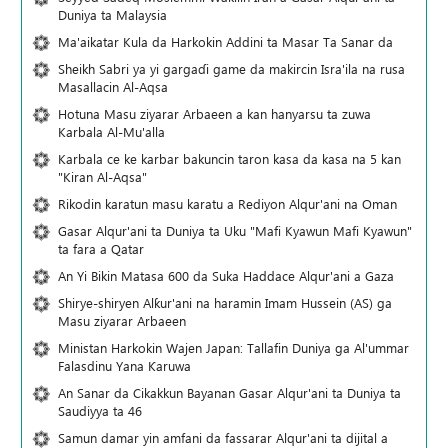
Duniya ta Malaysia
Ma'aikatar Kula da Harkokin Addini ta Masar Ta Sanar da
Sheikh Sabri ya yi gargaɗi game da makircin Isra'ila na rusa
Masallacin Al-Aqsa
Hotuna Masu ziyarar Arbaeen a kan hanyarsu ta zuwa
Karbala Al-Mu'alla
Karbala ce ke karbar bakuncin taron kasa da kasa na 5 kan
"Kiran Al-Aqsa"
Rikodin karatun masu karatu a Rediyon Alqur'ani na Oman
Gasar Alqur'ani ta Duniya ta Uku "Mafi Kyawun Mafi Kyawun"
ta fara a Qatar
An Yi Bikin Matasa 600 da Suka Haddace Alqur'ani a Gaza
Shirye-shiryen Alƙur'ani na haramin Imam Hussein (AS) ga
Masu ziyarar Arbaeen
Ministan Harkokin Wajen Japan: Tallafin Duniya ga Al'ummar
Falasdinu Yana Ƙaruwa
An Sanar da Cikakkun Bayanan Gasar Alqur'ani ta Duniya ta
Saudiyya ta 46
Samun damar yin amfani da fassarar Alqur'ani ta dijital a