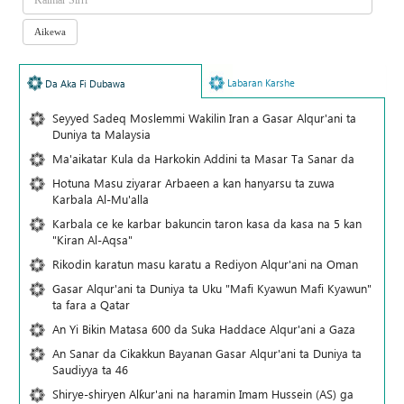
Labaran Karshe
Da Aka Fi Dubawa
Seyyed Sadeq Moslemmi Wakilin Iran a Gasar Alqur'ani ta
Duniya ta Malaysia
Ma'aikatar Kula da Harkokin Addini ta Masar Ta Sanar da
Hotuna Masu ziyarar Arbaeen a kan hanyarsu ta zuwa
Karbala Al-Mu'alla
Karbala ce ke karbar bakuncin taron kasa da kasa na 5 kan
"Kiran Al-Aqsa"
Rikodin karatun masu karatu a Rediyon Alqur'ani na Oman
Gasar Alqur'ani ta Duniya ta Uku "Mafi Kyawun Mafi Kyawun"
ta fara a Qatar
An Yi Bikin Matasa 600 da Suka Haddace Alqur'ani a Gaza
An Sanar da Cikakkun Bayanan Gasar Alqur'ani ta Duniya ta
Saudiyya ta 46
Shirye-shiryen Alƙur'ani na haramin Imam Hussein (AS) ga