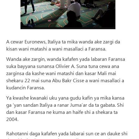
A cewar Euronews, Italiya ta mika wanda ake zargi da
kisan wani matashi a wani masallaci a Faransa.
Wanda ake zargin, wanda kafafen yada labaran Faransa
suka bayyana sunansa Olivier A. Suna tuna cewa ana
zarginsa da kashe wani matashi dan kasar Mali mai
shekaru 22 mai suna Abu Bakr Cisse a wani masallaci a
kudancin Faransa.
Ya kwashe kwanaki uku yana gudu kafin ya mika kansa
ga ‘yan sandan Italiya a ranar Juma’ar da ta gabata. Shi
dan kasar Faransa ne kuma an haife shi a shekara ta
2004.
Rahotanni daga kafafen yada labarai sun ce an dauke shi