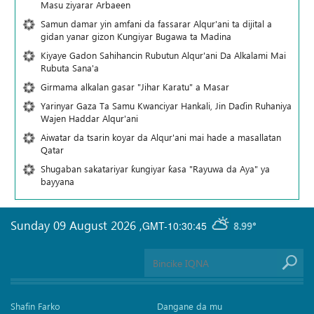
Masu ziyarar Arbaeen
Samun damar yin amfani da fassarar Alqur'ani ta dijital a
gidan yanar gizon Ƙungiyar Bugawa ta Madina
Kiyaye Gadon Sahihancin Rubutun Alqur'ani Da Alkalami Mai
Rubuta Sana'a
Girmama alkalan gasar "Jihar Karatu" a Masar
Yarinyar Gaza Ta Samu Kwanciyar Hankali, Jin Daɗin Ruhaniya
Wajen Haddar Alqur'ani
Aiwatar da tsarin koyar da Alqur'ani mai hade a masallatan
Qatar
Shugaban sakatariyar ƙungiyar ƙasa "Rayuwa da Aya" ya
bayyana
Sunday 09 August 2026
,
GMT-10:30:45
8.99°
Shafin Farko
Dangane da mu