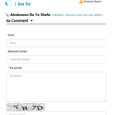
Kuskuren Report
1
Ina So
Abubuwan Da Ya Shafa:
masallaci
faransa
kotu
bincike
addini
ka Comment
Suna
Adireshin Email
* Ra'ayinka