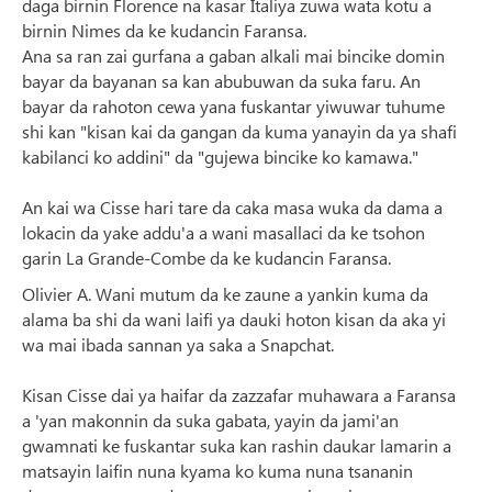
daga birnin Florence na kasar Italiya zuwa wata kotu a
birnin Nimes da ke kudancin Faransa.
Ana sa ran zai gurfana a gaban alkali mai bincike domin
bayar da bayanan sa kan abubuwan da suka faru. An
bayar da rahoton cewa yana fuskantar yiwuwar tuhume
shi kan "kisan kai da gangan da kuma yanayin da ya shafi
kabilanci ko addini" da "gujewa bincike ko kamawa."
An kai wa Cisse hari tare da caka masa wuka da dama a
lokacin da yake addu'a a wani masallaci da ke tsohon
garin La Grande-Combe da ke kudancin Faransa.
Olivier A. Wani mutum da ke zaune a yankin kuma da
alama ba shi da wani laifi ya dauki hoton kisan da aka yi
wa mai ibada sannan ya saka a Snapchat.
Kisan Cisse dai ya haifar da zazzafar muhawara a Faransa
a 'yan makonnin da suka gabata, yayin da jami'an
gwamnati ke fuskantar suka kan rashin daukar lamarin a
matsayin laifin nuna kyama ko kuma nuna tsananin