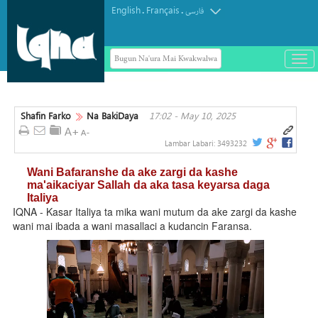
English
Français
.
.
فارسی
Bugun Na'ura Mai Kwakwalwa
باز
و
Mai sharhin Alqur'ani na Aljeriya ya
بست
rasu
کرد
Shafin Farko
Na BakiDaya
17:02 - May 10, 2025
منو
Lambar Labari:
3493232
Wani Bafaranshe da ake zargi da kashe
ma'aikaciyar Sallah da aka tasa keyarsa daga
Italiya
IQNA - Kasar Italiya ta mika wani mutum da ake zargi da kashe
wani mai ibada a wani masallaci a kudancin Faransa.