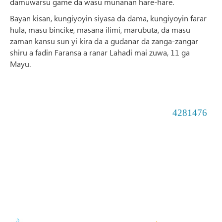
damuwarsu game da wasu munanan hare-hare.
Bayan kisan, kungiyoyin siyasa da dama, kungiyoyin farar
hula, masu bincike, masana ilimi, marubuta, da masu
zaman kansu sun yi kira da a gudanar da zanga-zangar
shiru a fadin Faransa a ranar Lahadi mai zuwa, 11 ga
Mayu.
4281476