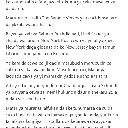
ke zaune kafin a fara jawabin, kuma ya caka masa wuka
da dama.
Marubucin littafin The Satanic Verses ya rasa idonsa tare
da jikkata wani a harin.
Bayan ya kai wa Salman Rushdie hari, Hadi Matar ya
shaida wa jaridar New York Post cewa ya yi tafiya zuwa
New York daga gidansa da ke New Jersey bayan samun
labarin shirin jama'a na Rushdie.
Ya kara da cewa bai ji dadin marubucin marubucin ba
saboda ya kai wa addinin Musulunci hari, Matar ya
jaddada cewa ya yi mamakin yadda Rushdie ta tsira.
A baya dai lauyan gundumar Chautauqua Jason Schmidt
ya bayyana cewa zai nemi hukuncin daurin shekaru 25 a
gidan yari kan harin.
Matar ya musanta laifukan da ake tuhumarsa da su da
suka hada da bayar da taimako ga 'yan ta'adda, yunkurin
tallafa wa kungiyar Hizbullah, da ketarawa da ayyukan
ta'addanci, ya kuma bayyana cewa ba shi da wani laifi.