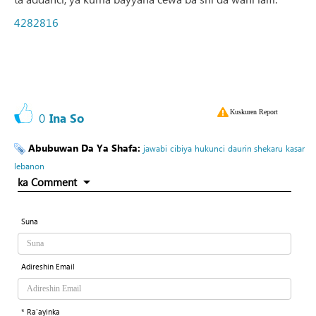
4282816
Kuskuren Report
0
Ina So
Abubuwan Da Ya Shafa:
jawabi
cibiya
hukunci
daurin shekaru
kasar
lebanon
ka Comment
Suna
Adireshin Email
* Ra'ayinka