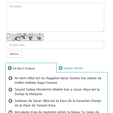
Labaran Karshe
Da Aka Fi Dubawa
An nemi Alƙur'ani na shugaban ƙasar Guinea mai adawa da
mulkin mallaka daga Faransa
Seyyed Sadeq Moslemmi Wakilin Iran a Gasar Alqur'ani ta
Duniya ta Malaysia
Gudanar da Gasar Alƙur'ani ta Ƙasa da ta Ƙasashen Duniya
da ta Dace da Yanayin Ƙasa
Ma'aikatar Kula da Harkokin Addini ta Masar Ta Sanar da