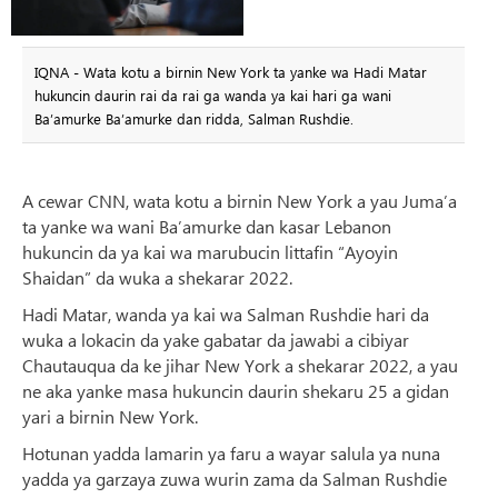
IQNA - Wata kotu a birnin New York ta yanke wa Hadi Matar
hukuncin daurin rai da rai ga wanda ya kai hari ga wani
Ba’amurke Ba’amurke dan ridda, Salman Rushdie.
A cewar CNN, wata kotu a birnin New York a yau Juma’a
ta yanke wa wani Ba’amurke dan kasar Lebanon
hukuncin da ya kai wa marubucin littafin “Ayoyin
Shaidan” da wuka a shekarar 2022.
Hadi Matar, wanda ya kai wa Salman Rushdie hari da
wuka a lokacin da yake gabatar da jawabi a cibiyar
Chautauqua da ke jihar New York a shekarar 2022, a yau
ne aka yanke masa hukuncin daurin shekaru 25 a gidan
yari a birnin New York.
Hotunan yadda lamarin ya faru a wayar salula ya nuna
yadda ya garzaya zuwa wurin zama da Salman Rushdie