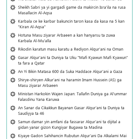
Sheikh Sabri ya yi gargaɗi game da makircin Isra'ila na rusa
Masallacin Al-Aqsa
Karbala ce ke karbar bakuncin taron kasa da kasa na 5 kan
"Kiran Al-Aqsa"
Hotuna Masu ziyarar Arbaeen a kan hanyarsu ta zuwa
Karbala Al-Mu'alla
Rikodin karatun masu karatu a Rediyon Alqur'ani na Oman
Gasar Alqur'ani ta Duniya ta Uku "Mafi Kyawun Mafi Kyawun"
ta fara a Qatar
An Yi Bikin Matasa 600 da Suka Haddace Alqur'ani a Gaza
Shirye-shiryen Alƙur'ani na haramin Imam Hussein (AS) ga
Masu ziyarar Arbaeen
Ministan Harkokin Wajen Japan: Tallafin Duniya ga Al'ummar
Falasdinu Yana Ƙaruwa
An Sanar da Cikakkun Bayanan Gasar Alqur'ani ta Duniya ta
Saudiyya ta 46
Samun damar yin amfani da fassarar Alqur'ani ta dijital a
gidan yanar gizon Ƙungiyar Bugawa ta Madina
Kiyaye Gadon Sahihancin Rubutun Alqur'ani Da Alkalami Mai