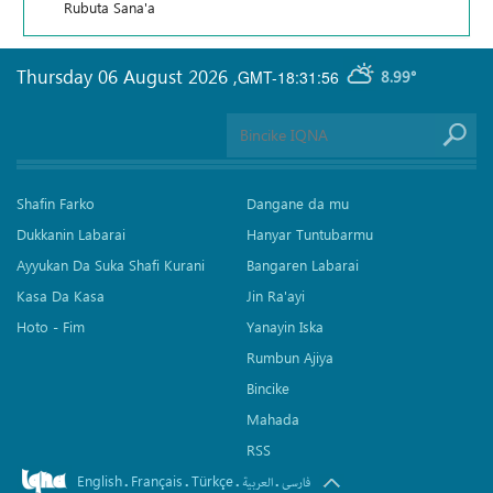
Rubuta Sana'a
Thursday 06 August 2026
,
GMT-18:31:56
8.99°
Shafin Farko
Dangane da mu
Dukkanin Labarai
Hanyar Tuntubarmu
Ayyukan Da Suka Shafi Kurani
Bangaren Labarai
Kasa Da Kasa
Jin Ra'ayi
Hoto - Fim
Yanayin Iska
Rumbun Ajiya
Bincike
Mahada
RSS
English
Français
Türkçe
.
.
.
.
العربیة
فارسی