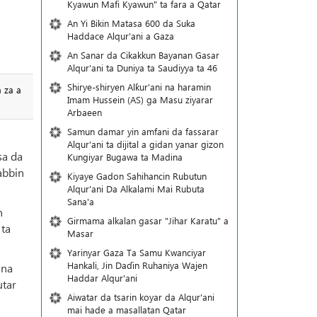
Kyawun Mafi Kyawun" ta fara a Qatar
An Yi Bikin Matasa 600 da Suka
Haddace Alqur'ani a Gaza
An Sanar da Cikakkun Bayanan Gasar
Alqur'ani ta Duniya ta Saudiyya ta 46
Shirye-shiryen Alƙur'ani na haramin
a za a
Imam Hussein (AS) ga Masu ziyarar
Arbaeen
Samun damar yin amfani da fassarar
Alqur'ani ta dijital a gidan yanar gizon
sa da
Ƙungiyar Bugawa ta Madina
sabbin
Kiyaye Gadon Sahihancin Rubutun
Alqur'ani Da Alkalami Mai Rubuta
Sana'a
n
Girmama alkalan gasar "Jihar Karatu" a
 ta
Masar
Yarinyar Gaza Ta Samu Kwanciyar
Hankali, Jin Daɗin Ruhaniya Wajen
 na
Haddar Alqur'ani
utar
Aiwatar da tsarin koyar da Alqur'ani
mai hade a masallatan Qatar