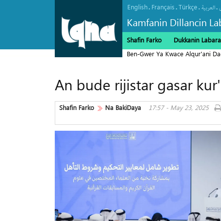
English
Français
Türkçe
.
.
.
.
العربیة
Kamfanin Dillancin La
Shafin Farko
Dukkanin Labara
Ben-Gwer Ya Kwace Alqur'ani Da
An bude rijistar gasar kur
Shafin Farko
Na BakiDaya
17:57 - May 23, 2025