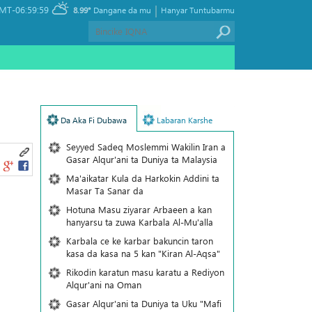
|
MT-06:59:59
8.99°
Dangane da mu
Hanyar Tuntubarmu
Da Aka Fi Dubawa
Labaran Karshe
Seyyed Sadeq Moslemmi Wakilin Iran a
Gasar Alqur'ani ta Duniya ta Malaysia
Ma'aikatar Kula da Harkokin Addini ta
Masar Ta Sanar da
Hotuna Masu ziyarar Arbaeen a kan
hanyarsu ta zuwa Karbala Al-Mu'alla
Karbala ce ke karbar bakuncin taron
kasa da kasa na 5 kan "Kiran Al-Aqsa"
Rikodin karatun masu karatu a Rediyon
Alqur'ani na Oman
Gasar Alqur'ani ta Duniya ta Uku "Mafi