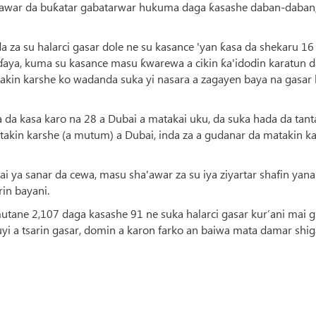
awar da buƙatar gabatarwar hukuma daga ƙasashe daban-daban,
a su halarci gasar dole ne su kasance 'yan ƙasa da shekaru 16
aɗaya, kuma su kasance masu ƙwarewa a cikin ƙa'idodin karatun d
takin karshe ko wadanda suka yi nasara a zagayen baya na gasar 
sa da kasa karo na 28 a Dubai a matakai uku, da suka hada da tan
atakin karshe (a mutum) a Dubai, inda za a gudanar da matakin k
ai ya sanar da cewa, masu sha'awar za su iya ziyartar shafin yana
rin bayani.
mutane 2,107 daga kasashe 91 ne suka halarci gasar kur’ani mai 
i a tsarin gasar, domin a karon farko an baiwa mata damar shig