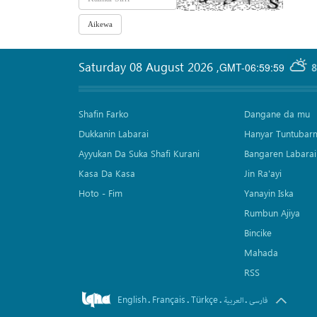
Saturday 08 August 2026
,
GMT-06:59:59
8
Shafin Farko
Dangane da mu
Dukkanin Labarai
Hanyar Tuntubar
Ayyukan Da Suka Shafi Kurani
Bangaren Labarai
Kasa Da Kasa
Jin Ra'ayi
Hoto - Fim
Yanayin Iska
Rumbun Ajiya
Bincike
Mahada
RSS
English
Français
Türkçe
.
.
.
.
العربیة
فارسی