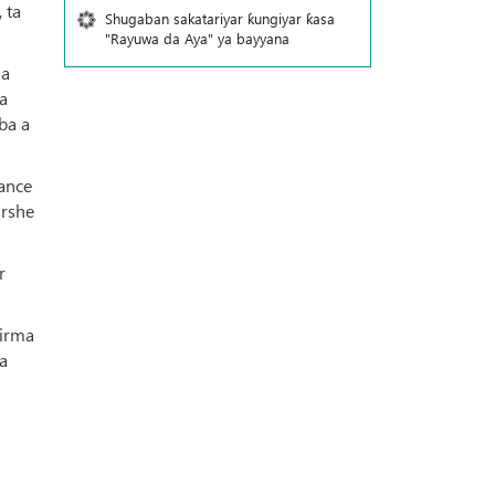
 ta
Shugaban sakatariyar ƙungiyar ƙasa
"Rayuwa da Aya" ya bayyana
 a
a
ba a
tance
arshe
r
girma
a