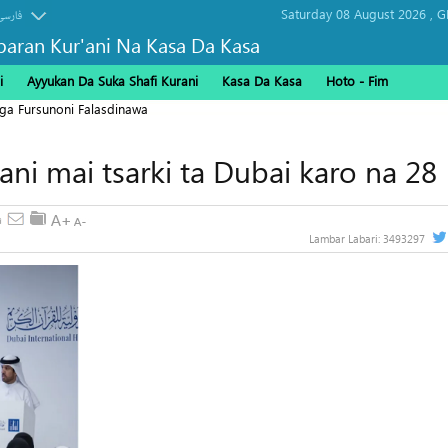
Saturday 08 August 2026 ,
G
فارسی
baran Kur'ani Na Kasa Da Kasa
i
Ayyukan Da Suka Shafi Kurani
Kasa Da Kasa
Hoto - Fim
ga Fursunoni Falasdinawa
'ani mai tsarki ta Dubai karo na 28
Lambar Labari:
3493297