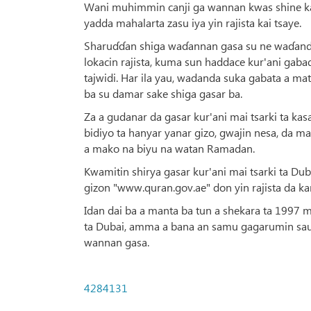
Wani muhimmin canji ga wannan kwas shine k
yadda mahalarta zasu iya yin rajista kai tsaye.
Sharuɗɗan shiga waɗannan gasa su ne waɗanda z
lokacin rajista, kuma sun haddace kur'ani gab
tajwidi. Har ila yau, wadanda suka gabata a ma
ba su damar sake shiga gasar ba.
Za a gudanar da gasar kur'ani mai tsarki ta ka
bidiyo ta hanyar yanar gizo, gwajin nesa, da m
a mako na biyu na watan Ramadan.
Kwamitin shirya gasar kur'ani mai tsarki ta Dub
gizon "www.quran.gov.ae" don yin rajista da ka
Idan dai ba a manta ba tun a shekara ta 1997 
ta Dubai, amma a bana an samu gagarumin sauy
wannan gasa.
4284131