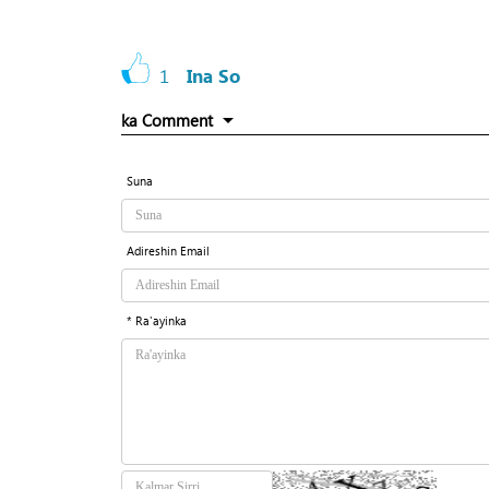
1
Ina So
ka Comment
Suna
Adireshin Email
* Ra'ayinka