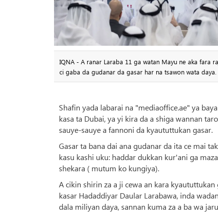
IQNA - A ranar Laraba 11 ga watan Mayu ne aka fara raji
ci gaba da gudanar da gasar har na tsawon wata daya.
Shafin yada labarai na "mediaoffice.ae" ya baya
kasa ta Dubai, ya yi kira da a shiga wannan taro
sauye-sauye a fannoni da kyaututtukan gasar.
Gasar ta bana dai ana gudanar da ita ce mai 
kasu kashi uku: haddar dukkan kur'ani ga maza
shekara ( mutum ko kungiya).
A cikin shirin za a ji cewa an kara kyaututtuka
kasar Hadaddiyar Daular Larabawa, inda wada
dala miliyan daya, sannan kuma za a ba wa jar