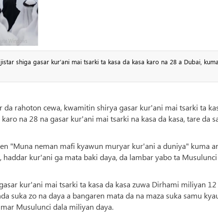
star shiga gasar kur’ani mai tsarki ta kasa da kasa karo na 28 a Dubai, kum
r da rahoton cewa, kwamitin shirya gasar kur'ani mai tsarki ta ka
 karo na 28 na gasar kur'ani mai tsarki na kasa da kasa, tare da 
taken "Muna neman mafi kyawun muryar kur'ani a duniya" kuma a
, haddar kur'ani ga mata baki daya, da lambar yabo ta Musulunci
n gasar kur'ani mai tsarki ta kasa da kasa zuwa Dirhami miliyan 12
nda suka zo na daya a bangaren mata da na maza suka samu kya
umar Musulunci dala miliyan daya.