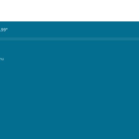
.99°
mu