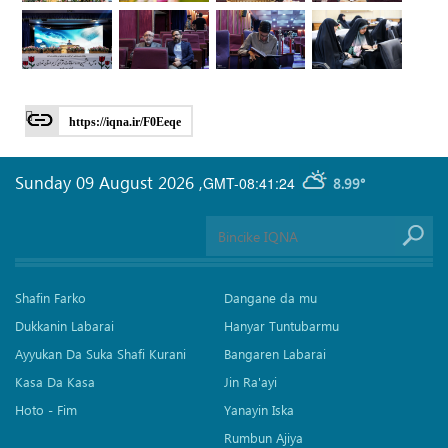
https://iqna.ir/F0Eeqe
Sunday 09 August 2026
,
GMT-08:41:24
8.99°
Shafin Farko
Dangane da mu
Dukkanin Labarai
Hanyar Tuntubarmu
Ayyukan Da Suka Shafi Kurani
Bangaren Labarai
Kasa Da Kasa
Jin Ra'ayi
Hoto - Fim
Yanayin Iska
Rumbun Ajiya