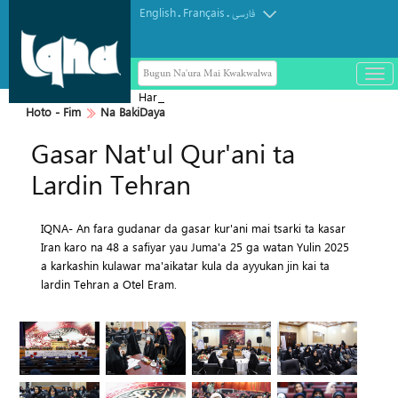
English
Français
.
.
فارسی
Bugun Na'ura Mai Kwakwalwa
باز
و
Haramin Imam Hussein a Ranar
بست
Hoto - Fim
Na BakiDaya
Arbaeen
کرد
Gasar Nat'ul Qur'ani ta
منو
Lardin Tehran
IQNA- An fara gudanar da gasar kur'ani mai tsarki ta kasar
Iran karo na 48 a safiyar yau Juma'a 25 ga watan Yulin 2025
a karkashin kulawar ma'aikatar kula da ayyukan jin kai ta
lardin Tehran a Otel Eram.