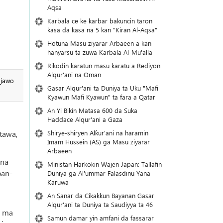
Aqsa
Karbala ce ke karbar bakuncin taron
kasa da kasa na 5 kan "Kiran Al-Aqsa"
Hotuna Masu ziyarar Arbaeen a kan
hanyarsu ta zuwa Karbala Al-Mu'alla
Rikodin karatun masu karatu a Rediyon
Alqur'ani na Oman
 jawo
Gasar Alqur'ani ta Duniya ta Uku "Mafi
Kyawun Mafi Kyawun" ta fara a Qatar
An Yi Bikin Matasa 600 da Suka
Haddace Alqur'ani a Gaza
Shirye-shiryen Alƙur'ani na haramin
tawa,
Imam Hussein (AS) ga Masu ziyarar
Arbaeen
una
Ministan Harkokin Wajen Japan: Tallafin
ban-
Duniya ga Al'ummar Falasdinu Yana
Ƙaruwa
An Sanar da Cikakkun Bayanan Gasar
Alqur'ani ta Duniya ta Saudiyya ta 46
r ma
Samun damar yin amfani da fassarar