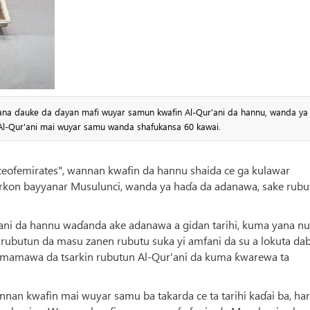
yana ɗauke da ɗayan mafi wuyar samun kwafin Al-Qur'ani da hannu, wanda ya
i Al-Qur'ani mai wuyar samu wanda shafukansa 60 kawai.
eofemirates", wannan kwafin da hannu shaida ce ga kulawar
rkon bayyanar Musulunci, wanda ya haɗa da adanawa, sake rubu
ani da hannu waɗanda ake adanawa a gidan tarihi, kuma yana n
n rubutun da masu zanen rubutu suka yi amfani da su a lokuta da
irmamawa da tsarkin rubutun Al-Qur'ani da kuma ƙwarewa ta
nnan kwafin mai wuyar samu ba takarda ce ta tarihi kaɗai ba, ha