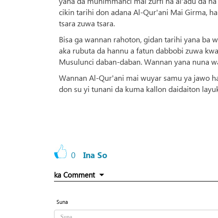
yana da muhimmanci mai zurfi na al'adu da na
cikin tarihi don adana Al-Qur'ani Mai Girma, 
tsara zuwa tsara.
Bisa ga wannan rahoton, gidan tarihi yana ba w
aka rubuta da hannu a fatun dabbobi zuwa kwa
Musulunci daban-daban. Wannan yana nuna wa
Wannan Al-Qur'ani mai wuyar samu ya jawo ha
don su yi tunani da kuma kallon daidaiton lay
0
Ina So
ka Comment
Suna