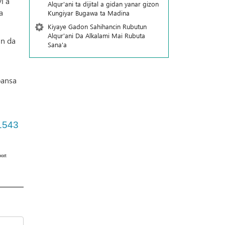
i a
Alqur'ani ta dijital a gidan yanar gizon
a
Ƙungiyar Bugawa ta Madina
Kiyaye Gadon Sahihancin Rubutun
Alqur'ani Da Alkalami Mai Rubuta
in da
Sana'a
n
bansa
1543
ort