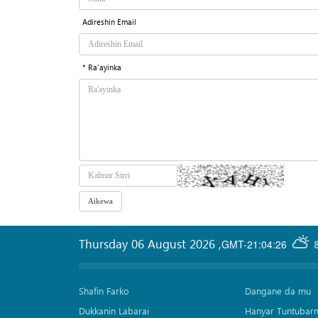
Adireshin Email
* Ra'ayinka
Thursday 06 August 2026
,
GMT-21:04:26
Shafin Farko
Dangane da mu
Dukkanin Labarai
Hanyar Tuntubar