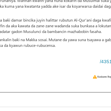
 ruhaniya. Wannan kwafin yana nuna ƙoƙarin da Musulmai suka y
haka kuma yana kwatanta yadda ake isar da koyarwarsa daidai dag
a baƙi damar bincika juyin halittar rubutun Al-Qur'ani daga kwaf
fin da aka ƙawata da zane-zane waɗanda suka bunƙasa a lokuta
datar gadon Musulunci da bambancin mazhabobin fasaha.
nkalin baƙi na Makka sosai. Mutane da yawa suna tsayawa a ga
uka da kyawun rubuce-rubucensa.
/435
Kuskuren Rep