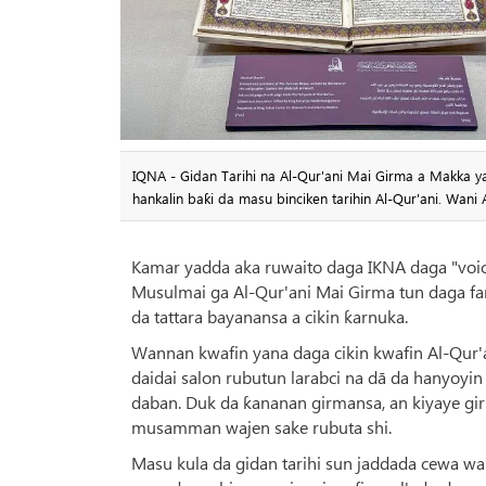
IQNA - Gidan Tarihi na Al-Qur'ani Mai Girma a Makka 
hankalin baƙi da masu binciken tarihin Al-Qur'ani. Wan
Kamar yadda aka ruwaito daga IKNA daga "voic
Musulmai ga Al-Qur'ani Mai Girma tun daga fa
da tattara bayanansa a cikin ƙarnuka.
Wannan kwafin yana daga cikin kwafin Al-Qur'
daidai salon rubutun larabci na dā da hanyoyi
daban. Duk da ƙananan girmansa, an kiyaye g
musamman wajen sake rubuta shi.
Masu kula da gidan tarihi sun jaddada cewa wa