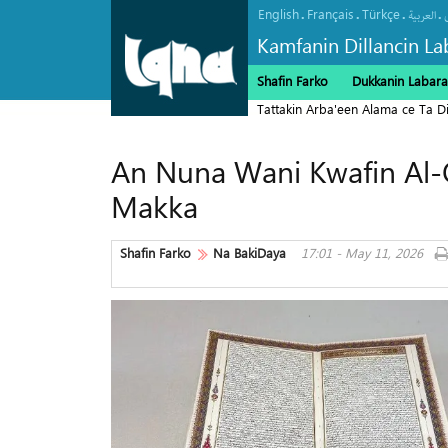
English
Français
Türkçe
.
.
.
.
العربیة
Kamfanin Dillancin La
Shafin Farko
Dukkanin Labara
Tattakin Arba'een Alama ce Ta 
An Nuna Wani Kwafin Al-
Makka
Shafin Farko
Na BakiDaya
17:01 - May 11, 2026