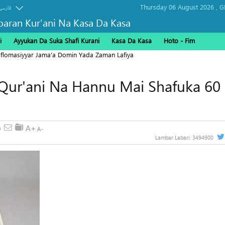
Thursday 06 August 2026 ,
G
فارسی
baran Kur'ani Na Kasa Da Kasa
i
Ayyukan Da Suka Shafi Kurani
Kasa Da Kasa
Hoto - Fim
Diflomasiyyar Jama'a Domin Yada Zaman Lafiya
Qur'ani Na Hannu Mai Shafuka 60 
Lambar Labari:
3494900