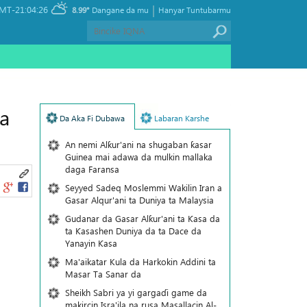
|
MT-21:04:26
8.99°
Dangane da mu
Hanyar Tuntubarmu
a
Da Aka Fi Dubawa
Labaran Karshe
An nemi Alƙur'ani na shugaban ƙasar
Guinea mai adawa da mulkin mallaka
daga Faransa
Seyyed Sadeq Moslemmi Wakilin Iran a
Gasar Alqur'ani ta Duniya ta Malaysia
Gudanar da Gasar Alƙur'ani ta Ƙasa da
ta Ƙasashen Duniya da ta Dace da
Yanayin Ƙasa
Ma'aikatar Kula da Harkokin Addini ta
Masar Ta Sanar da
Sheikh Sabri ya yi gargaɗi game da
makircin Isra'ila na rusa Masallacin Al-