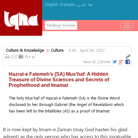
English
Français
.
.
فارسی
Desktop Version
باز
و
بسته
کردن
Culture & Knowledge
Culture
8:58 - April 04, 2012
منو
News ID:
2297446
Hazrat-e Fatemeh’s (SA) Mus'haf: A Hidden
Treasure of Divine Sciences and Secrets of
Prophethood and Imamat
The holy Mus'haf of Hazrat-e Fatemeh (SA) is the Divine Word
disclosed to her through Gabriel (the Angel of Revelation) which
has been left to the Infallibles (AS) as a proof of Imamat.
It is now kept by Imam-e Zaman (may God hasten his glad
advent) as the only person who has access to this invaluable