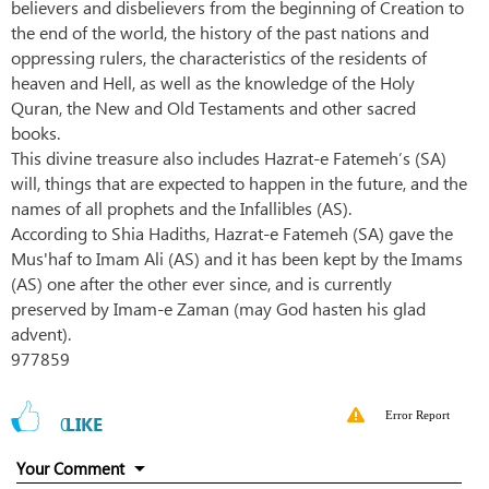
believers and disbelievers from the beginning of Creation to
the end of the world, the history of the past nations and
oppressing rulers, the characteristics of the residents of
heaven and Hell, as well as the knowledge of the Holy
Quran, the New and Old Testaments and other sacred
books.
This divine treasure also includes Hazrat-e Fatemeh’s (SA)
will, things that are expected to happen in the future, and the
names of all prophets and the Infallibles (AS).
According to Shia Hadiths, Hazrat-e Fatemeh (SA) gave the
Mus'haf to Imam Ali (AS) and it has been kept by the Imams
(AS) one after the other ever since, and is currently
preserved by Imam-e Zaman (may God hasten his glad
advent).
977859
Error Report
0
LIKE
Your Comment