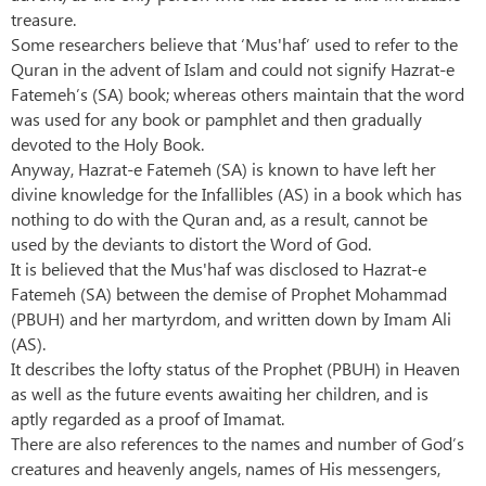
treasure.
Some researchers believe that ‘Mus'haf’ used to refer to the
Quran in the advent of Islam and could not signify Hazrat-e
Fatemeh’s (SA) book; whereas others maintain that the word
was used for any book or pamphlet and then gradually
devoted to the Holy Book.
Anyway, Hazrat-e Fatemeh (SA) is known to have left her
divine knowledge for the Infallibles (AS) in a book which has
nothing to do with the Quran and, as a result, cannot be
used by the deviants to distort the Word of God.
It is believed that the Mus'haf was disclosed to Hazrat-e
Fatemeh (SA) between the demise of Prophet Mohammad
(PBUH) and her martyrdom, and written down by Imam Ali
(AS).
It describes the lofty status of the Prophet (PBUH) in Heaven
as well as the future events awaiting her children, and is
aptly regarded as a proof of Imamat.
There are also references to the names and number of God’s
creatures and heavenly angels, names of His messengers,