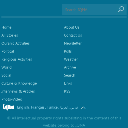
Home
About Us
All Stories
Contact Us
Quranic Activities
Newsletter
Political
Polls
Religious Activities
Weather
World
Archive
Social
Search
Culture & Knowledge
Links
Interviews & Articles
RSS
Photo-Video
English
Français
Türkçe
.
.
.
.
العربیة
فارسی
©
All intellectual property rights subsisting in the contents of this
website belong to
IQNA