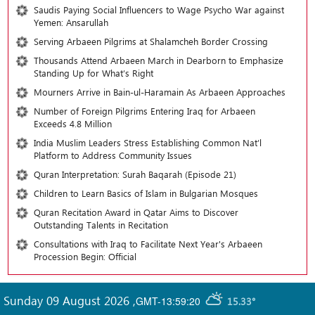
Saudis Paying Social Influencers to Wage Psycho War against
Yemen: Ansarullah
Serving Arbaeen Pilgrims at Shalamcheh Border Crossing
Thousands Attend Arbaeen March in Dearborn to Emphasize
Standing Up for What’s Right
Mourners Arrive in Bain-ul-Haramain As Arbaeen Approaches
Number of Foreign Pilgrims Entering Iraq for Arbaeen
Exceeds 4.8 Million
India Muslim Leaders Stress Establishing Common Nat’l
Platform to Address Community Issues
Quran Interpretation: Surah Baqarah (Episode 21)
Children to Learn Basics of Islam in Bulgarian Mosques
Quran Recitation Award in Qatar Aims to Discover
Outstanding Talents in Recitation
Consultations with Iraq to Facilitate Next Year's Arbaeen
Procession Begin: Official
Sunday 09 August 2026
,
GMT-13:59:20
15.33°