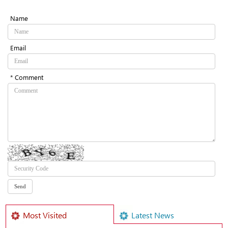
Name
Email
* Comment
Most Visited
Latest News