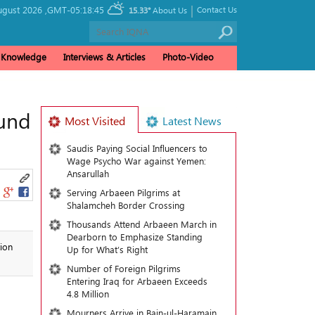
|
ugust 2026 ,
GMT-05:18:45
Contact Us
15.33°
About Us
& Knowledge
Interviews & Articles
Photo-Video
ound
Most Visited
Latest News
Saudis Paying Social Influencers to
Wage Psycho War against Yemen:
Ansarullah
Serving Arbaeen Pilgrims at
Shalamcheh Border Crossing
Thousands Attend Arbaeen March in
Dearborn to Emphasize Standing
ion
Up for What’s Right
Number of Foreign Pilgrims
Entering Iraq for Arbaeen Exceeds
4.8 Million
Mourners Arrive in Bain-ul-Haramain