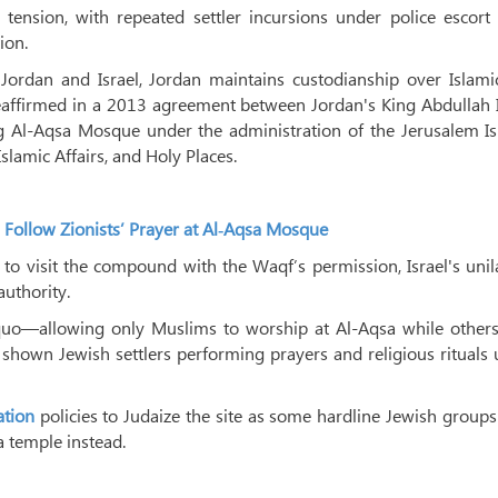
ension, with repeated settler incursions under police escort 
ion.
rdan and Israel, Jordan maintains custodianship over Islami
 reaffirmed in a 2013 agreement between Jordan's King Abdullah 
g Al-Aqsa Mosque under the administration of the Jerusalem Is
slamic Affairs, and Holy Places.
 Follow Zionists’ Prayer at Al‑Aqsa Mosque
 to visit the compound with the Waqf’s permission, Israel's unil
authority.
us quo—allowing only Muslims to worship at Al-Aqsa while othe
 shown Jewish settlers performing prayers and religious rituals
ation
policies to Judaize the site as some hardline Jewish group
a temple instead.