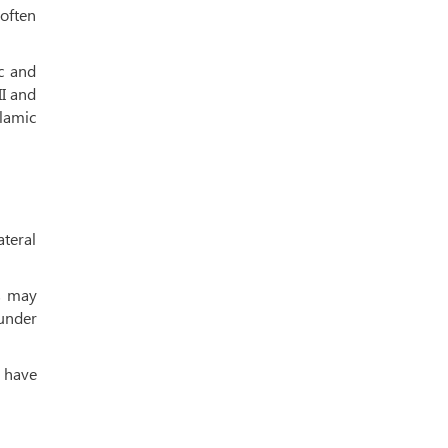
often
c and
II and
lamic
ateral
rs may
 under
s have