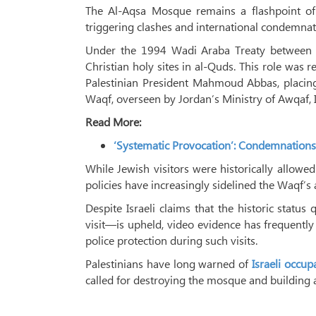
The Al-Aqsa Mosque remains a flashpoint of t
triggering clashes and international condemnat
Under the 1994 Wadi Araba Treaty between Jo
Christian holy sites in al-Quds. This role was
Palestinian President Mahmoud Abbas, placin
Waqf, overseen by Jordan’s Ministry of Awqaf, I
Read More:
‘Systematic Provocation’: Condemnations
While Jewish visitors were historically allowed
policies have increasingly sidelined the Waqf’s 
Despite Israeli claims that the historic stat
visit—is upheld, video evidence has frequently
police protection during such visits.
Palestinians have long warned of
Israeli occup
called for destroying the mosque and building 