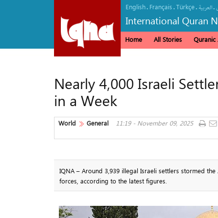
English
Français
Türkçe
.
.
.
.
العربیة
International Quran 
Home
All Stories
Quranic A
Nearly 4,000 Israeli Se
in a Week
World
General
11:19 - November 09, 2025
IQNA – Around 3,939 illegal Israeli settlers stormed t
forces, according to the latest figures.