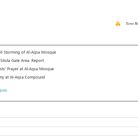
Error R
raeli Storming of Al-Aqsa Mosque
Silsila Gate Area: Report
ists’ Prayer at Al‑Aqsa Mosque
mony at Al-Aqsa Compound
Quds