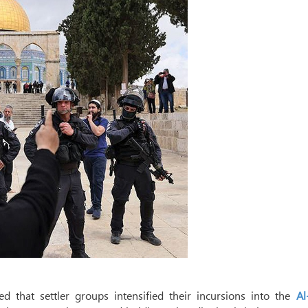
 that settler groups intensified their incursions into the
Al