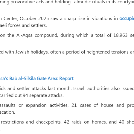
g provocative acts and holding Talmudic rituals in its courtya
n Center, October 2025 saw a sharp rise in violations in
occupie
eli forces and settlers.
n the Al-Aqsa compound, during which a total of 18,963 set
ded with Jewish holidays, often a period of heightened tensions 
a’s Bab al-Silsila Gate Area: Report
ids and settler attacks last month. Israeli authorities also issue
carried out 94 separate attacks.
assaults or expansion activities, 21 cases of house and pro
scation.
restrictions and checkpoints, 42 raids on homes, and 40 sho
.