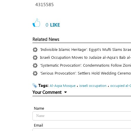
4315585
0
LIKE
Related News
‘Indivisible Islamic Heritage’: Egypt’s Mufti Slams Is
Israeli Occupation Moves to Judaize al-Aqsa’s Bab al-
‘Systematic Provocation’: Condemnations Follow Zion
‘Serious Provocation’: Settlers Hold Wedding Cere
Tags:
،
،
Al-Aqsa Mosque
israeli occupation
occupied al-
Your Comment
Name
Email