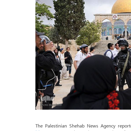
The Palestinian Shehab News Agency reported