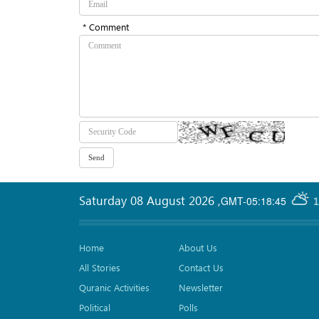
* Comment
Saturday 08 August 2026
,
GMT-05:18:45
1
Home
About Us
All Stories
Contact Us
Quranic Activities
Newsletter
Political
Polls