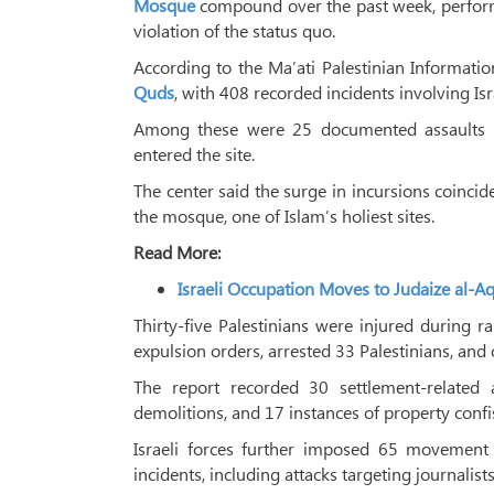
Mosque
compound over the past week, performin
violation of the status quo.
According to the Ma’ati Palestinian Informatio
Quds
, with 408 recorded incidents involving Isra
Among these were 25 documented assaults o
entered the site.
The center said the surge in incursions coinci
the mosque, one of Islam’s holiest sites.
Read More:
Israeli Occupation Moves to Judaize al-Aqs
Thirty-five Palestinians were injured during ra
expulsion orders, arrested 33 Palestinians, and 
The report recorded 30 settlement-related 
demolitions, and 17 instances of property confi
Israeli forces further imposed 65 movement 
incidents, including attacks targeting journalists