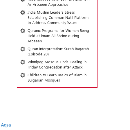
As Arbaeen Approaches
India Muslim Leaders Stress
Establishing Common Nat’l Platform
to Address Community Issues
Quranic Programs for Women Being
Held at Imam Ali Shrine during
Arbaeen
Quran Interpretation: Surah Baqarah
(Episode 20)
Winnipeg Mosque Finds Healing in
Friday Congregation after Attack
Children to Learn Basics of Islam in
Bulgarian Mosques
-Aqsa