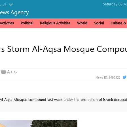
Saturday 08 A
فارسی
News Agency
ctivities
Political
Religious Activities
World
Social
Culture 
ttlers Storm Al-Aqsa Mosque Comp
News ID:
3495325
he Al-Aqsa Mosque compound last week under the protection of Israeli occupat