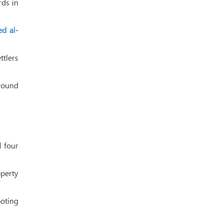
rds in
d al-
tlers
around
d four
perty
oting