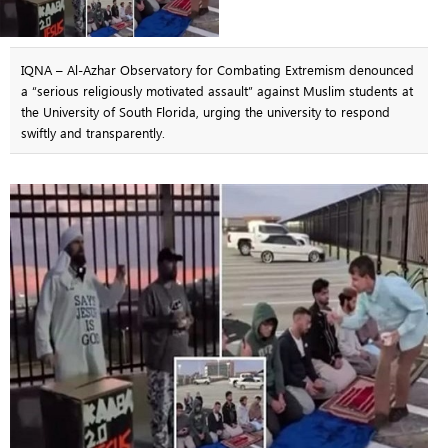
IQNA – Al-Azhar Observatory for Combating Extremism denounced
a “serious religiously motivated assault” against Muslim students at
the University of South Florida, urging the university to respond
swiftly and transparently.