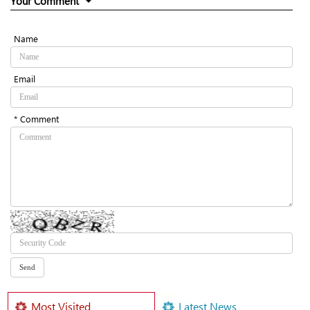
Your Comment
Name
Email
* Comment
Most Visited
Latest News