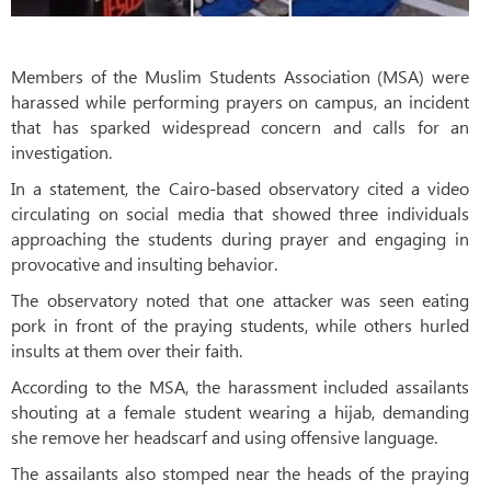
Members of the Muslim Students Association (MSA) were
harassed while performing prayers on campus, an incident
that has sparked widespread concern and calls for an
investigation.
In a statement, the Cairo-based observatory cited a video
circulating on social media that showed three individuals
approaching the students during prayer and engaging in
provocative and insulting behavior.
The observatory noted that one attacker was seen eating
pork in front of the praying students, while others hurled
insults at them over their faith.
According to the MSA, the harassment included assailants
shouting at a female student wearing a hijab, demanding
she remove her headscarf and using offensive language.
The assailants also stomped near the heads of the praying