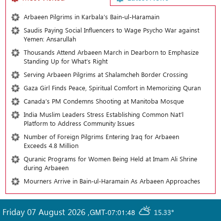
Arbaeen Pilgrims in Karbala’s Bain-ul-Haramain
Saudis Paying Social Influencers to Wage Psycho War against
Yemen: Ansarullah
Thousands Attend Arbaeen March in Dearborn to Emphasize
Standing Up for What’s Right
Serving Arbaeen Pilgrims at Shalamcheh Border Crossing
Gaza Girl Finds Peace, Spiritual Comfort in Memorizing Quran
Canada’s PM Condemns Shooting at Manitoba Mosque
India Muslim Leaders Stress Establishing Common Nat’l
Platform to Address Community Issues
Number of Foreign Pilgrims Entering Iraq for Arbaeen
Exceeds 4.8 Million
Quranic Programs for Women Being Held at Imam Ali Shrine
during Arbaeen
Mourners Arrive in Bain-ul-Haramain As Arbaeen Approaches
Friday 07 August 2026
,
GMT-07:01:48
15.33°