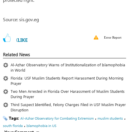
Source: sis.gov.eg
Error Report
0
LIKE
Related News
Al-Azhar Observatory Warns of Institutionalization of Islamophobia
in World
Florida: USF Muslim Students Report Harassment During Morning
Prayer
Two Men Arrested in Florida Over Harassment of Muslim Students
During Prayer
Third Suspect Identified, Felony Charges Filed in USF Muslim Prayer
Disruption
Tags:
،
،
Al-Azhar Observatory for Combating Extremism
muslim students
،
south florida
Islamophobia in US