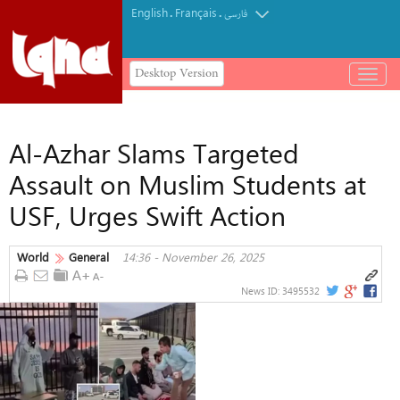
English
Français
.
.
فارسی
Desktop Version
باز
و
بسته
کردن
Al-Azhar Slams Targeted
منو
Assault on Muslim Students at
USF, Urges Swift Action
World
General
14:36 - November 26, 2025
News ID:
3495532