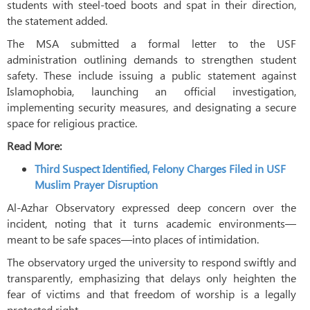
students with steel-toed boots and spat in their direction,
the statement added.
The MSA submitted a formal letter to the USF
administration outlining demands to strengthen student
safety. These include issuing a public statement against
Islamophobia, launching an official investigation,
implementing security measures, and designating a secure
space for religious practice.
Read More:
Third Suspect Identified, Felony Charges Filed in USF
Muslim Prayer Disruption
Al-Azhar Observatory expressed deep concern over the
incident, noting that it turns academic environments—
meant to be safe spaces—into places of intimidation.
The observatory urged the university to respond swiftly and
transparently, emphasizing that delays only heighten the
fear of victims and that freedom of worship is a legally
protected right.