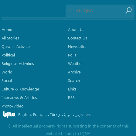
Home
About Us
All Stories
Contact Us
Quranic Activities
Newsletter
Political
Polls
Religious Activities
Weather
World
Archive
Social
Search
Culture & Knowledge
Links
Interviews & Articles
RSS
Photo-Video
English
Français
Türkçe
.
.
.
.
العربیة
فارسی
©
All intellectual property rights subsisting in the contents of this
website belong to
IQNA