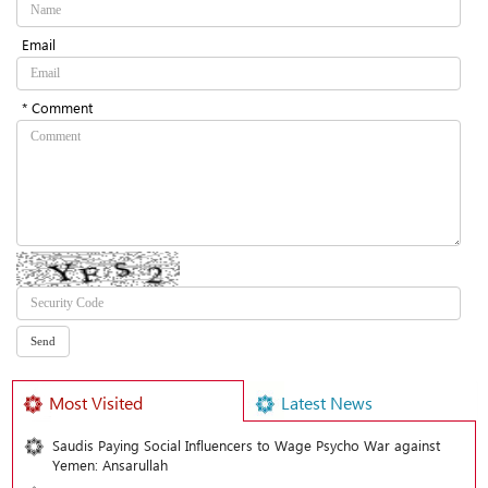
Email
* Comment
Most Visited
Latest News
Saudis Paying Social Influencers to Wage Psycho War against
Yemen: Ansarullah