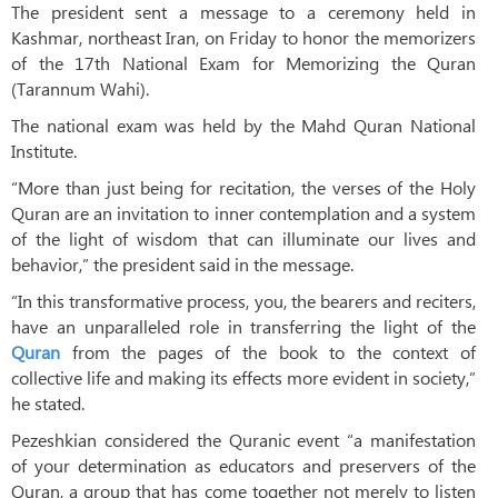
The president sent a message to a ceremony held in
Kashmar, northeast Iran, on Friday to honor the memorizers
of the 17th National Exam for Memorizing the Quran
(Tarannum Wahi).
The national exam was held by the Mahd Quran National
Institute.
“More than just being for recitation, the verses of the Holy
Quran are an invitation to inner contemplation and a system
of the light of wisdom that can illuminate our lives and
behavior,” the president said in the message.
“In this transformative process, you, the bearers and reciters,
have an unparalleled role in transferring the light of the
Quran
from the pages of the book to the context of
collective life and making its effects more evident in society,”
he stated.
Pezeshkian considered the Quranic event “a manifestation
of your determination as educators and preservers of the
Quran, a group that has come together not merely to listen