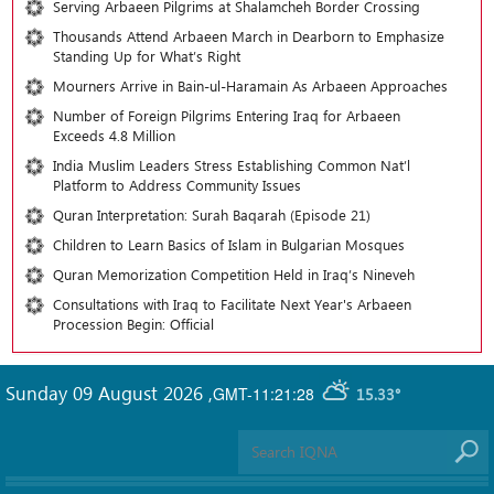
Serving Arbaeen Pilgrims at Shalamcheh Border Crossing
Thousands Attend Arbaeen March in Dearborn to Emphasize
Standing Up for What’s Right
Mourners Arrive in Bain-ul-Haramain As Arbaeen Approaches
Number of Foreign Pilgrims Entering Iraq for Arbaeen
Exceeds 4.8 Million
India Muslim Leaders Stress Establishing Common Nat’l
Platform to Address Community Issues
Quran Interpretation: Surah Baqarah (Episode 21)
Children to Learn Basics of Islam in Bulgarian Mosques
Quran Memorization Competition Held in Iraq’s Nineveh
Consultations with Iraq to Facilitate Next Year's Arbaeen
Procession Begin: Official
Sunday 09 August 2026
,
GMT-11:21:28
15.33°