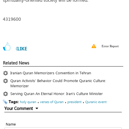
4319600
Error Report
0
LIKE
Related News
Iranian Quran Memorizers Convention in Tehran
Quran Activists’ Behavior Could Promote Quranic Culture:
Memorizer
Serving Quran An Eternal Honor: Iran’s Culture Minister
Tags:
،
،
،
holy quran
verses of Quran
president
Quranic event
Your Comment
Name