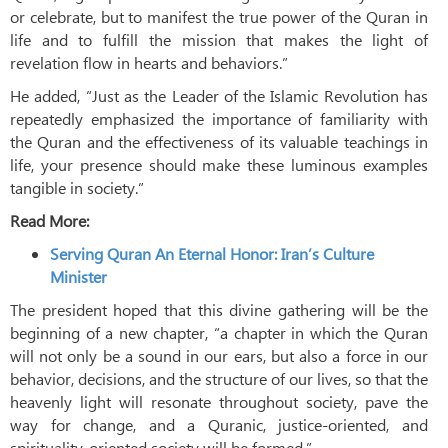
or celebrate, but to manifest the true power of the Quran in
life and to fulfill the mission that makes the light of
revelation flow in hearts and behaviors.”
He added, “Just as the Leader of the Islamic Revolution has
repeatedly emphasized the importance of familiarity with
the Quran and the effectiveness of its valuable teachings in
life, your presence should make these luminous examples
tangible in society.”
Read More:
Serving Quran An Eternal Honor: Iran’s Culture
Minister
The president hoped that this divine gathering will be the
beginning of a new chapter, “a chapter in which the Quran
will not only be a sound in our ears, but also a force in our
behavior, decisions, and the structure of our lives, so that the
heavenly light will resonate throughout society, pave the
way for change, and a Quranic, justice-oriented, and
spirituality-oriented society will be formed.”