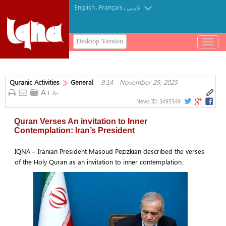
English
Français
.
.
فارسی
Desktop Version
باز
و
بسته
کردن
Quranic Activities
General
9:14 - November 29, 2025
منو
News ID:
3495549
Quran Verses An invitation to Inner
Contemplation: Iran’s President
IQNA – Iranian President Masoud Pezizkian described the verses
of the Holy Quran as an invitation to inner contemplation.