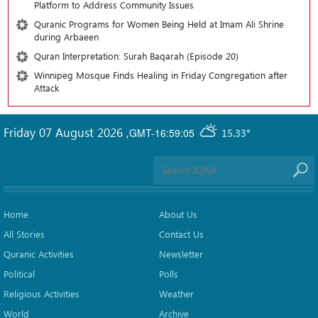
Platform to Address Community Issues
Quranic Programs for Women Being Held at Imam Ali Shrine
during Arbaeen
Quran Interpretation: Surah Baqarah (Episode 20)
Winnipeg Mosque Finds Healing in Friday Congregation after
Attack
Friday 07 August 2026
,
GMT-16:59:05
15.33°
Home
About Us
All Stories
Contact Us
Quranic Activities
Newsletter
Political
Polls
Religious Activities
Weather
World
Archive