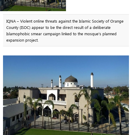
IQNA – Violent online threats against the Islamic Society of Orange
County (ISOC) appear to be the direct result of a deliberate
Islamophobic smear campaign linked to the mosque's planned
expansion project.