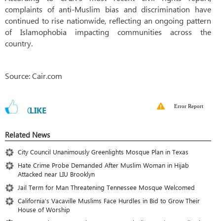
complaints of anti-Muslim bias and discrimination have
continued to rise nationwide, reflecting an ongoing pattern
of Islamophobia impacting communities across the
country.
Source: Cair.com
Error Report
0
LIKE
Related News
City Council Unanimously Greenlights Mosque Plan in Texas
Hate Crime Probe Demanded After Muslim Woman in Hijab
Attacked near LIU Brooklyn
Jail Term for Man Threatening Tennessee Mosque Welcomed
California’s Vacaville Muslims Face Hurdles in Bid to Grow Their
House of Worship