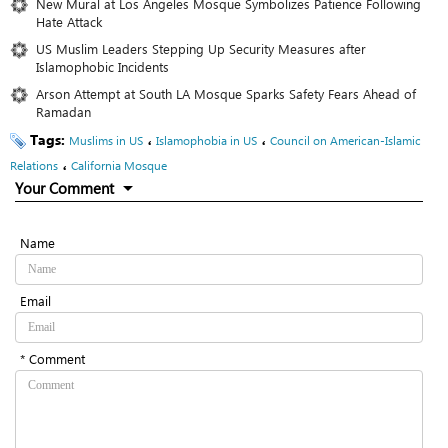
New Mural at Los Angeles Mosque Symbolizes Patience Following
Hate Attack
US Muslim Leaders Stepping Up Security Measures after
Islamophobic Incidents
Arson Attempt at South LA Mosque Sparks Safety Fears Ahead of
Ramadan
Tags:
،
،
Muslims in US
Islamophobia in US
Council on American-Islamic
،
Relations
California Mosque
Your Comment
Name
Email
* Comment