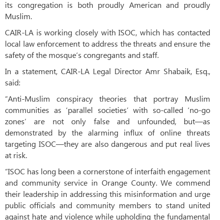
its congregation is both proudly American and proudly
Muslim.
CAIR-LA is working closely with ISOC, which has contacted
local law enforcement to address the threats and ensure the
safety of the mosque’s congregants and staff.
In a statement, CAIR-LA Legal Director Amr Shabaik, Esq.,
said:
“Anti-Muslim conspiracy theories that portray Muslim
communities as ‘parallel societies’ with so-called ‘no-go
zones’ are not only false and unfounded, but—as
demonstrated by the alarming influx of online threats
targeting ISOC—they are also dangerous and put real lives
at risk.
“ISOC has long been a cornerstone of interfaith engagement
and community service in Orange County. We commend
their leadership in addressing this misinformation and urge
public officials and community members to stand united
against hate and violence while upholding the fundamental