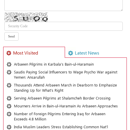
Most Visited
Latest News
Arbaeen Pilgrims in Karbala’s Bain-ul-Haramain
Saudis Paying Social Influencers to Wage Psycho War against
Yemen: Ansarullah
Thousands Attend Arbaeen March in Dearborn to Emphasize
Standing Up for What’s Right
Serving Arbaeen Pilgrims at Shalamcheh Border Crossing
Mourners Arrive in Bain-ul-Haramain As Arbaeen Approaches
Number of Foreign Pilgrims Entering Iraq for Arbaeen
Exceeds 4.8 Million
India Muslim Leaders Stress Establishing Common Nat’l