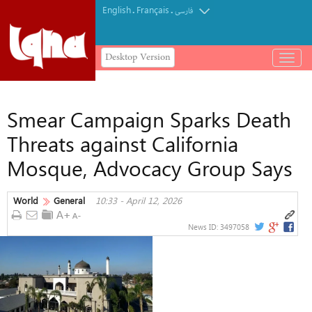
English
Français
.
.
فارسی
Desktop Version
باز
و
بسته
کردن
Smear Campaign Sparks Death
منو
Threats against California
Mosque, Advocacy Group Says
World
General
10:33 - April 12, 2026
News ID:
3497058