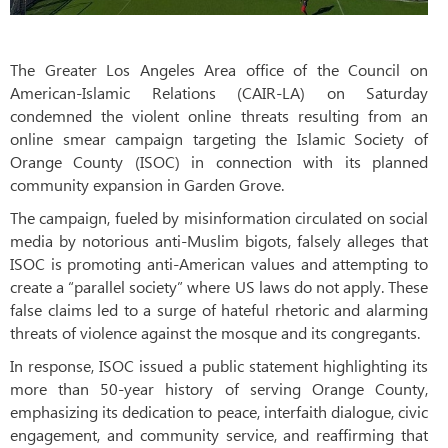
The Greater Los Angeles Area office of the Council on
American-Islamic Relations (CAIR-LA) on Saturday
condemned the violent online threats resulting from an
online smear campaign targeting the Islamic Society of
Orange County (ISOC) in connection with its planned
community expansion in Garden Grove.
The campaign, fueled by misinformation circulated on social
media by notorious anti-Muslim bigots, falsely alleges that
ISOC is promoting anti-American values and attempting to
create a “parallel society” where US laws do not apply. These
false claims led to a surge of hateful rhetoric and alarming
threats of violence against the mosque and its congregants.
In response, ISOC issued a public statement highlighting its
more than 50-year history of serving Orange County,
emphasizing its dedication to peace, interfaith dialogue, civic
engagement, and community service, and reaffirming that