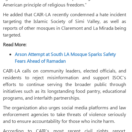
American principle of religious freedom.”
He added that CAIR-LA recently condemned a hate incident
targeting the Islamic Society of Simi Valley, as well as
reports of other mosques in Claremont and La Mirada being
targeted.
Read More:
Arson Attempt at South LA Mosque Sparks Safety
Fears Ahead of Ramadan
CAIR-LA calls on community leaders, elected officials, and
residents to reject misinformation and support ISOC’s
efforts to continue serving the broader public through
initiatives such as its longstanding food pantry, educational
programs, and interfaith partnerships.
The organization also urges social media platforms and law
enforcement agencies to take threats of violence seriously
and to ensure accountability for those who incite harm.
According to CAIR’s most recent civil rights report,