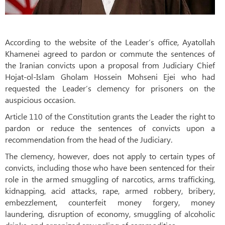
According to the website of the Leader’s office, Ayatollah
Khamenei agreed to pardon or commute the sentences of
the Iranian convicts upon a proposal from Judiciary Chief
Hojat-ol-Islam Gholam Hossein Mohseni Ejei who had
requested the Leader’s clemency for prisoners on the
auspicious occasion.
Article 110 of the Constitution grants the Leader the right to
pardon or reduce the sentences of convicts upon a
recommendation from the head of the Judiciary.
The clemency, however, does not apply to certain types of
convicts, including those who have been sentenced for their
role in the armed smuggling of narcotics, arms trafficking,
kidnapping, acid attacks, rape, armed robbery, bribery,
embezzlement, counterfeit money forgery, money
laundering, disruption of economy, smuggling of alcoholic