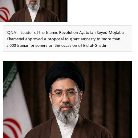
IQNA – Leader of the Islamic Revolution Ayatollah Seyed Mojtaba
Khamenei approved a proposal to grant amnesty to more than
2,000 Iranian prisoners on the occasion of Eid al-Ghadir.