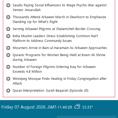
Saudis Paying Social Influencers to Wage Psycho War against
Yemen: Ansarullah
Thousands Attend Arbaeen March in Dearborn to Emphasize
Standing Up for What’s Right
Serving Arbaeen Pilgrims at Shalamcheh Border Crossing
India Muslim Leaders Stress Establishing Common Nat’l
Platform to Address Community Issues
Mourners Arrive in Bain-ul-Haramain As Arbaeen Approaches
Quranic Programs for Women Being Held at Imam Ali Shrine
during Arbaeen
Number of Foreign Pilgrims Entering Iraq for Arbaeen
Exceeds 4.8 Million
Winnipeg Mosque Finds Healing in Friday Congregation after
Attack
Quran Interpretation: Surah Baqarah (Episode 20)
Friday 07 August 2026
,
GMT-11:40:25
15.33°