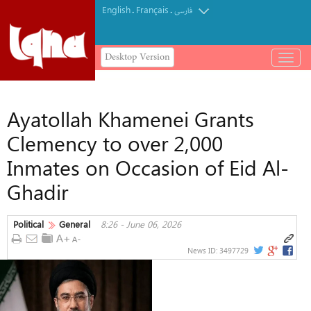
English
Français
.
.
فارسی
Desktop Version
باز
و
بسته
کردن
Ayatollah Khamenei Grants
منو
Clemency to over 2,000
Inmates on Occasion of Eid Al-
Ghadir
Political
General
8:26 - June 06, 2026
News ID:
3497729