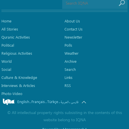
Home
About Us
All Stories
Contact Us
Quranic Activities
Newsletter
Political
Polls
Religious Activities
Weather
World
Archive
Social
Search
Culture & Knowledge
Links
Interviews & Articles
RSS
Photo-Video
English
Français
Türkçe
.
.
.
.
العربیة
فارسی
©
All intellectual property rights subsisting in the contents of this
website belong to
IQNA
Powered by :
" Iransamaneh "