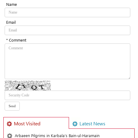
Name
Email
* Comment
Most Visited
Latest News
Arbaeen Pilgrims in Karbala’s Bain-ul-Haramain