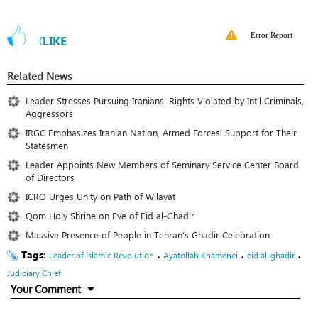
Error Report
0
LIKE
Related News
Leader Stresses Pursuing Iranians’ Rights Violated by Int’l Criminals,
Aggressors
IRGC Emphasizes Iranian Nation, Armed Forces’ Support for Their
Statesmen
Leader Appoints New Members of Seminary Service Center Board
of Directors
ICRO Urges Unity on Path of Wilayat
Qom Holy Shrine on Eve of Eid al-Ghadir
Massive Presence of People in Tehran’s Ghadir Celebration
Tags:
،
،
،
Leader of Islamic Revolution
Ayatollah Khamenei
eid al-ghadir
Judiciary Chief
Your Comment