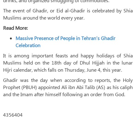
drinks, and organized smuggling of commodities.
The event of Ghadir, or Eid al-Ghadir is celebrated by Shia
Muslims around the world every year.
Read More:
Massive Presence of People in Tehran’s Ghadir
Celebration
It is among important feasts and happy holidays of Shia
Muslims held on the 18th day of Dhul Hijjah in the lunar
Hijri calendar, which falls on Thursday, June 4, this year.
Ghadir was the day when according to reports, the Holy
Prophet (PBUH) appointed Ali ibn Abi Talib (AS) as his caliph
and the Imam after himself following an order from God.
4356404