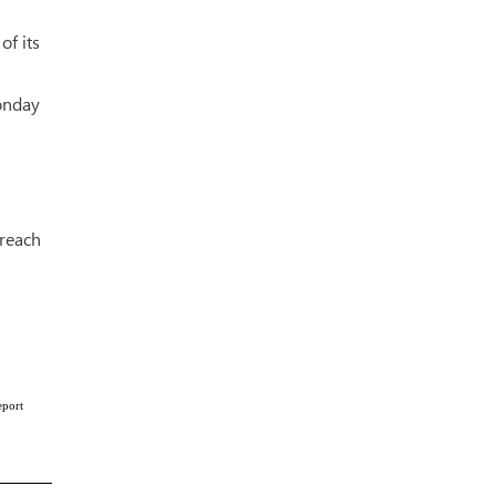
of its
Monday
breach
eport