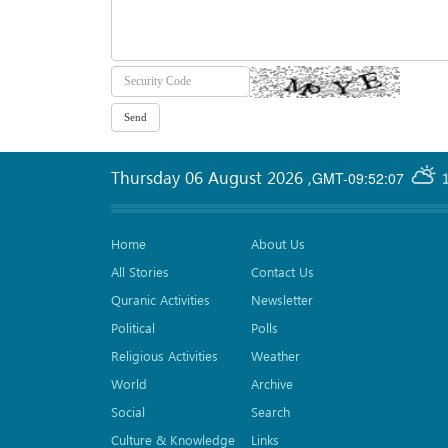
Thursday 06 August 2026
,
GMT-09:52:07
Home
About Us
All Stories
Contact Us
Quranic Activities
Newsletter
Political
Polls
Religious Activities
Weather
World
Archive
Social
Search
Culture & Knowledge
Links