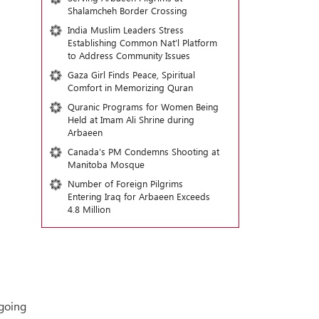
Shalamcheh Border Crossing
India Muslim Leaders Stress
Establishing Common Nat’l Platform
to Address Community Issues
Gaza Girl Finds Peace, Spiritual
Comfort in Memorizing Quran
Quranic Programs for Women Being
Held at Imam Ali Shrine during
Arbaeen
Canada’s PM Condemns Shooting at
Manitoba Mosque
Number of Foreign Pilgrims
Entering Iraq for Arbaeen Exceeds
4.8 Million
ngoing