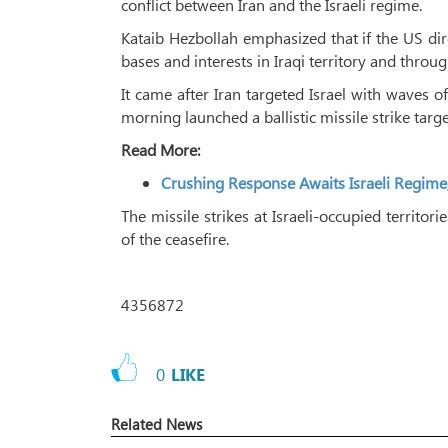
conflict between Iran and the Israeli regime.
Kataib Hezbollah emphasized that if the US direc
bases and interests in Iraqi territory and throu
It came after Iran targeted Israel with waves
morning launched a ballistic missile strike targe
Read More:
Crushing Response Awaits Israeli Regime
The missile strikes at Israeli-occupied territo
of the ceasefire.
4356872
0
LIKE
Related News