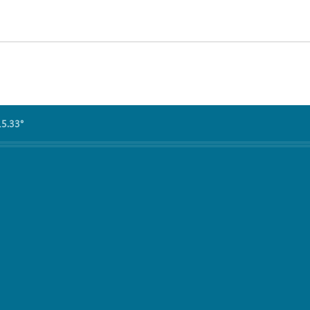
15.33°