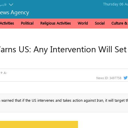
Thursday 06 Au
فارسی
News Agency
ctivities
Political
Religious Activities
World
Social
Culture 
Warns US: Any Intervention Will Set
News ID:
3497758
rned that if the US intervenes and takes action against Iran, it will target t