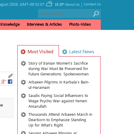
|
gust 2026 ,
GMT-09:52:07
Contact Us
15.33°
About Us
& Knowledge
Interviews & Articles
Photo-Video
Most Visited
Latest News
Story of Iranian Women's Sacrifice
during War Must Be Preserved for
Future Generations: Spokeswoman
Arbaeen Pilgrims in Karbala’s Bain-
ul-Haramain
Saudis Paying Social Influencers to
Wage Psycho War against Yemen:
he
Ansarullah
Thousands Attend Arbaeen March in
Dearborn to Emphasize Standing
Up for What’s Right
Serving Arbaeen Pilgrims at