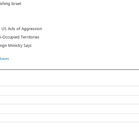
shing Israel
er US Acts of Aggression
li-Occupied Territories
reign Ministry Says
 bases