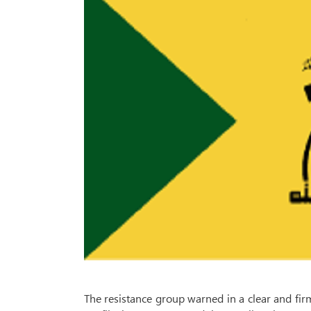
The resistance group warned in a clear and fi