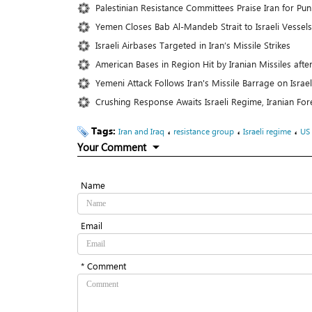
Palestinian Resistance Committees Praise Iran for Puni
Yemen Closes Bab Al-Mandeb Strait to Israeli Vessels
Israeli Airbases Targeted in Iran’s Missile Strikes
American Bases in Region Hit by Iranian Missiles aft
Yemeni Attack Follows Iran's Missile Barrage on Israe
Crushing Response Awaits Israeli Regime, Iranian Fo
Tags:
،
،
،
Iran and Iraq
resistance group
Israeli regime
US
Your Comment
Name
Email
* Comment