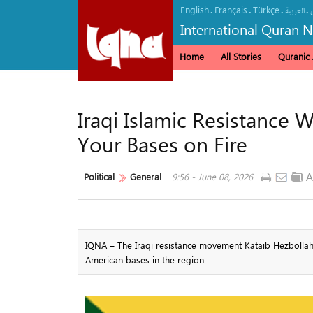
English
Français
Türkçe
.
.
.
.
العربیة
International Quran 
Home
All Stories
Quranic A
Iraqi Islamic Resistance 
Your Bases on Fire
Political
General
9:56 - June 08, 2026
IQNA – The Iraqi resistance movement Kataib Hezbollah wa
American bases in the region.