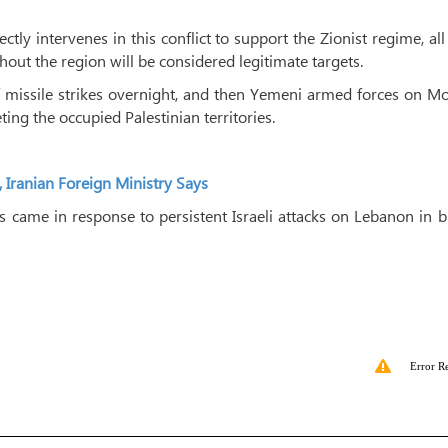
tly intervenes in this conflict to support the Zionist regime, all 
ghout the region will be considered legitimate targets.
 of missile strikes overnight, and then Yemeni armed forces on 
ting the occupied Palestinian territories.
, Iranian Foreign Ministry Says
ries came in response to persistent Israeli attacks on Lebanon in 
Error R