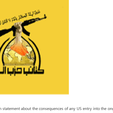
rm statement about the consequences of any US entry into the o