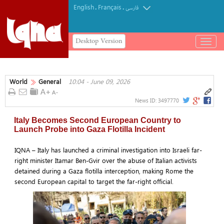
English
Français
.
.
فارسی
Desktop Version
باز
و
بسته
کردن
World
General
10:04 - June 09, 2026
منو
News ID:
3497770
Italy Becomes Second European Country to
Launch Probe into Gaza Flotilla Incident
IQNA – Italy has launched a criminal investigation into Israeli far-
right minister Itamar Ben-Gvir over the abuse of Italian activists
detained during a Gaza flotilla interception, making Rome the
second European capital to target the far-right official.