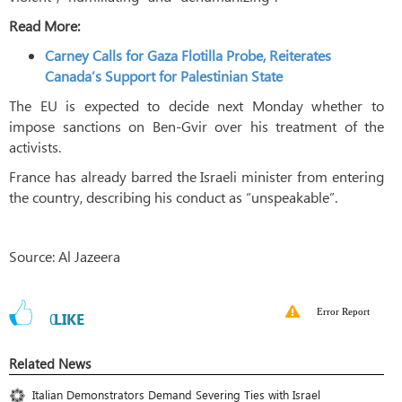
Read More:
Carney Calls for Gaza Flotilla Probe, Reiterates
Canada’s Support for Palestinian State
The EU is expected to decide next Monday whether to
impose sanctions on Ben-Gvir over his treatment of the
activists.
France has already barred the Israeli minister from entering
the country, describing his conduct as “unspeakable”.
Source: Al Jazeera
Error Report
0
LIKE
Related News
Italian Demonstrators Demand Severing Ties with Israel