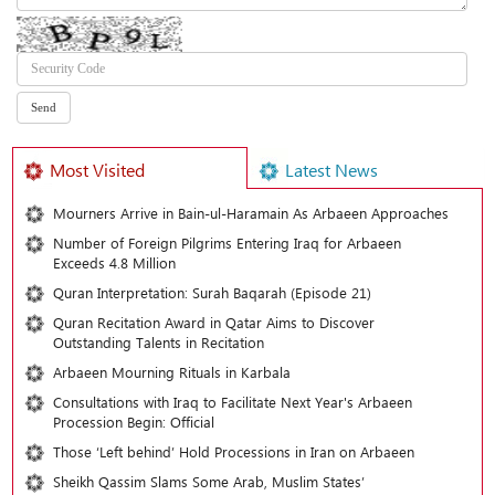
Most Visited
Latest News
Mourners Arrive in Bain-ul-Haramain As Arbaeen Approaches
Number of Foreign Pilgrims Entering Iraq for Arbaeen
Exceeds 4.8 Million
Quran Interpretation: Surah Baqarah (Episode 21)
Quran Recitation Award in Qatar Aims to Discover
Outstanding Talents in Recitation
Arbaeen Mourning Rituals in Karbala
Consultations with Iraq to Facilitate Next Year's Arbaeen
Procession Begin: Official
Those ‘Left behind’ Hold Processions in Iran on Arbaeen
Sheikh Qassim Slams Some Arab, Muslim States’