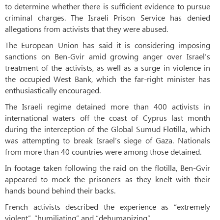
to determine whether there is sufficient evidence to pursue
criminal charges. The Israeli Prison Service has denied
allegations from activists that they were abused.
The European Union has said it is considering imposing
sanctions on Ben-Gvir amid growing anger over Israel’s
treatment of the activists, as well as a surge in violence in
the occupied West Bank, which the far-right minister has
enthusiastically encouraged.
The Israeli regime detained more than 400 activists in
international waters off the coast of Cyprus last month
during the interception of the Global Sumud Flotilla, which
was attempting to break Israel’s siege of Gaza. Nationals
from more than 40 countries were among those detained.
In footage taken following the raid on the flotilla, Ben-Gvir
appeared to mock the prisoners as they knelt with their
hands bound behind their backs.
French activists described the experience as “extremely
violent”, “humiliating” and “dehumanizing”.