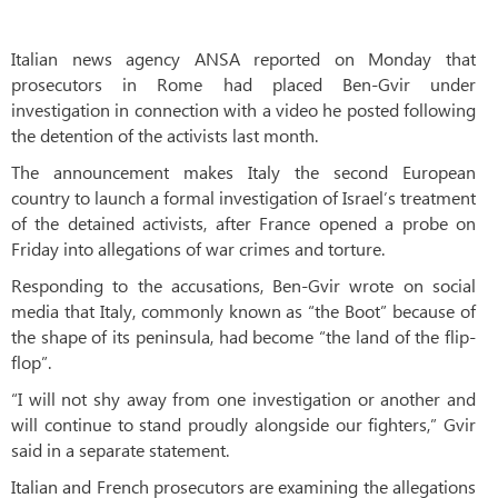
Italian news agency ANSA reported on Monday that
prosecutors in Rome had placed Ben-Gvir under
investigation in connection with a video he posted following
the detention of the activists last month.
The announcement makes Italy the second European
country to launch a formal investigation of Israel’s treatment
of the detained activists, after France opened a probe on
Friday into allegations of war crimes and torture.
Responding to the accusations, Ben-Gvir wrote on social
media that Italy, commonly known as “the Boot” because of
the shape of its peninsula, had become “the land of the flip-
flop”.
“I will not shy away from one investigation or another and
will continue to stand proudly alongside our fighters,” Gvir
said in a separate statement.
Italian and French prosecutors are examining the allegations