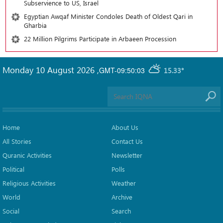
Subservience to US, Israel
Egyptian Awqaf Minister Condoles Death of Oldest Qari in
Gharbia
22 Million Pilgrims Participate in Arbaeen Procession
Monday 10 August 2026
,
GMT-09:50:03
15.33°
Home
About Us
All Stories
Contact Us
Quranic Activities
Newsletter
Political
Polls
Religious Activities
Weather
World
Archive
Social
Search