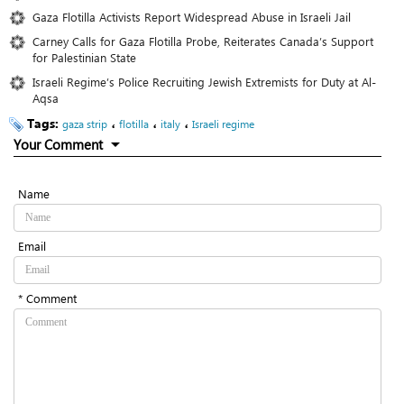
Gaza Flotilla Activists Report Widespread Abuse in Israeli Jail
Carney Calls for Gaza Flotilla Probe, Reiterates Canada’s Support
for Palestinian State
Israeli Regime’s Police Recruiting Jewish Extremists for Duty at Al-
Aqsa
Tags:
،
،
،
gaza strip
flotilla
italy
Israeli regime
Your Comment
Name
Email
* Comment