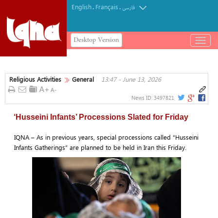
English
Français
.
.
فارسی
Desktop Version
باز
و
بسته
کردن
Religious Activities
General
13:47 - June 13, 2026
منو
News ID:
3497821
‘Husseini Infants’ Processions Slated for Friday
IQNA – As in previous years, special processions called “Husseini
Infants Gatherings” are planned to be held in Iran this Friday.