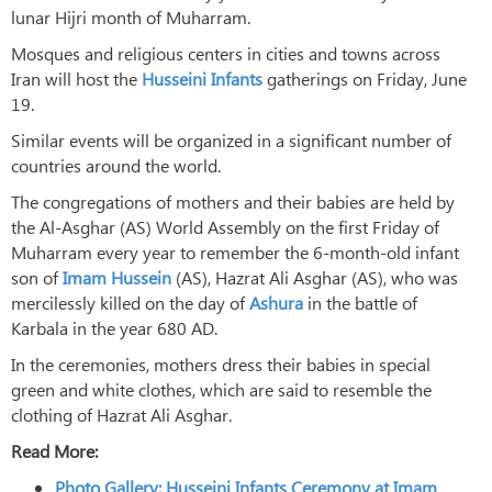
lunar Hijri month of Muharram.
Mosques and religious centers in cities and towns across
Iran will host the
Husseini Infants
gatherings on Friday, June
19.
Similar events will be organized in a significant number of
countries around the world.
The congregations of mothers and their babies are held by
the Al-Asghar (AS) World Assembly on the first Friday of
Muharram every year to remember the 6-month-old infant
son of
Imam Hussein
(AS), Hazrat Ali Asghar (AS), who was
mercilessly killed on the day of
Ashura
in the battle of
Karbala in the year 680 AD.
In the ceremonies, mothers dress their babies in special
green and white clothes, which are said to resemble the
clothing of Hazrat Ali Asghar.
Read More:
Photo Gallery: Husseini Infants Ceremony at Imam