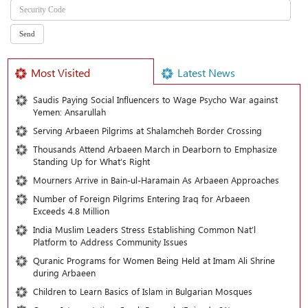
Most Visited
Latest News
Saudis Paying Social Influencers to Wage Psycho War against
Yemen: Ansarullah
Serving Arbaeen Pilgrims at Shalamcheh Border Crossing
Thousands Attend Arbaeen March in Dearborn to Emphasize
Standing Up for What’s Right
Mourners Arrive in Bain-ul-Haramain As Arbaeen Approaches
Number of Foreign Pilgrims Entering Iraq for Arbaeen
Exceeds 4.8 Million
India Muslim Leaders Stress Establishing Common Nat’l
Platform to Address Community Issues
Quranic Programs for Women Being Held at Imam Ali Shrine
during Arbaeen
Children to Learn Basics of Islam in Bulgarian Mosques