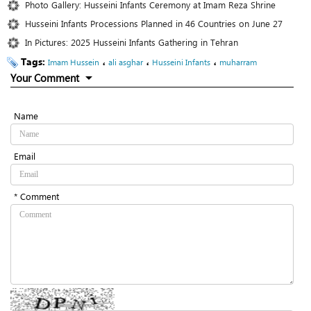
Photo Gallery: Husseini Infants Ceremony at Imam Reza Shrine
Husseini Infants Processions Planned in 46 Countries on June 27
In Pictures: 2025 Husseini Infants Gathering in Tehran
Tags:
،
،
،
Imam Hussein
ali asghar
Husseini Infants
muharram
Your Comment
Name
Email
* Comment