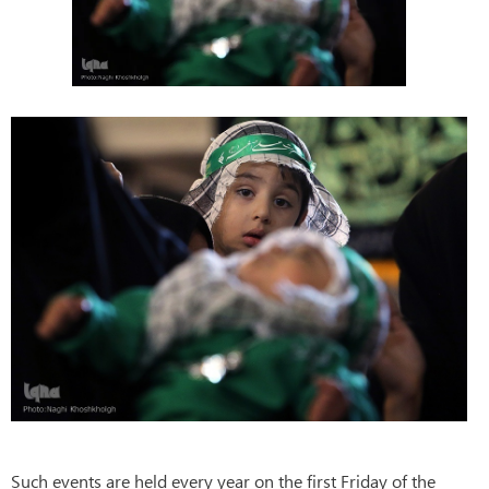
Such events are held every year on the first Friday of the