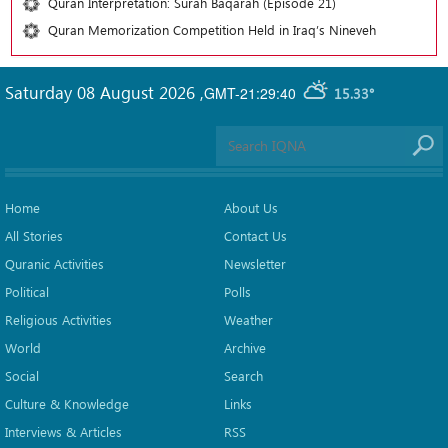
Quran Interpretation: Surah Baqarah (Episode 21)
Quran Memorization Competition Held in Iraq’s Nineveh
Saturday 08 August 2026
,
GMT-21:29:40
15.33°
Home
About Us
All Stories
Contact Us
Quranic Activities
Newsletter
Political
Polls
Religious Activities
Weather
World
Archive
Social
Search
Culture & Knowledge
Links
Interviews & Articles
RSS