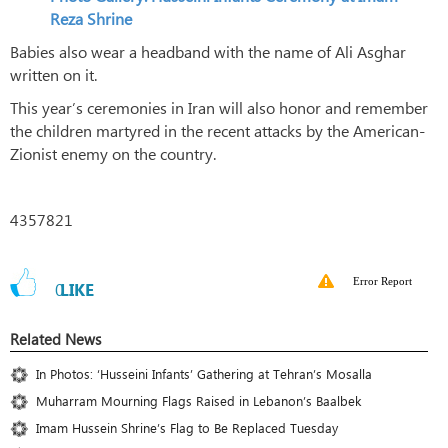
Reza Shrine
Babies also wear a headband with the name of Ali Asghar
written on it.
This year’s ceremonies in Iran will also honor and remember
the children martyred in the recent attacks by the American-
Zionist enemy on the country.
4357821
Error Report
0
LIKE
Related News
In Photos: ‘Husseini Infants’ Gathering at Tehran’s Mosalla
Muharram Mourning Flags Raised in Lebanon’s Baalbek
Imam Hussein Shrine’s Flag to Be Replaced Tuesday