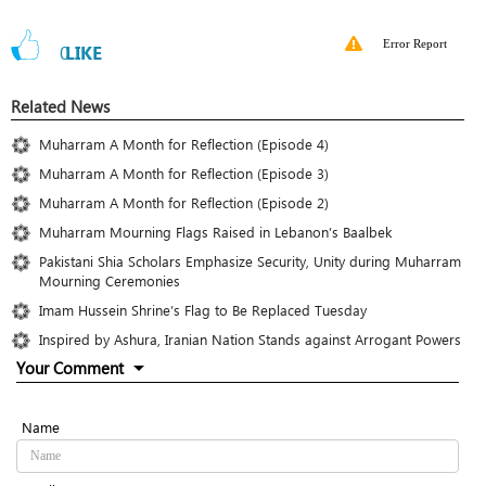
Error Report
0
LIKE
Related News
Muharram A Month for Reflection (Episode 4)
Muharram A Month for Reflection (Episode 3)
Muharram A Month for Reflection (Episode 2)
Muharram Mourning Flags Raised in Lebanon’s Baalbek
Pakistani Shia Scholars Emphasize Security, Unity during Muharram
Mourning Ceremonies
Imam Hussein Shrine’s Flag to Be Replaced Tuesday
Inspired by Ashura, Iranian Nation Stands against Arrogant Powers
Your Comment
Name