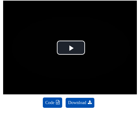
Play
Video
Code
Download