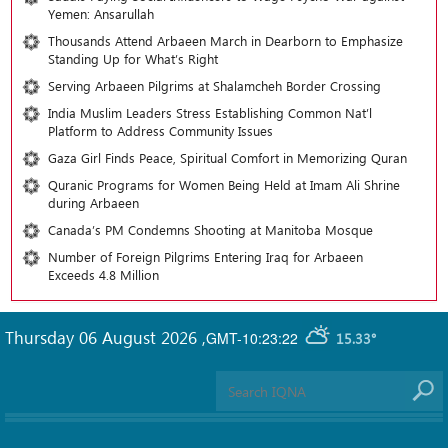
Yemen: Ansarullah
Thousands Attend Arbaeen March in Dearborn to Emphasize
Standing Up for What’s Right
Serving Arbaeen Pilgrims at Shalamcheh Border Crossing
India Muslim Leaders Stress Establishing Common Nat’l
Platform to Address Community Issues
Gaza Girl Finds Peace, Spiritual Comfort in Memorizing Quran
Quranic Programs for Women Being Held at Imam Ali Shrine
during Arbaeen
Canada’s PM Condemns Shooting at Manitoba Mosque
Number of Foreign Pilgrims Entering Iraq for Arbaeen
Exceeds 4.8 Million
Thursday 06 August 2026
,
GMT-10:23:22
15.33°