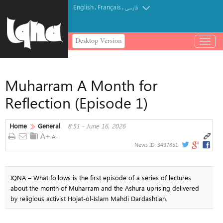
English
Français
.
.
فارسی
Desktop Version
باز
و
بسته
کردن
Muharram A Month for
منو
Reflection (Episode 1)
Home
General
8:51 - June 16, 2026
News ID:
3497851
IQNA – What follows is the first episode of a series of lectures
about the month of Muharram and the Ashura uprising delivered
by religious activist Hojat-ol-Islam Mahdi Dardashtian.