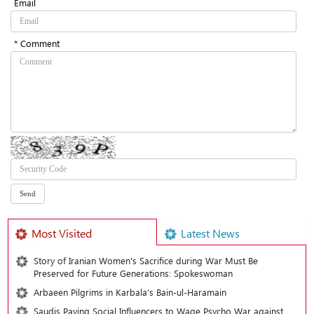
Email
* Comment
Most Visited
Latest News
Story of Iranian Women's Sacrifice during War Must Be
Preserved for Future Generations: Spokeswoman
Arbaeen Pilgrims in Karbala’s Bain-ul-Haramain
Saudis Paying Social Influencers to Wage Psycho War against