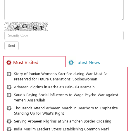
Most Visited
Latest News
Story of Iranian Women's Sacrifice during War Must Be
Preserved for Future Generations: Spokeswoman
Arbaeen Pilgrims in Karbala’s Bain-ul-Haramain
Saudis Paying Social Influencers to Wage Psycho War against
Yemen: Ansarullah
Thousands Attend Arbaeen March in Dearborn to Emphasize
Standing Up for What’s Right
Serving Arbaeen Pilgrims at Shalamcheh Border Crossing
India Muslim Leaders Stress Establishing Common Nat’l