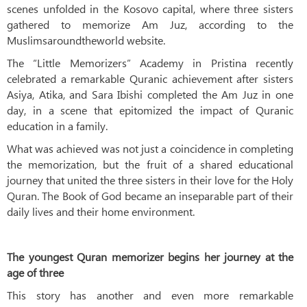
scenes unfolded in the Kosovo capital, where three sisters
gathered to memorize Am Juz, according to the
Muslimsaroundtheworld website.
The “Little Memorizers” Academy in Pristina recently
celebrated a remarkable Quranic achievement after sisters
Asiya, Atika, and Sara Ibishi completed the Am Juz in one
day, in a scene that epitomized the impact of Quranic
education in a family.
What was achieved was not just a coincidence in completing
the memorization, but the fruit of a shared educational
journey that united the three sisters in their love for the Holy
Quran. The Book of God became an inseparable part of their
daily lives and their home environment.
The youngest Quran memorizer begins her journey at the
age of three
This story has another and even more remarkable