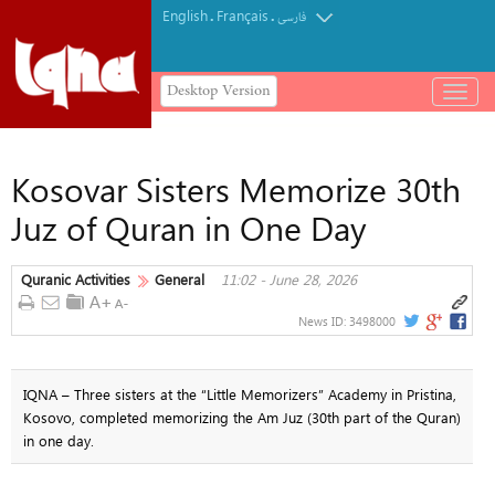
English
Français
.
.
فارسی
Desktop Version
باز
و
بسته
کردن
Kosovar Sisters Memorize 30th
منو
Juz of Quran in One Day
Quranic Activities
General
11:02 - June 28, 2026
News ID:
3498000
IQNA – Three sisters at the “Little Memorizers” Academy in Pristina,
Kosovo, completed memorizing the Am Juz (30th part of the Quran)
in one day.