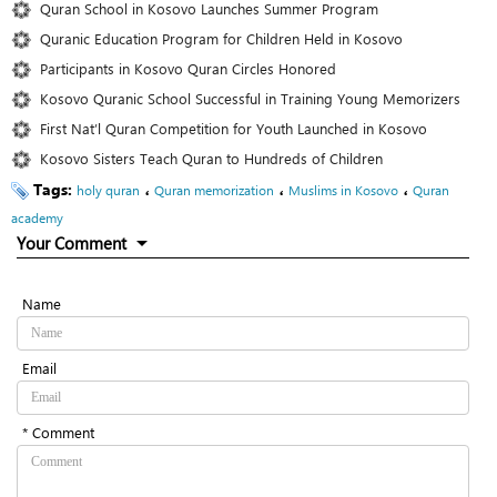
Quran School in Kosovo Launches Summer Program
Quranic Education Program for Children Held in Kosovo
Participants in Kosovo Quran Circles Honored
Kosovo Quranic School Successful in Training Young Memorizers
First Nat’l Quran Competition for Youth Launched in Kosovo
Kosovo Sisters Teach Quran to Hundreds of Children
Tags:
،
،
،
holy quran
Quran memorization
Muslims in Kosovo
Quran
academy
Your Comment
Name
Email
* Comment