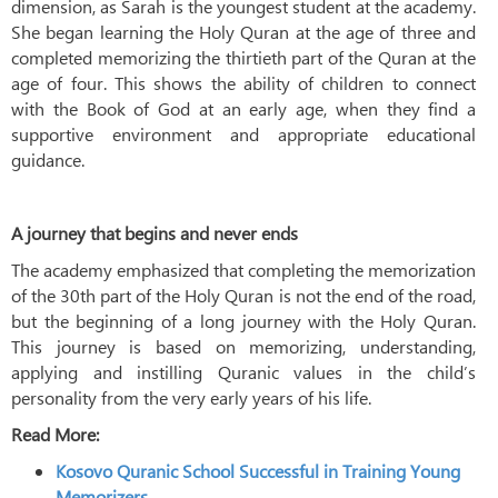
dimension, as Sarah is the youngest student at the academy.
She began learning the Holy Quran at the age of three and
completed memorizing the thirtieth part of the Quran at the
age of four. This shows the ability of children to connect
with the Book of God at an early age, when they find a
supportive environment and appropriate educational
guidance.
A journey that begins and never ends
The academy emphasized that completing the memorization
of the 30th part of the Holy Quran is not the end of the road,
but the beginning of a long journey with the Holy Quran.
This journey is based on memorizing, understanding,
applying and instilling Quranic values ​​in the child’s
personality from the very early years of his life.
Read More:
Kosovo Quranic School Successful in Training Young
Memorizers