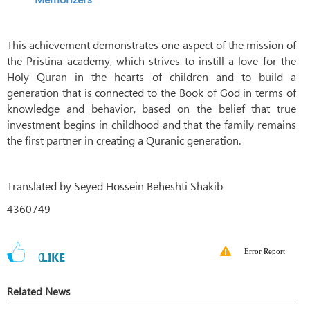
This achievement demonstrates one aspect of the mission of
the Pristina academy, which strives to instill a love for the
Holy Quran in the hearts of children and to build a
generation that is connected to the Book of God in terms of
knowledge and behavior, based on the belief that true
investment begins in childhood and that the family remains
the first partner in creating a Quranic generation.
Translated by Seyed Hossein Beheshti Shakib
4360749
Error Report
0
LIKE
Related News