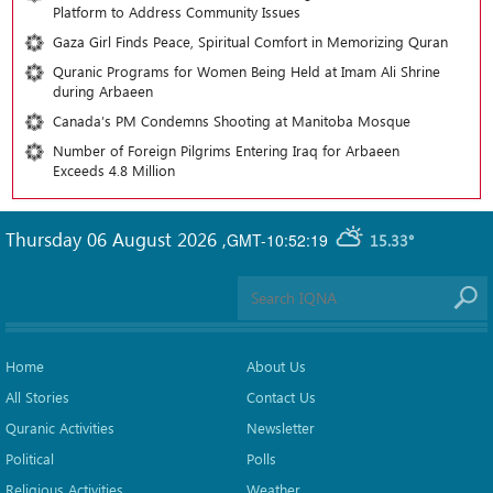
Platform to Address Community Issues
Gaza Girl Finds Peace, Spiritual Comfort in Memorizing Quran
Quranic Programs for Women Being Held at Imam Ali Shrine
during Arbaeen
Canada’s PM Condemns Shooting at Manitoba Mosque
Number of Foreign Pilgrims Entering Iraq for Arbaeen
Exceeds 4.8 Million
Thursday 06 August 2026
,
GMT-10:52:19
15.33°
Home
About Us
All Stories
Contact Us
Quranic Activities
Newsletter
Political
Polls
Religious Activities
Weather