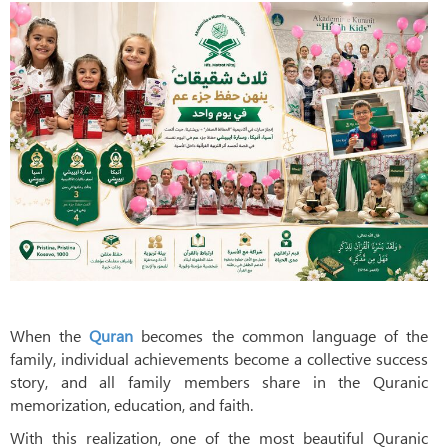
When the
Quran
becomes the common language of the
family, individual achievements become a collective success
story, and all family members share in the Quranic
memorization, education, and faith.
With this realization, one of the most beautiful Quranic