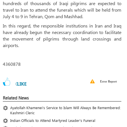
hundreds of thousands of Iraqi pilgrims are expected to
travel to Iran to attend the funerals which will be held from
July 4 to 9 in Tehran, Qom and Mashhad.
In this regard, the responsible institutions in Iran and Iraq
have already begun the necessary coordination to facilitate
the movement of pilgrims through land crossings and
airports.
4360878
Error Report
0
LIKE
Related News
Ayatollah Khamenei’s Service to Islam Will Always Be Remembered:
Kashmiri Cleric
Indian Officials to Attend Martyred Leader’s Funeral