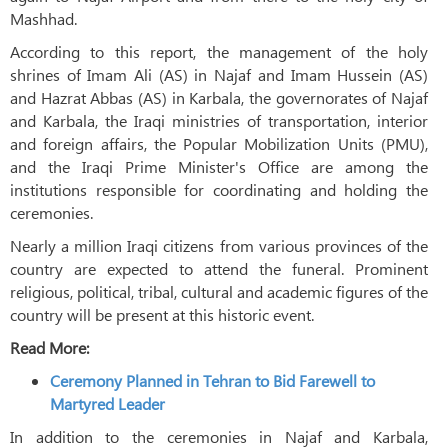
Mashhad.
According to this report, the management of the holy
shrines of Imam Ali (AS) in Najaf and Imam Hussein (AS)
and Hazrat Abbas (AS) in Karbala, the governorates of Najaf
and Karbala, the Iraqi ministries of transportation, interior
and foreign affairs, the Popular Mobilization Units (PMU),
and the Iraqi Prime Minister's Office are among the
institutions responsible for coordinating and holding the
ceremonies.
Nearly a million Iraqi citizens from various provinces of the
country are expected to attend the funeral. Prominent
religious, political, tribal, cultural and academic figures of the
country will be present at this historic event.
Read More:
Ceremony Planned in Tehran to Bid Farewell to
Martyred Leader
In addition to the ceremonies in Najaf and Karbala,