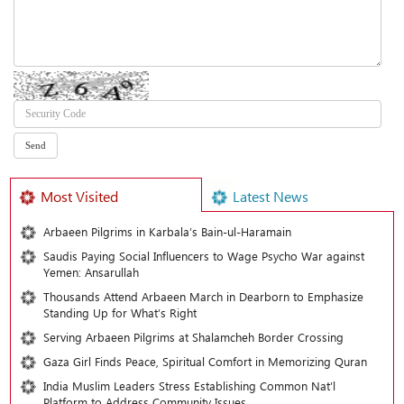
Most Visited
Latest News
Arbaeen Pilgrims in Karbala’s Bain-ul-Haramain
Saudis Paying Social Influencers to Wage Psycho War against
Yemen: Ansarullah
Thousands Attend Arbaeen March in Dearborn to Emphasize
Standing Up for What’s Right
Serving Arbaeen Pilgrims at Shalamcheh Border Crossing
Gaza Girl Finds Peace, Spiritual Comfort in Memorizing Quran
India Muslim Leaders Stress Establishing Common Nat’l
Platform to Address Community Issues