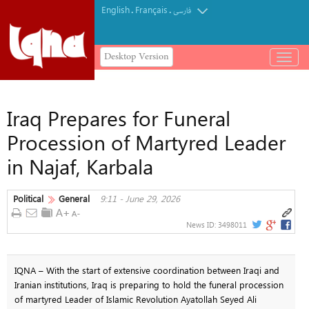
English
Français
.
.
فارسی
Desktop Version
باز
و
بسته
کردن
Iraq Prepares for Funeral
منو
Procession of Martyred Leader
in Najaf, Karbala
Political
General
9:11 - June 29, 2026
News ID:
3498011
IQNA – With the start of extensive coordination between Iraqi and
Iranian institutions, Iraq is preparing to hold the funeral procession
of martyred Leader of Islamic Revolution Ayatollah Seyed Ali