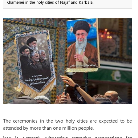
Khamenei in the holy cities of Najaf and Karbala.
The ceremonies in the two holy cities are expected to be
attended by more than one million people.
Iraq is currently witnessing extensive preparations for