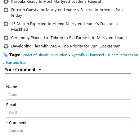
Karbala Ready to Host Martyred Leader’s Funeral
Foreign Guests for Martyred Leader’s Funeral to Arrive in Iran
Friday
15 Million Expected to Attend Martyred Leader’s Funeral in
Mashhad
Ceremony Planned in Tehran to Bid Farewell to Martyred Leader
Developing Ties with Iraq A Top Priority for Iran: Spokesman
Tags:
،
،
Leader of Islamic Revolution
Ayatollah Khamenei
funeral procession
،
Iran and Iraq
Your Comment
Name
Email
* Comment