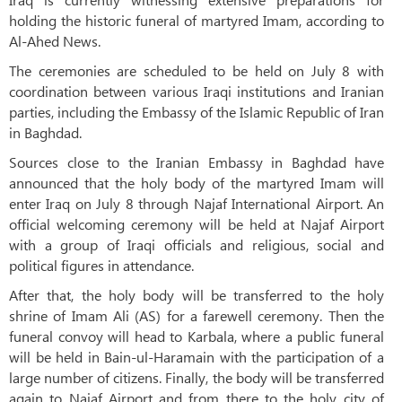
holding the historic funeral of martyred Imam, according to
Al-Ahed News.
The ceremonies are scheduled to be held on July 8 with
coordination between various Iraqi institutions and Iranian
parties, including the Embassy of the Islamic Republic of Iran
in Baghdad.
Sources close to the Iranian Embassy in Baghdad have
announced that the holy body of the martyred Imam will
enter Iraq on July 8 through Najaf International Airport. An
official welcoming ceremony will be held at Najaf Airport
with a group of Iraqi officials and religious, social and
political figures in attendance.
After that, the holy body will be transferred to the holy
shrine of Imam Ali (AS) for a farewell ceremony. Then the
funeral convoy will head to Karbala, where a public funeral
will be held in Bain-ul-Haramain with the participation of a
large number of citizens. Finally, the body will be transferred
again to Najaf Airport and from there to the holy city of