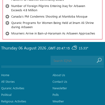
Number of Foreign Pilgrims Entering Iraq for Arbaeen
Exceeds 4.8 Million
Canada’s PM Condemns Shooting at Manitoba Mosque
Quranic Programs for Women Being Held at Imam Ali Shrine
during Arbaeen
Mourners Arrive in Bain-ul-Haramain As Arbaeen Approaches
Thursday 06 August 2026
,
GMT-20:47:15
15.33°
Home
About Us
All Stories
Contact Us
Quranic Activities
Newsletter
Political
Polls
Religious Activities
Weather