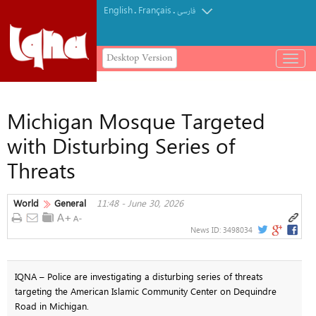
English
Français
.
.
فارسی
Desktop Version
باز
و
بسته
کردن
Michigan Mosque Targeted
منو
with Disturbing Series of
Threats
World
General
11:48 - June 30, 2026
News ID:
3498034
IQNA – Police are investigating a disturbing series of threats
targeting the American Islamic Community Center on Dequindre
Road in Michigan.