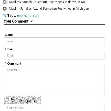
Muslims Launch Education, Awareness Initiative in MI
Muslim Families Attend Ramadan Festivities in Michigan
Tags:
،
michigan
islam
Your Comment
Name
Email
* Comment