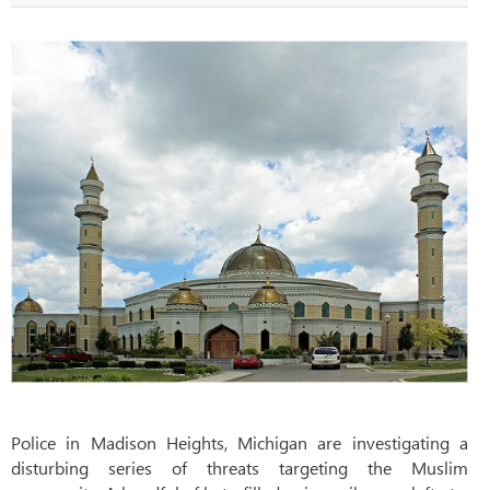
Police in Madison Heights, Michigan are investigating a
disturbing series of threats targeting the Muslim