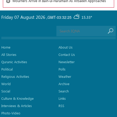
Mourners Arrive in Bain-ul-Haramain As Arbaeen Approaches
Friday 07 August 2026
,
GMT-03:32:25
15.33°
Home
About Us
All Stories
Contact Us
Quranic Activities
Newsletter
Political
Polls
Religious Activities
Weather
World
Archive
Social
Search
Culture & Knowledge
Links
Interviews & Articles
RSS
Photo-Video