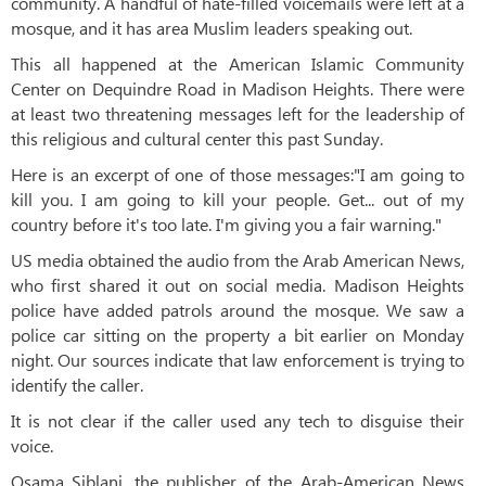
community. A handful of hate-filled voicemails were left at a
mosque, and it has area Muslim leaders speaking out.
This all happened at the American Islamic Community
Center on Dequindre Road in Madison Heights. There were
at least two threatening messages left for the leadership of
this religious and cultural center this past Sunday.
Here is an excerpt of one of those messages:"I am going to
kill you. I am going to kill your people. Get... out of my
country before it's too late. I'm giving you a fair warning."
US media obtained the audio from the Arab American News,
who first shared it out on social media. Madison Heights
police have added patrols around the mosque. We saw a
police car sitting on the property a bit earlier on Monday
night. Our sources indicate that law enforcement is trying to
identify the caller.
It is not clear if the caller used any tech to disguise their
voice.
Osama Siblani, the publisher of the Arab-American News