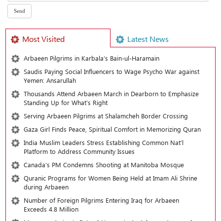
Most Visited
Latest News
Arbaeen Pilgrims in Karbala’s Bain-ul-Haramain
Saudis Paying Social Influencers to Wage Psycho War against
Yemen: Ansarullah
Thousands Attend Arbaeen March in Dearborn to Emphasize
Standing Up for What’s Right
Serving Arbaeen Pilgrims at Shalamcheh Border Crossing
Gaza Girl Finds Peace, Spiritual Comfort in Memorizing Quran
India Muslim Leaders Stress Establishing Common Nat’l
Platform to Address Community Issues
Canada’s PM Condemns Shooting at Manitoba Mosque
Quranic Programs for Women Being Held at Imam Ali Shrine
during Arbaeen
Number of Foreign Pilgrims Entering Iraq for Arbaeen
Exceeds 4.8 Million