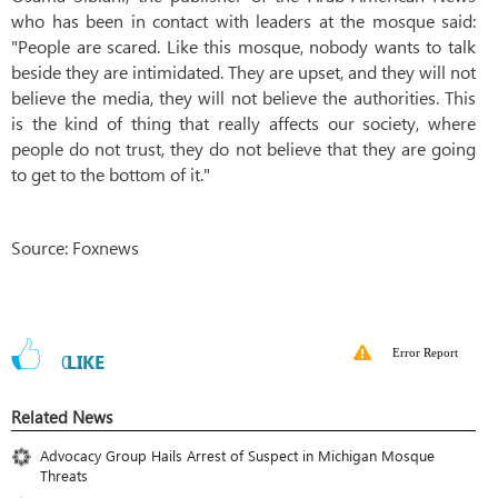
who has been in contact with leaders at the mosque said:
"People are scared. Like this mosque, nobody wants to talk
beside they are intimidated. They are upset, and they will not
believe the media, they will not believe the authorities. This
is the kind of thing that really affects our society, where
people do not trust, they do not believe that they are going
to get to the bottom of it."
Source: Foxnews
Error Report
0
LIKE
Related News
Advocacy Group Hails Arrest of Suspect in Michigan Mosque
Threats