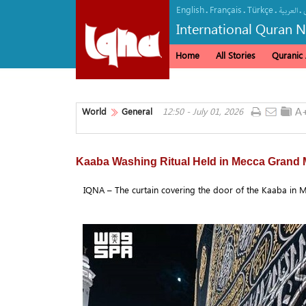
English
Français
Türkçe
.
.
.
.
العربیة
International Quran 
Home
All Stories
Quranic A
World
General
12:50 - July 01, 2026
Kaaba Washing Ritual Held in Mecca Grand
IQNA – The curtain covering the door of the Kaaba in M