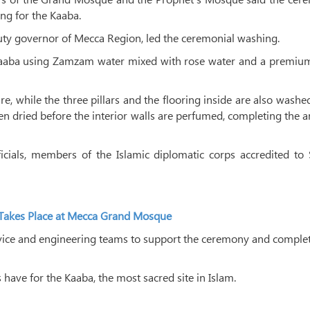
ng for the Kaaba.
uty governor of Mecca Region, led the ceremonial washing.
e Kaaba using Zamzam water mixed with rose water and a premiu
re, while the three pillars and the flooring inside are also washe
en dried before the interior walls are perfumed, completing the 
icials, members of the Islamic diplomatic corps accredited to
a Takes Place at Mecca Grand Mosque
service and engineering teams to support the ceremony and comple
ave for the Kaaba, the most sacred site in Islam.