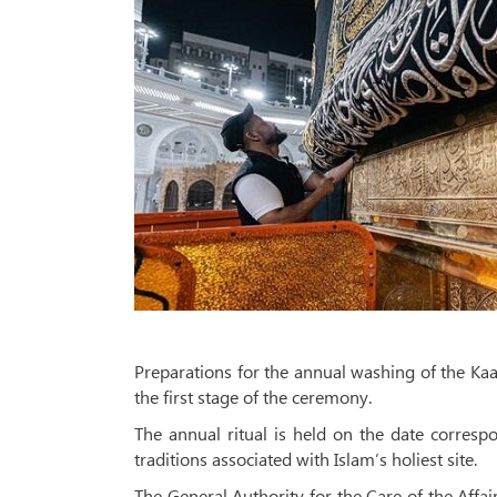
Preparations for the annual washing of the Kaa
the first stage of the ceremony.
The annual ritual is held on the date corresp
traditions associated with Islam’s holiest site.
The General Authority for the Care of the Aff