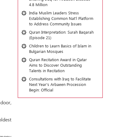
4.8 Million
India Muslim Leaders Stress
Establishing Common Nat’l Platform
to Address Community Issues
Quran Interpretation: Surah Baqarah
(Episode 21)
Children to Learn Basics of Islam in
Bulgarian Mosques
Quran Recitation Award in Qatar
Aims to Discover Outstanding
Talents in Recitation
Consultations with Iraq to Facilitate
Next Year's Arbaeen Procession
Begin: Official
 door,
oldest
remony