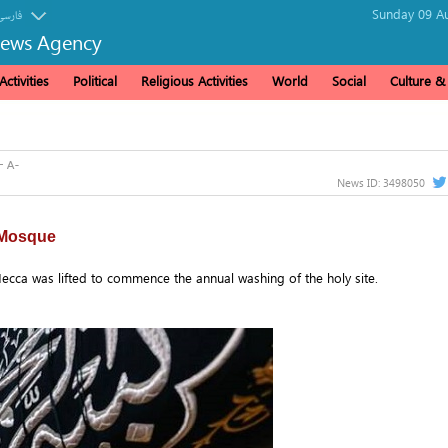
Sunday 09 Au
فارسی
News Agency
ctivities
Political
Religious Activities
World
Social
Culture 
News ID:
3498050
 Mosque
ecca was lifted to commence the annual washing of the holy site.