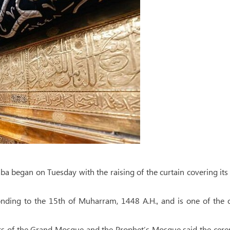
ba began on Tuesday with the raising of the curtain covering its
onding to the 15th of Muharram, 1448 A.H., and is one of the 
airs of the Grand Mosque and the Prophet’s Mosque said the ce