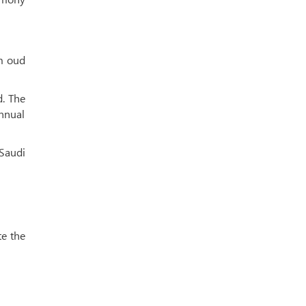
m oud
d. The
annual
 Saudi
te the