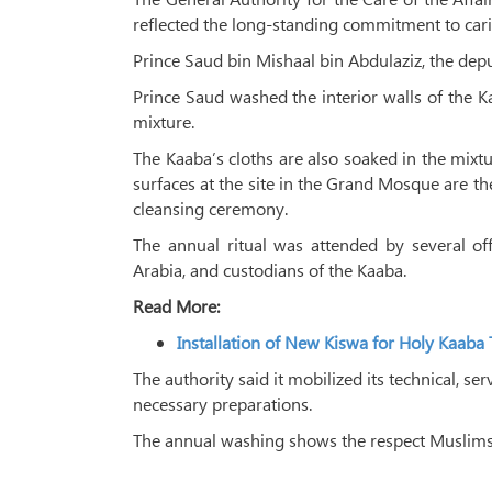
reflected the long-standing commitment to cari
Prince Saud bin Mishaal bin Abdulaziz, the dep
Prince Saud washed the interior walls of th
mixture.
The Kaaba’s cloths are also soaked in the mixtu
surfaces at the site in the Grand Mosque are th
cleansing ceremony.
The annual ritual was attended by several off
Arabia, and custodians of the Kaaba.
Read More:
Installation of New Kiswa for Holy Kaab
The authority said it mobilized its technical, 
necessary preparations.
The annual washing shows the respect Muslims h