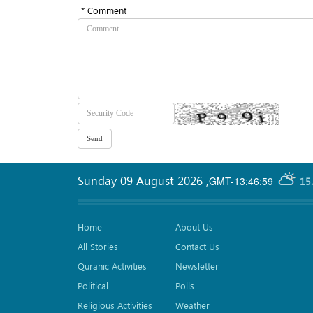
* Comment
Sunday 09 August 2026
,
GMT-13:46:59
15
Home
About Us
All Stories
Contact Us
Quranic Activities
Newsletter
Political
Polls
Religious Activities
Weather