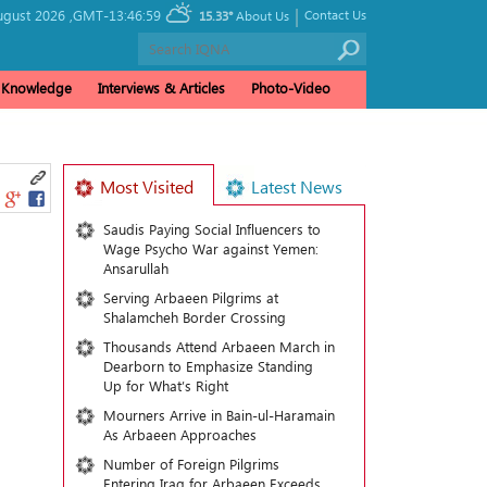
|
gust 2026 ,
GMT-13:46:59
Contact Us
15.33°
About Us
& Knowledge
Interviews & Articles
Photo-Video
Most Visited
Latest News
Saudis Paying Social Influencers to
Wage Psycho War against Yemen:
Ansarullah
Serving Arbaeen Pilgrims at
Shalamcheh Border Crossing
Thousands Attend Arbaeen March in
Dearborn to Emphasize Standing
Up for What’s Right
Mourners Arrive in Bain-ul-Haramain
As Arbaeen Approaches
Number of Foreign Pilgrims
Entering Iraq for Arbaeen Exceeds