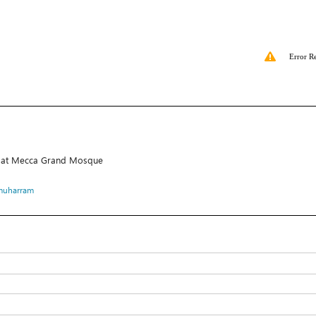
Error R
ace at Mecca Grand Mosque
muharram