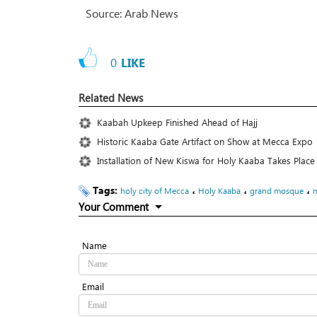
Source: Arab News
0
LIKE
Related News
Kaabah Upkeep Finished Ahead of Hajj
Historic Kaaba Gate Artifact on Show at Mecca Expo
Installation of New Kiswa for Holy Kaaba Takes Pl
Tags:
،
،
،
holy city of Mecca
Holy Kaaba
grand mosque
Your Comment
Name
Email