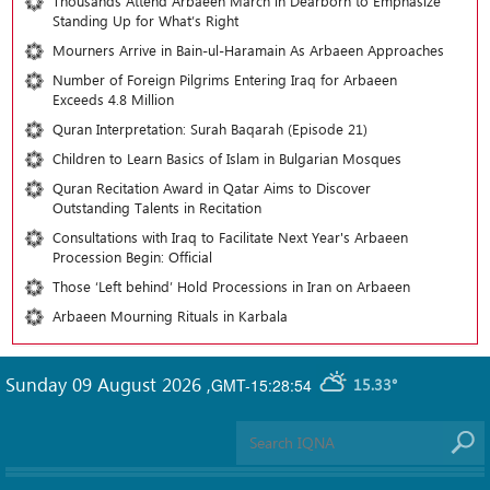
Thousands Attend Arbaeen March in Dearborn to Emphasize
Standing Up for What’s Right
Mourners Arrive in Bain-ul-Haramain As Arbaeen Approaches
Number of Foreign Pilgrims Entering Iraq for Arbaeen
Exceeds 4.8 Million
Quran Interpretation: Surah Baqarah (Episode 21)
Children to Learn Basics of Islam in Bulgarian Mosques
Quran Recitation Award in Qatar Aims to Discover
Outstanding Talents in Recitation
Consultations with Iraq to Facilitate Next Year's Arbaeen
Procession Begin: Official
Those ‘Left behind’ Hold Processions in Iran on Arbaeen
Arbaeen Mourning Rituals in Karbala
Sunday 09 August 2026
,
GMT-15:28:54
15.33°