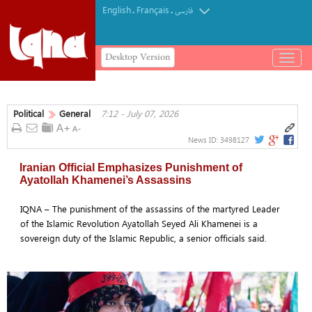
English
Français
.
.
فارسی
Desktop Version
باز
و
بسته
کردن
Political
General
7:12 - July 07, 2026
منو
News ID:
3498127
Iranian Official Emphasizes Punishment of
Ayatollah Khamenei’s Assassins
IQNA – The punishment of the assassins of the martyred Leader
of the Islamic Revolution Ayatollah Seyed Ali Khamenei is a
sovereign duty of the Islamic Republic, a senior officials said.