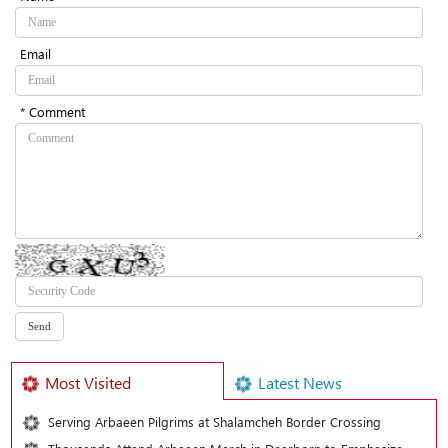
Email
* Comment
Most Visited
Latest News
Serving Arbaeen Pilgrims at Shalamcheh Border Crossing