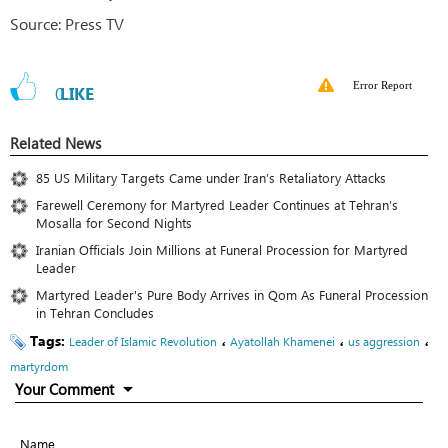
Source: Press TV
Error Report
0
LIKE
Related News
85 US Military Targets Came under Iran’s Retaliatory Attacks
Farewell Ceremony for Martyred Leader Continues at Tehran’s
Mosalla for Second Nights
Iranian Officials Join Millions at Funeral Procession for Martyred
Leader
Martyred Leader's Pure Body Arrives in Qom As Funeral Procession
in Tehran Concludes
Tags:
،
،
،
Leader of Islamic Revolution
Ayatollah Khamenei
us aggression
martyrdom
Your Comment
Name