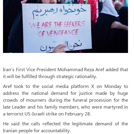
Iran’s First Vice President Mohammad Reza Aref added that
it will be fulfilled through strategic rationality.
Aref took to the social media platform X on Monday to
address the national demand for justice made by huge
crowds of mourners during the funeral procession for the
late Leader and his family members, who were martyred in
a terrorist US-Israeli strike on February 28.
He said the calls reflected the legitimate demand of the
Iranian people for accountability.