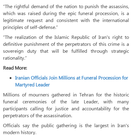
“The rightful demand of the nation to punish the assassins,
which was raised during the epic funeral procession, is a
legitimate request and consistent with the international
principles of self-defense.”
“The realization of the Islamic Republic of Iran's right to
definitive punishment of the perpetrators of this crime is a
sovereign duty that will be fulfilled through strategic
rationality.”
Read More:
Iranian Officials Join Millions at Funeral Procession for
Martyred Leader
Millions of mourners gathered in Tehran for the historic
funeral ceremonies of the late Leader, with many
participants calling for justice and accountability for the
perpetrators of the assassination.
Officials say the public gathering is the largest in Iran's
modern history.