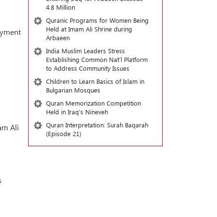
4.8 Million
Quranic Programs for Women Being
Held at Imam Ali Shrine during
loyment
Arbaeen
India Muslim Leaders Stress
Establishing Common Nat’l Platform
to Address Community Issues
Children to Learn Basics of Islam in
Bulgarian Mosques
Quran Memorization Competition
Held in Iraq’s Nineveh
Quran Interpretation: Surah Baqarah
am Ali
(Episode 21)
s