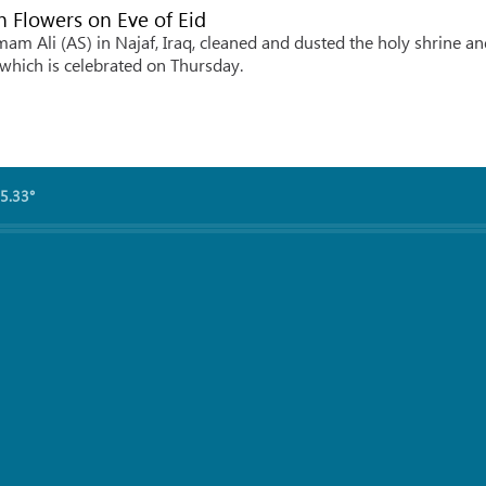
 Flowers on Eve of Eid
m Ali (AS) in Najaf, Iraq, cleaned and dusted the holy shrine an
 which is celebrated on Thursday.
5.33°