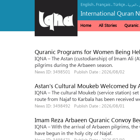
English
Français
Türkçe
.
.
.
.
العربیة
International Quran 
Home
All Stories
Quranic A
Quranic Programs for Women Being Held
IQNA – The Astan (custodianship) of Imam Ali (A
pilgrims during the Arbaeen season.
News ID: 3498501 Publish Date : 2026/08/02
Astan’s Cultural Moukeb Welcomed by
IQNA – The cultural Moukeb (service station) set
route from Najaf to Karbala has been received we
News ID: 3498492 Publish Date : 2026/08/01
Imam Reza Arbaeen Quranic Convoy Beg
IQNA – With the arrival of Arbaeen pilgrims, t
have begun in the holy city of Najaf.
News ID: 3498471 Publish Date : 2026/07/30