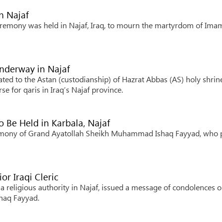
n Najaf
eremony was held in Najaf, Iraq, to mourn the martyrdom of Ima
Underway in Najaf
ated to the Astan (custodianship) of Hazrat Abbas (AS) holy shrin
e for qaris in Iraq’s Najaf province.
 Be Held in Karbala, Najaf
ceremony of Grand Ayatollah Sheikh Muhammad Ishaq Fayyad, who 
or Iraqi Cleric
ia religious authority in Najaf, issued a message of condolences o
haq Fayyad.