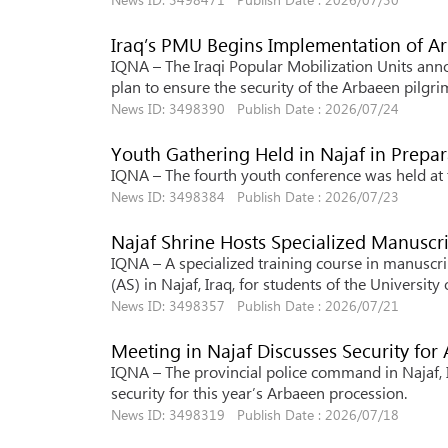
Iraq’s PMU Begins Implementation of A
IQNA – The Iraqi Popular Mobilization Units anno
plan to ensure the security of the Arbaeen pilgri
News ID: 3498390 Publish Date : 2026/07/24
Youth Gathering Held in Najaf in Prepa
IQNA – The fourth youth conference was held at th
News ID: 3498384 Publish Date : 2026/07/23
Najaf Shrine Hosts Specialized Manuscr
IQNA – A specialized training course in manuscri
(AS) in Najaf, Iraq, for students of the Universit
News ID: 3498357 Publish Date : 2026/07/21
Meeting in Najaf Discusses Security for
IQNA – The provincial police command in Najaf, 
security for this year’s Arbaeen procession.
News ID: 3498319 Publish Date : 2026/07/18