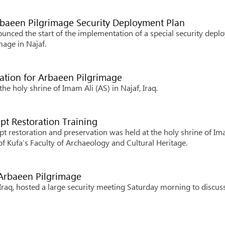
rbaeen Pilgrimage Security Deployment Plan
unced the start of the implementation of a special security dep
mage in Najaf.
ration for Arbaeen Pilgrimage
e holy shrine of Imam Ali (AS) in Najaf, Iraq.
ipt Restoration Training
pt restoration and preservation was held at the holy shrine of Im
y of Kufa’s Faculty of Archaeology and Cultural Heritage.
 Arbaeen Pilgrimage
Iraq, hosted a large security meeting Saturday morning to discus