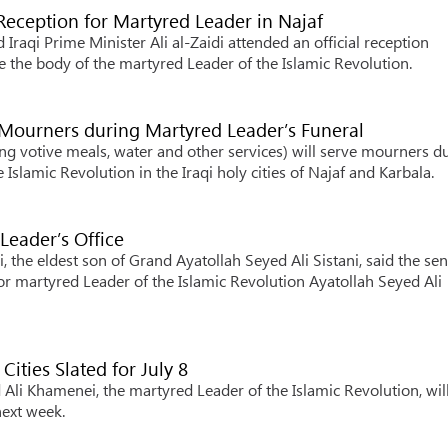
l Reception for Martyred Leader in Najaf
raqi Prime Minister Ali al-Zaidi attended an official reception
e the body of the martyred Leader of the Islamic Revolution.
 Mourners during Martyred Leader’s Funeral
 votive meals, water and other services) will serve mourners d
Islamic Revolution in the Iraqi holy cities of Najaf and Karbala.
Leader’s Office
he eldest son of Grand Ayatollah Seyed Ali Sistani, said the sen
for martyred Leader of the Islamic Revolution Ayatollah Seyed Ali
Cities Slated for July 8
Ali Khamenei, the martyred Leader of the Islamic Revolution, wil
next week.