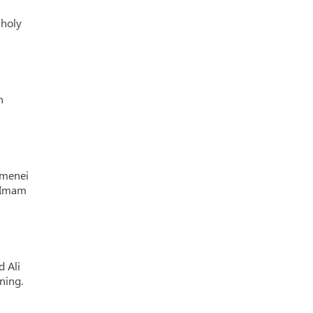
 holy
n
amenei
f Imam
d Ali
ning.