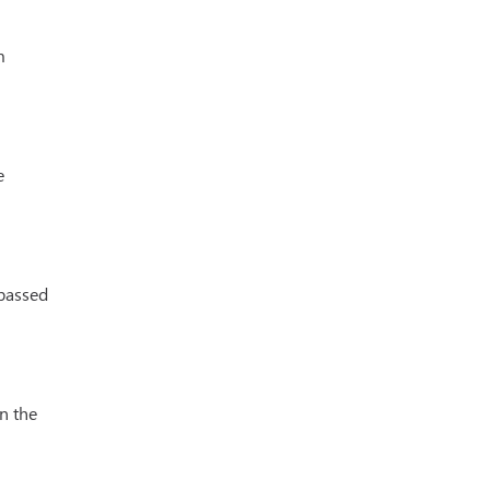
m
e
passed
n the