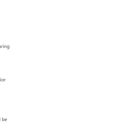
uring
ior
l be