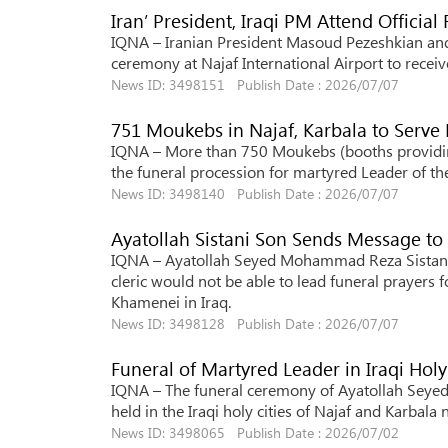
Iran’ President, Iraqi PM Attend Officia
IQNA – Iranian President Masoud Pezeshkian and I
ceremony at Najaf International Airport to receiv
News ID: 3498151 Publish Date : 2026/07/07
751 Moukebs in Najaf, Karbala to Serve
IQNA – More than 750 Moukebs (booths providing
the funeral procession for martyred Leader of the 
News ID: 3498140 Publish Date : 2026/07/07
Ayatollah Sistani Son Sends Message to 
IQNA – Ayatollah Seyed Mohammad Reza Sistani, t
cleric would not be able to lead funeral prayers 
Khamenei in Iraq.
News ID: 3498128 Publish Date : 2026/07/07
Funeral of Martyred Leader in Iraqi Holy 
IQNA – The funeral ceremony of Ayatollah Seyed 
held in the Iraqi holy cities of Najaf and Karbala 
News ID: 3498065 Publish Date : 2026/07/02