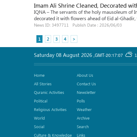
Imam Ali Shrine Cleaned, Decorated with
IQNA – The servants of the holy mausoleum of Ima
decorated it with flowers ahead of Eid al-Ghadir,
News ID: 3497711 Publish Date : 2026/06/03
1
2
3
4
>
Saturday 08 August 2026
,
GMT-20:17:07
1
Home
About Us
All Stories
Contact Us
Quranic Activities
Newsletter
Political
Polls
Religious Activities
Weather
World
Archive
Social
Search
Culture & Knowledge
Links