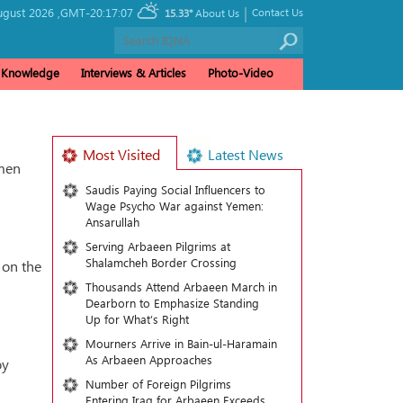
|
ugust 2026 ,
GMT-20:17:07
Contact Us
15.33°
About Us
& Knowledge
Interviews & Articles
Photo-Video
Most Visited
Latest News
omen
Saudis Paying Social Influencers to
Wage Psycho War against Yemen:
Ansarullah
Serving Arbaeen Pilgrims at
Shalamcheh Border Crossing
 on the
Thousands Attend Arbaeen March in
Dearborn to Emphasize Standing
Up for What’s Right
Mourners Arrive in Bain-ul-Haramain
As Arbaeen Approaches
oy
Number of Foreign Pilgrims
Entering Iraq for Arbaeen Exceeds