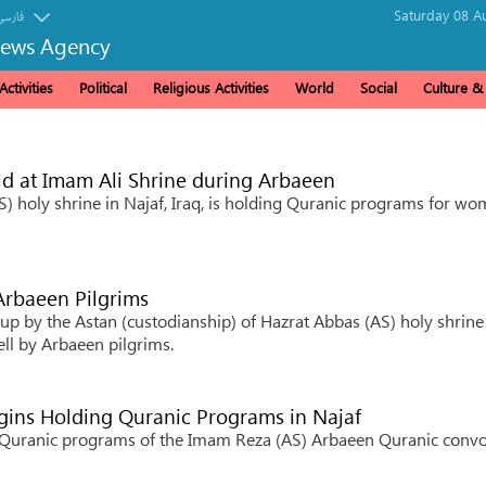
Saturday 08 A
فارسی
News Agency
ctivities
Political
Religious Activities
World
Social
Culture 
 at Imam Ali Shrine during Arbaeen
S) holy shrine in Najaf, Iraq, is holding Quranic programs for w
 Arbaeen Pilgrims
 up by the Astan (custodianship) of Hazrat Abbas (AS) holy shrine
ll by Arbaeen pilgrims.
ins Holding Quranic Programs in Najaf
he Quranic programs of the Imam Reza (AS) Arbaeen Quranic conv