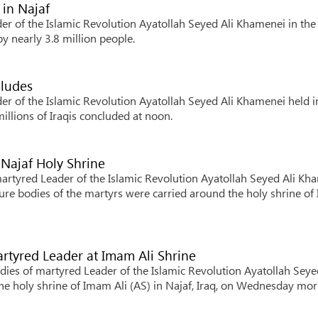
 in Najaf
er of the Islamic Revolution Ayatollah Seyed Ali Khamenei in the
by nearly 3.8 million people.
ncludes
er of the Islamic Revolution Ayatollah Seyed Ali Khamenei held i
millions of Iraqis concluded at noon.
 Najaf Holy Shrine
martyred Leader of the Islamic Revolution Ayatollah Seyed Ali Kh
ure bodies of the martyrs were carried around the holy shrine o
rtyred Leader at Imam Ali Shrine
ies of martyred Leader of the Islamic Revolution Ayatollah Seye
e holy shrine of Imam Ali (AS) in Najaf, Iraq, on Wednesday mor