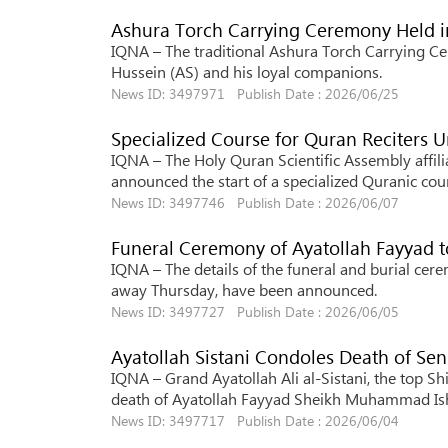
Ashura Torch Carrying Ceremony Held i
IQNA – The traditional Ashura Torch Carrying C
Hussein (AS) and his loyal companions.
News ID: 3497971 Publish Date : 2026/06/25
Specialized Course for Quran Reciters 
IQNA – The Holy Quran Scientific Assembly affili
announced the start of a specialized Quranic cours
News ID: 3497746 Publish Date : 2026/06/07
Funeral Ceremony of Ayatollah Fayyad to
IQNA – The details of the funeral and burial 
away Thursday, have been announced.
News ID: 3497727 Publish Date : 2026/06/05
Ayatollah Sistani Condoles Death of Seni
IQNA – Grand Ayatollah Ali al-Sistani, the top Sh
death of Ayatollah Fayyad Sheikh Muhammad Is
News ID: 3497717 Publish Date : 2026/06/04