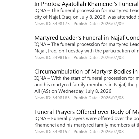
In Photos: Ayatollah Khamenei’s Funeral
IQNA – The funeral procession for martyred Lead
city of Najaf, Iraq, on July 8, 2026, was attended 
News ID: 3498175 Publish Date : 2026/07/09
Martyred Leader’s Funeral in Najaf Co
IQNA – The funeral procession for martyred Lead
Najaf, Iraq, on Tuesday with the participation of 
News ID: 3498165 Publish Date : 2026/07/08
Circumambulation of Martyrs’ Bodies in
IQNA – With the start of funeral procession for 
and his martyred family members in Najaf, the p
Ali (AS) on Wednesday, July 8, 2026.
News ID: 3498163 Publish Date : 2026/07/08
Funeral Prayers Offered over Body of Ma
IQNA – Funeral prayers were offered over the bod
Khamenei and his martyred family members at th
News ID: 3498152 Publish Date : 2026/07/08