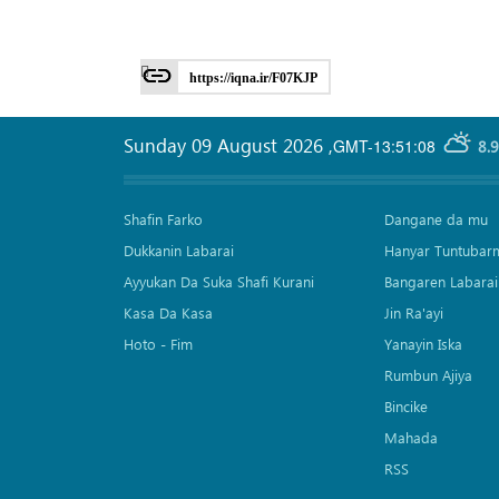
https://iqna.ir/F07KJP
Sunday 09 August 2026
,
GMT-13:51:08
8.
Shafin Farko
Dangane da mu
Dukkanin Labarai
Hanyar Tuntubar
Ayyukan Da Suka Shafi Kurani
Bangaren Labarai
Kasa Da Kasa
Jin Ra'ayi
Hoto - Fim
Yanayin Iska
Rumbun Ajiya
Bincike
Mahada
RSS