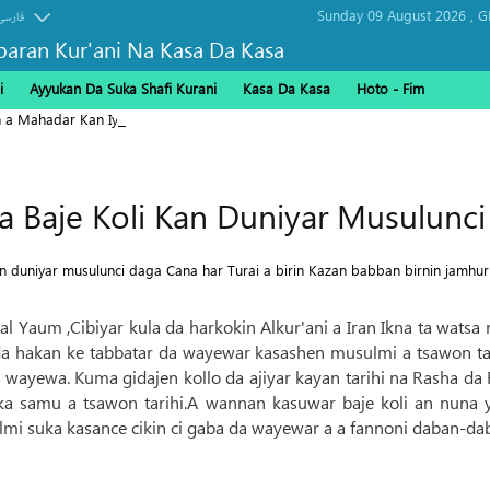
Sunday 09 August 2026 ,
G
فارسی
baran Kur'ani Na Kasa Da Kasa
i
Ayyukan Da Suka Shafi Kurani
Kasa Da Kasa
Hoto - Fim
n a Mahadar Kan Iyakar Shalamcheh
 Baje Koli Kan Duniyar Musulunci
 duniyar musulunci daga Cana har Turai a birin Kazan babban birnin jamhuri
yal Yaum ,Cibiyar kula da harkokin Alkur'ani a Iran Ikna ta wats
 hakan ke tabbatar da wayewar kasashen musulmi a tsawon ta
shin wayewa. Kuma gidajen kollo da ajiyar kayan tarihi na Rasha 
uka samu a tsawon tarihi.A wannan kasuwar baje koli an nuna
i suka kasance cikin ci gaba da wayewar a a fannoni daban-dab