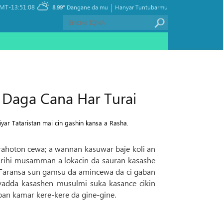
|
MT-13:51:08
8.99°
Dangane da mu
Hanyar Tuntubarmu
 Daga Cana Har Turai
yar Tataristan mai cin gashin kansa a Rasha.
a rahoton cewa; a wannan kasuwar baje koli an
rihi musamman a lokacin da sauran kasashe
da Faransa sun gamsu da amincewa da ci gaban
 yadda kasashen musulmi suka kasance cikin
an kamar kere-kere da gine-gine.