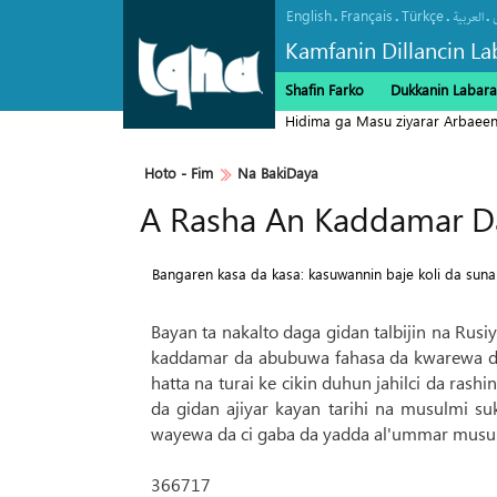
English
Français
Türkçe
.
.
.
.
العربیة
Kamfanin Dillancin La
Shafin Farko
Dukkanin Labara
Hidima ga Masu ziyarar Arbaee
Hoto - Fim
Na BakiDaya
A Rasha An Kaddamar Da
Bangaren kasa da kasa: kasuwannin baje koli da sunan
Bayan ta nakalto daga gidan talbijin na Rusi
kaddamar da abubuwa fahasa da kwarewa da
hatta na turai ke cikin duhun jahilci da ra
da gidan ajiyar kayan tarihi na musulmi s
wayewa da ci gaba da yadda al'ummar musulm
366717