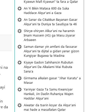
Kyawun Mafi Kyawun" ta fara a Qatar
An Yi Bikin Matasa 600 da Suka
Haddace Alqur'ani a Gaza
An Sanar da Cikakkun Bayanan Gasar
Alqur'ani ta Duniya ta Saudiyya ta 46
Shirye-shiryen Alƙur'ani na haramin
Imam Hussein (AS) ga Masu ziyarar
Arbaeen
Samun damar yin amfani da fassarar
Alqur'ani ta dijital a gidan yanar gizon
Ƙungiyar Bugawa ta Madina
Kiyaye Gadon Sahihancin Rubutun
Alqur'ani Da Alkalami Mai Rubuta
ni na
Sana'a
.
Girmama alkalan gasar "Jihar Karatu" a
Masar
ayi
Yarinyar Gaza Ta Samu Kwanciyar
Hankali, Jin Daɗin Ruhaniya Wajen
Haddar Alqur'ani
in
Aiwatar da tsarin koyar da Alqur'ani
re da
mai hade a masallatan Qatar