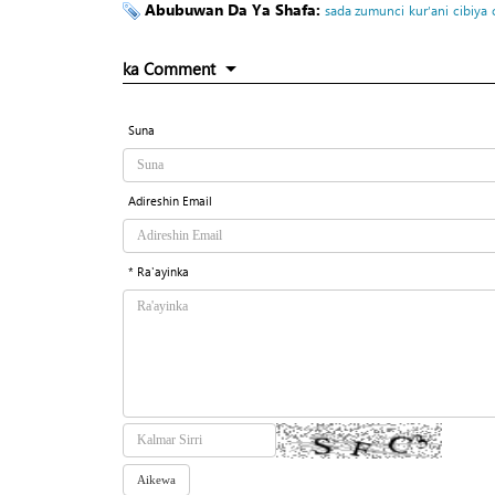
Abubuwan Da Ya Shafa:
sada zumunci
kur’ani
cibiya
ka Comment
Suna
Adireshin Email
* Ra'ayinka