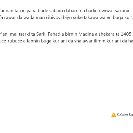
 Wannan taron yana bude sabbin dabaru na hadin gwiwa tsakanin
afa rawar da wadannan cibiyoyi biyu suke takawa wajen buga kur'
'ani mai tsarki ta Sarki Fahad a birnin Madina a shekara ta 1405
ce-rubuce a fannin buga kur'ani da sha'awar ilimin kur'ani da ha
Kuskuren Rep