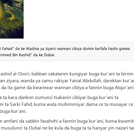
i Fahad" da ke Madina ya ziyarci wannan cibiya domin karfafa hadin gwiwa
hammed Bin Rashid" da ke Dubai.
Rashid al-Dosri, babban sakataren kungiyar buga kur’ani ta birnin
an ziyara, wanda ya samu rakiyar Faisal Abdullah, darektan kur’a
da ita game da kwarewar wannan cibiya a fannin buga Alqur'ani
 ta kara dankon zumunci tsakanin cibiyar buga kur’ani ta
i ta Sarki Fahd, kuma wata muhimmiyar dama ce ta musayar ra’
buga kur’ani.
in amfani da sabbin fasahohi a fannin buga kur’ani, kuma kwamit
usulunci ta Dubai ne ke kula da buga ta ta hanyar yin nazari ta