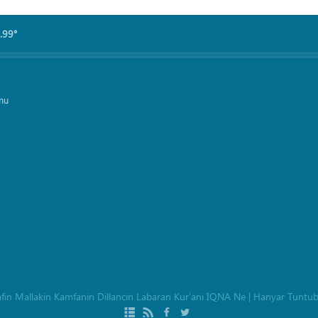
.99°
mu
afin Mallakin Kamfanin Dillancin Labaran Kur’ani IQNA Ne
|
Hanyar Tuntu