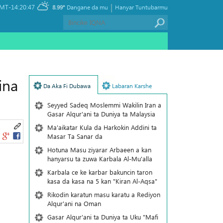
|
MT-14:20:47
8.99°
Dangane da mu
Hanyar Tuntubarmu
ina
Da Aka Fi Dubawa
Labaran Karshe
Seyyed Sadeq Moslemmi Wakilin Iran a
Gasar Alqur'ani ta Duniya ta Malaysia
Ma'aikatar Kula da Harkokin Addini ta
Masar Ta Sanar da
Hotuna Masu ziyarar Arbaeen a kan
hanyarsu ta zuwa Karbala Al-Mu'alla
Karbala ce ke karbar bakuncin taron
kasa da kasa na 5 kan "Kiran Al-Aqsa"
Rikodin karatun masu karatu a Rediyon
Alqur'ani na Oman
Gasar Alqur'ani ta Duniya ta Uku "Mafi