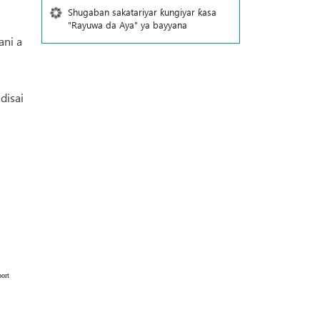
Shugaban sakatariyar ƙungiyar ƙasa
"Rayuwa da Aya" ya bayyana
ani a
disai
ort