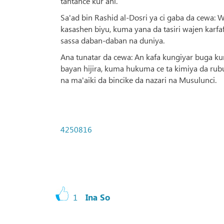
tantance kur’ani.
Sa'ad bin Rashid al-Dosri ya ci gaba da cewa:
kasashen biyu, kuma yana da tasiri wajen karf
sassa daban-daban na duniya.
Ana tunatar da cewa: An kafa kungiyar buga kur
bayan hijira, kuma hukuma ce ta kimiya da rubu
na ma'aiki da bincike da nazari na Musulunci.
4250816
1
Ina So