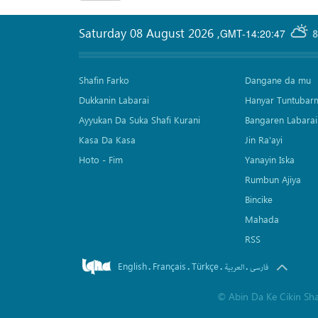
Saturday 08 August 2026
,
GMT-14:20:47
8
Shafin Farko
Dangane da mu
Dukkanin Labarai
Hanyar Tuntubar
Ayyukan Da Suka Shafi Kurani
Bangaren Labarai
Kasa Da Kasa
Jin Ra'ayi
Hoto - Fim
Yanayin Iska
Rumbun Ajiya
Bincike
Mahada
RSS
English
Français
Türkçe
.
.
.
.
العربیة
فارسی
©
Abin Da Ke Cikin Sh