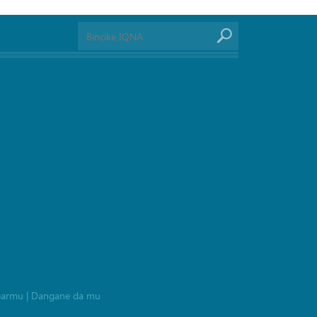
barmu
|
Dangane da mu