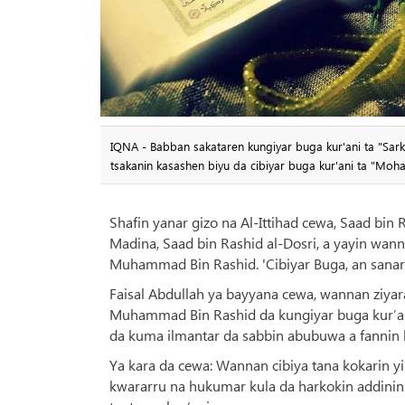
IQNA - Babban sakataren kungiyar buga kur'ani ta "Sark
tsakanin kasashen biyu da cibiyar buga kur'ani ta "Mo
Shafin yanar gizo na Al-Ittihad cewa, Saad bin 
Madina, Saad bin Rashid al-Dosri, a yayin wann
Muhammad Bin Rashid. 'Cibiyar Buga, an sanar 
Faisal Abdullah ya bayyana cewa, wannan ziyara
Muhammad Bin Rashid da kungiyar buga kur’an
da kuma ilmantar da sabbin abubuwa a fannin 
Ya kara da cewa: Wannan cibiya tana kokarin y
kwararru na hukumar kula da harkokin addinin m