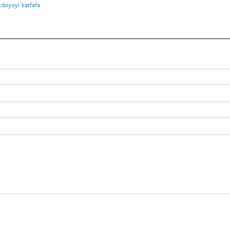
cibiyoyi
karfafa