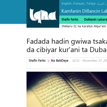
English
Français
Türkçe
.
.
.
.
العربیة
Kamfanin Dillancin La
Shafin Farko
Dukkanin Labara
Shekaru 31 na Karatun Alqur'ani
Fadada hadin gwiwa tsaka
da cibiyar kur'ani ta Duba
Shafin Farko
Na BakiDaya
16:51 - November 27, 20