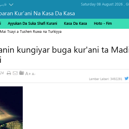
Saturday 08 August 2026 ,
G
فارسی
baran Kur'ani Na Kasa Da Kasa
i
Ayyukan Da Suka Shafi Kurani
Kasa Da Kasa
Hoto - Fim
 Mai Tsayi a Tushen Ruwa na Turkiyya
nin kungiyar buga kur'ani ta Mad
i
24
Lambar Labari:
3492281