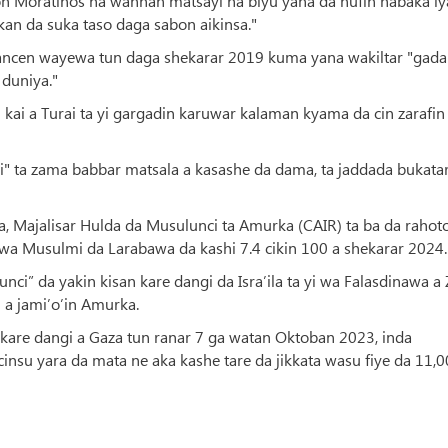
ton Moratinos na wannan matsayi na biyu yana da nufin haɓaka i
an da suka taso daga sabon aikinsa."
ancen wayewa tun daga shekarar 2019 kuma yana wakiltar "gada
duniya."
 kai a Turai ta yi gargadin karuwar kalaman kyama da cin zarafin
i" ta zama babbar matsala a kasashe da dama, ta jaddada bukata
a, Majalisar Hulda da Musulunci ta Amurka (CAIR) ta ba da rahot
wa Musulmi da Larabawa da kashi 7.4 cikin 100 a shekarar 2024.
ci” da yakin kisan kare dangi da Isra’ila ta yi wa Falasdinawa a 
a jami’o’in Amurka.
n kare dangi a Gaza tun ranar 7 ga watan Oktoban 2023, inda
su yara da mata ne aka kashe tare da jikkata wasu fiye da 11,0