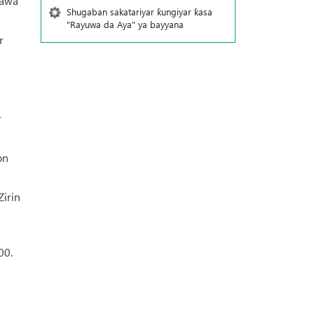
yawa
Shugaban sakatariyar ƙungiyar ƙasa
"Rayuwa da Aya" ya bayyana
r
r
on
Zirin
00.