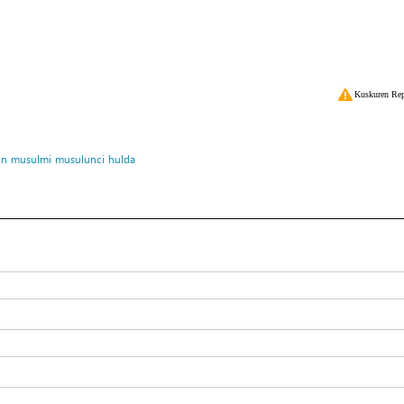
Kuskuren Rep
in
musulmi
musulunci
hulda