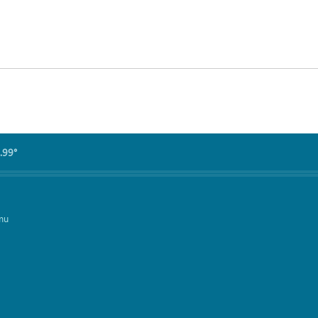
.99°
mu