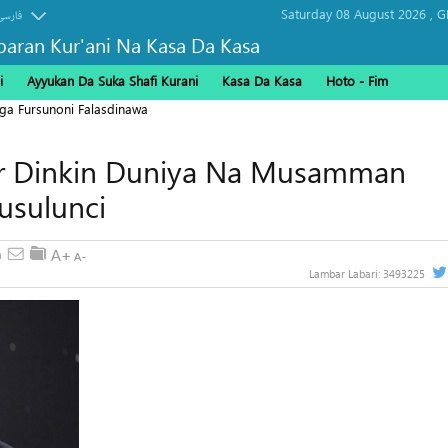
Saturday 08 August 2026 ,
G
فارسی
baran Kur'ani Na Kasa Da Kasa
i
Ayyukan Da Suka Shafi Kurani
Kasa Da Kasa
Hoto - Fim
ga Fursunoni Falasdinawa
ar Dinkin Duniya Na Musamman
usulunci
Lambar Labari:
3493225