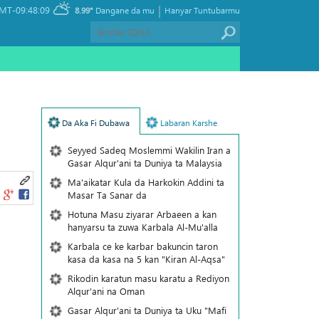
|
MT-09:48:09
8.99°
Dangane da mu
Hanyar Tuntubarmu
Da Aka Fi Dubawa
Labaran Karshe
Seyyed Sadeq Moslemmi Wakilin Iran a
Gasar Alqur'ani ta Duniya ta Malaysia
Ma'aikatar Kula da Harkokin Addini ta
Masar Ta Sanar da
Hotuna Masu ziyarar Arbaeen a kan
hanyarsu ta zuwa Karbala Al-Mu'alla
Karbala ce ke karbar bakuncin taron
kasa da kasa na 5 kan "Kiran Al-Aqsa"
Rikodin karatun masu karatu a Rediyon
Alqur'ani na Oman
Gasar Alqur'ani ta Duniya ta Uku "Mafi