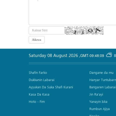
Saturday 08 August 2026
,
GMT-09:48:09
8
Shafin Farko
Dangane da mu
Dukkanin Labarai
Hanyar Tuntubar
Ayyukan Da Suka Shafi Kurani
Bangaren Labarai
Kasa Da Kasa
Jin Ra'ayi
Hoto - Fim
Yanayin Iska
Rumbun Ajiya
Bincike