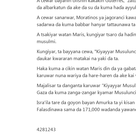
A cewar bayanin ofishin kakakin Guterres, "za
da albarkatun da ake da su da kuma haɗa ayyuk
A cewar sanarwar, Moratinos ya jagoranci kaw
sadarwa da kuma babbar hanyar tattaunawa ta 
A tsakiyar watan Maris, kungiyar tsaro da hadin
musulmi.
Kungiyar, ta bayyana cewa, "Kiyayyar Musulunc
daukar kwararan matakai na yaki da ta.
Haka kuma a cikin watan Maris din da ya gabat
karuwar nuna wariya da hare-haren da ake kai 
Majalisar ta danganta karuwar “Kiyayyar Musulun
Gaza da kuma zanga-zangar kyamar Musulunci 
Isra'ila tare da goyon bayan Amurka ta yi kisa
Falasdinawa sama da 171,000 wadanda yawancin
4281243