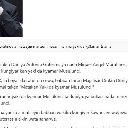
Moratinos a matsayin manzon musamman na yaki da ky3amar Islama.
Dinkin Duniya Antonio Guterres ya nada Miguel Angel Moratinos,
kungiyar kan yaki da kyamar Musulunci.
 X, ta bayar da rahoton cewa, babban taron Majalisar Dinkin Duniy
mai taken "Matakan Yaki da kyamar Musulunci."
 ranar yaki da kyamar Musulunci ta duniya, ya bukaci nada manz
unci.
sa na yanzu a matsayin babban wakilin kungiyar kawancen wayewa
Guterres a cikin wata sanarwa.