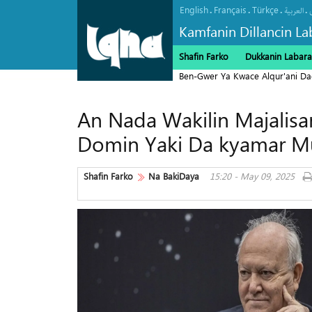
English
Français
Türkçe
.
.
.
.
العربیة
Kamfanin Dillancin La
Shafin Farko
Dukkanin Labara
Ben-Gwer Ya Kwace Alqur'ani Da
An Nada Wakilin Majalis
Domin Yaki Da kyamar M
Shafin Farko
Na BakiDaya
15:20 - May 09, 2025