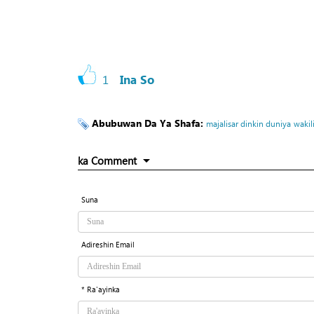
1
Ina So
Abubuwan Da Ya Shafa:
majalisar dinkin duniya
wakil
ka Comment
Suna
Adireshin Email
* Ra'ayinka