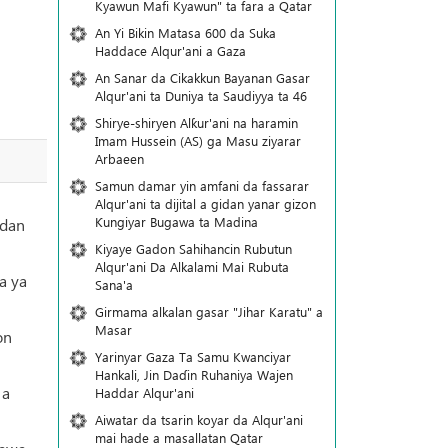
Kyawun Mafi Kyawun" ta fara a Qatar
An Yi Bikin Matasa 600 da Suka
Haddace Alqur'ani a Gaza
An Sanar da Cikakkun Bayanan Gasar
Alqur'ani ta Duniya ta Saudiyya ta 46
Shirye-shiryen Alƙur'ani na haramin
Imam Hussein (AS) ga Masu ziyarar
Arbaeen
Samun damar yin amfani da fassarar
Alqur'ani ta dijital a gidan yanar gizon
Ƙungiyar Bugawa ta Madina
 dan
Kiyaye Gadon Sahihancin Rubutun
Alqur'ani Da Alkalami Mai Rubuta
a ya
Sana'a
Girmama alkalan gasar "Jihar Karatu" a
Masar
on
Yarinyar Gaza Ta Samu Kwanciyar
Hankali, Jin Daɗin Ruhaniya Wajen
 a
Haddar Alqur'ani
Aiwatar da tsarin koyar da Alqur'ani
mai hade a masallatan Qatar