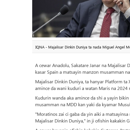
IQNA - Majalisar Dinkin Duniya ta nada Miguel Angel 
A cewar Anadolu, Sakatare Janar na Majalisar 
kasar Spain a matsayin manzon musamman na 
Majalisar Dinkin Duniya, ta hanyar Platform ta
amince da wani kuduri a watan Maris na 2024 
Kudurin wanda aka amince da shi a yayin bikin
musamman na MDD kan yaki da kyamar Musul
"Moratinos zai ci gaba da yin aiki a matsayin
Majalisar Dinkin Duniya," in ji ofishin kakakin 