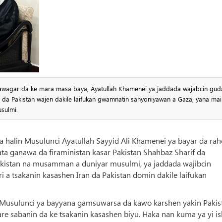
 tawagar da ke mara masa baya, Ayatullah Khamenei ya jaddada wajabcin gud
n da Pakistan wajen dakile laifukan gwamnatin sahyoniyawan a Gaza, yana mai
sulmi.
uya halin Musulunci Ayatullah Sayyid Ali Khamenei ya bayar da ra
ta ganawa da firaministan kasar Pakistan Shahbaz Sharif da
Pakistan na musamman a duniyar musulmi, ya jaddada wajibcin
 a tsakanin kasashen Iran da Pakistan domin dakile laifukan
in Musulunci ya bayyana gamsuwarsa da kawo karshen yakin Pakis
are sabanin da ke tsakanin kasashen biyu. Haka nan kuma ya yi i