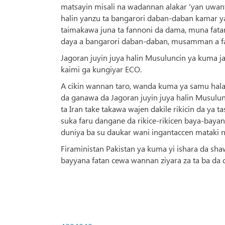
matsayin misali na wadannan alakar 'yan uwanta
halin yanzu ta bangarori daban-daban kamar ya
taimakawa juna ta fannoni da dama, muna fata
daya a bangarori daban-daban, musamman a fanni
Jagoran juyin juya halin Musuluncin ya kuma j
kaimi ga kungiyar ECO.
A cikin wannan taro, wanda kuma ya samu hala
da ganawa da Jagoran juyin juya halin Musulun
ta Iran take takawa wajen dakile rikicin da ya 
suka faru dangane da rikice-rikicen baya-bayan 
duniya ba su daukar wani ingantaccen mataki n
Firaministan Pakistan ya kuma yi ishara da sh
bayyana fatan cewa wannan ziyara za ta ba da 