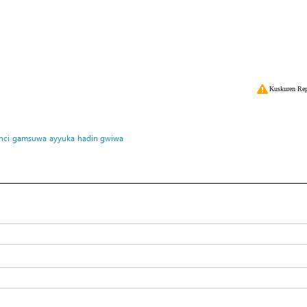
Kuskuren Rep
nci
gamsuwa
ayyuka
hadin gwiwa