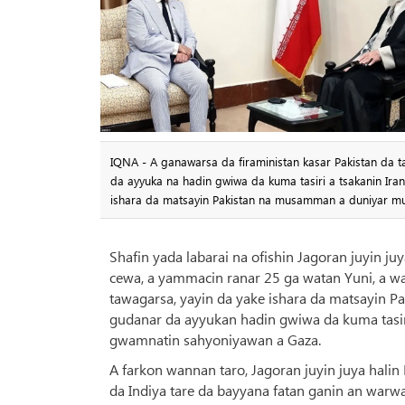
IQNA - A ganawarsa da firaministan kasar Pakistan da
da ayyuka na hadin gwiwa da kuma tasiri a tsakanin Ira
ishara da matsayin Pakistan na musamman a duniyar mu
Shafin yada labarai na ofishin Jagoran juyin j
cewa, a yammacin ranar 25 ga watan Yuni, a wa
tawagarsa, yayin da yake ishara da matsayin 
gudanar da ayyukan hadin gwiwa da kuma tasiri
gwamnatin sahyoniyawan a Gaza.
A farkon wannan taro, Jagoran juyin juya hal
da Indiya tare da bayyana fatan ganin an warw