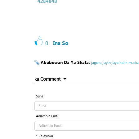
4284848
0
Ina So
Abubuwan Da Ya Shafa:
jagora
juyin juya halin muslu
ka Comment
Suna
Adireshin Email
* Ra'ayinka