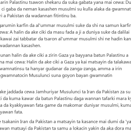
marin Palastinu tsawon shekaru da suka gabata yana mai cewa: D
a ci gaba da neman kasashen musulmi su kulla alaka da gwamnat
 a Pakistan da wadannan fitintinu ba.
garumin karfin da al'ummar musulmi suke da shi na samun karfin
wa: A halin da ake ciki da masu fada a ji a duniya suke da dalilai
a kawai zai tabbatar da tsaron al'ummar musulmi shi ne hadin kan
 wadannan kasashen.
n halin da ake ciki a zirin Gaza ya bayyana batun Palastinu a
a mai cewa: Halin da ake ciki a Gaza ya kai matsayin da talakaw
wamnatinsu ta hanyar gudanar da zanga-zanga, amma a irin
asu gwamnatocin Musulunci suna goyon bayan gwamnatin
ake jaddada cewa Jamhuriyar Musulunci ta Iran da Pakistan za su
unci da kuma kawar da batun Palastinu daga wannan tafarki mara k
Muna da kyakkyawan fata game da makomar duniyar musulmi, kum
yawan fata.
 tsakanin Iran da Pakistan a matsayin ta kasance mai dumi da 'y
awan matsayi da Pakistan ta samu a lokacin yakin da aka dora ma