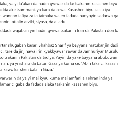
ka, ya yi la'akari da hadin gwiwar da ke tsakanin kasashen biyu
dda ake tsammani, ya kara da cewa: Kasashen biyu za su iya
n wannan tafiya za ta taimaka wajen fadada hanyoyin sadarwa g
n tattalin arziki, siyasa, da al'adu.
addada wajabcin yin hadin gwiwa tsakanin Iran da Pakistan don k
rtar shugaban kasar, Shahbaz Sharif ya bayyana matukar jin dad
ci, tare da jinjinawa irin kyakkyawar rawar da Jamhuriyar Musul
taso tsakanin Pakistan da Indiya. Yayin da yake bayyana abubuwan
nan, ya yi ishara da batun Gaza ya kuma ce: "Abin takaici, kasas
a kawo karshen bala'in Gaza."
awarwarin da ya yi mai kyau kuma mai amfani a Tehran inda ya
damar ci gaba da fadada alaka tsakanin kasashen biyu.