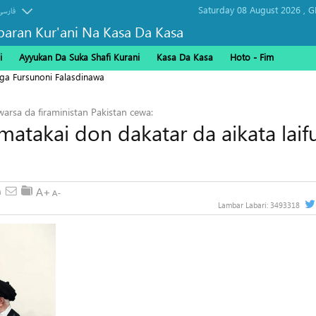
Saturday 08 August 2026 ,
G
فارسی
baran Kur'ani Na Kasa Da Kasa
i
Ayyukan Da Suka Shafi Kurani
Kasa Da Kasa
Hoto - Fim
ga Fursunoni Falasdinawa
arsa da firaministan Pakistan cewa:
atakai don dakatar da aikata laif
Lambar Labari:
3493318