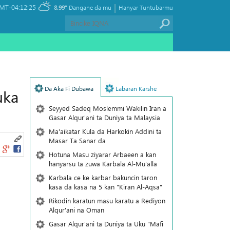
|
MT-04:12:25
8.99°
Dangane da mu
Hanyar Tuntubarmu
Da Aka Fi Dubawa
Labaran Karshe
uka
Seyyed Sadeq Moslemmi Wakilin Iran a
Gasar Alqur'ani ta Duniya ta Malaysia
Ma'aikatar Kula da Harkokin Addini ta
Masar Ta Sanar da
Hotuna Masu ziyarar Arbaeen a kan
hanyarsu ta zuwa Karbala Al-Mu'alla
Karbala ce ke karbar bakuncin taron
kasa da kasa na 5 kan "Kiran Al-Aqsa"
Rikodin karatun masu karatu a Rediyon
Alqur'ani na Oman
Gasar Alqur'ani ta Duniya ta Uku "Mafi