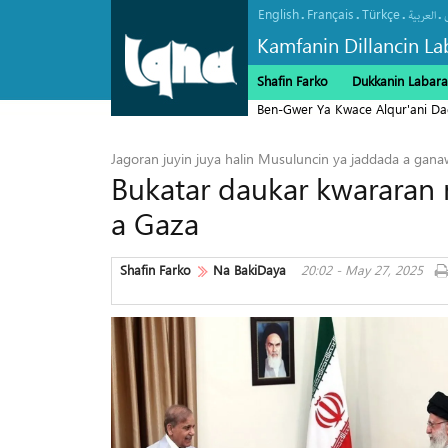
English
Français
Türkçe
.
.
.
.
العربیة
Kamfanin Dillancin La
Shafin Farko
Dukkanin Labara
Ben-Gwer Ya Kwace Alqur'ani Da
Jagoran juyin juya halin Musuluncin ya jaddada a ganaw
Bukatar daukar kwararan m
a Gaza
Shafin Farko
Na BakiDaya
20:02 - May 27, 2025