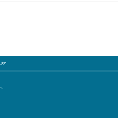
.99°
mu