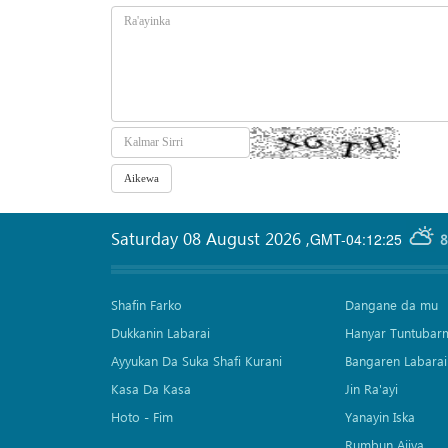
Saturday 08 August 2026
,
GMT-04:12:25
8
Shafin Farko
Dangane da mu
Dukkanin Labarai
Hanyar Tuntubar
Ayyukan Da Suka Shafi Kurani
Bangaren Labarai
Kasa Da Kasa
Jin Ra'ayi
Hoto - Fim
Yanayin Iska
Rumbun Ajiya