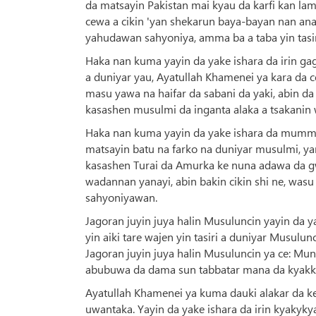
da matsayin Pakistan mai kyau da karfi kan la
cewa a cikin 'yan shekarun baya-bayan nan an
yahudawan sahyoniya, amma ba a taba yin tasiri
Haka nan kuma yayin da yake ishara da irin ga
a duniyar yau, Ayatullah Khamenei ya kara da ce
masu yawa na haifar da sabani da yaki, abin d
kasashen musulmi da inganta alaka a tsakanin
Haka nan kuma yayin da yake ishara da mummuna
matsayin batu na farko na duniyar musulmi, yan
kasashen Turai da Amurka ke nuna adawa da g
wadannan yanayi, abin bakin cikin shi ne, w
sahyoniyawan.
Jagoran juyin juya halin Musuluncin yayin da y
yin aiki tare wajen yin tasiri a duniyar Musul
Jagoran juyin juya halin Musuluncin ya ce: 
abubuwa da dama sun tabbatar mana da kyakk
Ayatullah Khamenei ya kuma dauki alakar da ke
uwantaka. Yayin da yake ishara da irin kyakyky