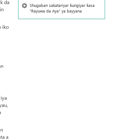
uk da
Shugaban sakatariyar ƙungiyar ƙasa
in
"Rayuwa da Aya" ya bayyana
 iko
an
 iya
yau,
a
an
ta a