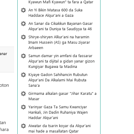
Kyawun Mafi Kyawun" ta fara a Qatar
An Yi Bikin Matasa 600 da Suka
Haddace Alqur'ani a Gaza
An Sanar da Cikakkun Bayanan Gasar
Alqur'ani ta Duniya ta Saudiyya ta 46
Shirye-shiryen Alƙur'ani na haramin
Imam Hussein (AS) ga Masu ziyarar
Arbaeen
anar
Samun damar yin amfani da fassarar
Alqur'ani ta dijital a gidan yanar gizon
Ƙungiyar Bugawa ta Madina
Kiyaye Gadon Sahihancin Rubutun
Alqur'ani Da Alkalami Mai Rubuta
hoton
Sana'a
Girmama alkalan gasar "Jihar Karatu" a
Masar
Yarinyar Gaza Ta Samu Kwanciyar
Hankali, Jin Daɗin Ruhaniya Wajen
Haddar Alqur'ani
tan
Aiwatar da tsarin koyar da Alqur'ani
shara
mai hade a masallatan Qatar