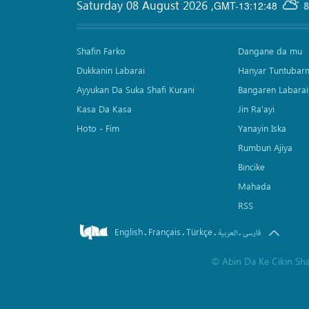
Saturday 08 August 2026
,
GMT-13:12:48
8
Shafin Farko
Dangane da mu
Dukkanin Labarai
Hanyar Tuntubar
Ayyukan Da Suka Shafi Kurani
Bangaren Labarai
Kasa Da Kasa
Jin Ra'ayi
Hoto - Fim
Yanayin Iska
Rumbun Ajiya
Bincike
Mahada
RSS
English
Français
Türkçe
.
.
.
.
العربیة
فارسی
©
Abin Da Ke Cikin Sh