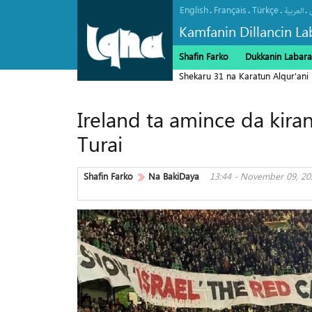
English
Français
Türkçe
.
.
.
.
العربیة
Kamfanin Dillancin La
Shafin Farko
Dukkanin Labara
Shekaru 31 na Karatun Alqur'ani
Ireland ta amince da kiran
Turai
Shafin Farko
Na BakiDaya
13:44 - November 09, 20