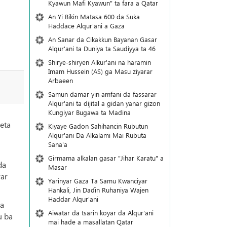
Kyawun Mafi Kyawun" ta fara a Qatar
An Yi Bikin Matasa 600 da Suka
Haddace Alqur'ani a Gaza
An Sanar da Cikakkun Bayanan Gasar
Alqur'ani ta Duniya ta Saudiyya ta 46
Shirye-shiryen Alƙur'ani na haramin
Imam Hussein (AS) ga Masu ziyarar
Arbaeen
Samun damar yin amfani da fassarar
Alqur'ani ta dijital a gidan yanar gizon
Ƙungiyar Bugawa ta Madina
eta
Kiyaye Gadon Sahihancin Rubutun
Alqur'ani Da Alkalami Mai Rubuta
Sana'a
Girmama alkalan gasar "Jihar Karatu" a
da
Masar
rar
Yarinyar Gaza Ta Samu Kwanciyar
Hankali, Jin Daɗin Ruhaniya Wajen
Haddar Alqur'ani
da
Aiwatar da tsarin koyar da Alqur'ani
u ba
mai hade a masallatan Qatar