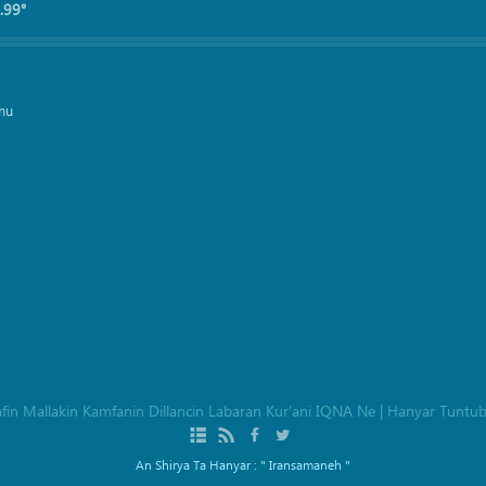
.99°
mu
afin Mallakin Kamfanin Dillancin Labaran Kur’ani IQNA Ne
|
Hanyar Tuntu
An Shirya Ta Hanyar :
" Iransamaneh "