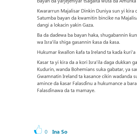
bayan da yarjejeniyar tsagaita wuta da Amurka t
Kwararrun Majalisar Dinkin Duniya sun yi kira d
Satumba bayan da kwamitin bincike na Majalisar
dangi a lokacin yakin Gaza.
Ba da daɗewa ba bayan haka, shugabannin ƙung
wa Isra'ila shiga gasannin ƙasa da ƙasa.
Hukumar ƙwallon ƙafa ta Ireland ta kaɗa ƙuri'
Ƙasar ta yi kira da a kori Isra'ila daga dukkan 
Kudurin, wanda Bohemians suka gabatar, ya samu
Gwamnatin Ireland ta kasance cikin waɗanda suka
amince da ƙasar Falasɗinu a hukumance a bara 
Falasɗinawa da ta mamaye.
0
Ina So