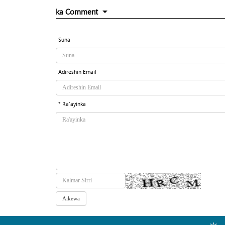
ka Comment
Suna
Adireshin Email
* Ra'ayinka