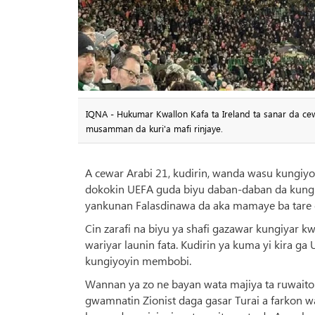
IQNA - Hukumar Kwallon Kafa ta Ireland ta sanar da cewa
musamman da kuri'a mafi rinjaye.
A cewar Arabi 21, kudirin, wanda wasu kungiy
dokokin UEFA guda biyu daban-daban da kungiyar
yankunan Falasdinawa da aka mamaye ba tare d
Cin zarafi na biyu ya shafi gazawar kungiyar k
wariyar launin fata. Kudirin ya kuma yi kira ga
kungiyoyin membobi.
Wannan ya zo ne bayan wata majiya ta ruwaito 
gwamnatin Zionist daga gasar Turai a farkon w