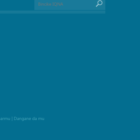
barmu
|
Dangane da mu