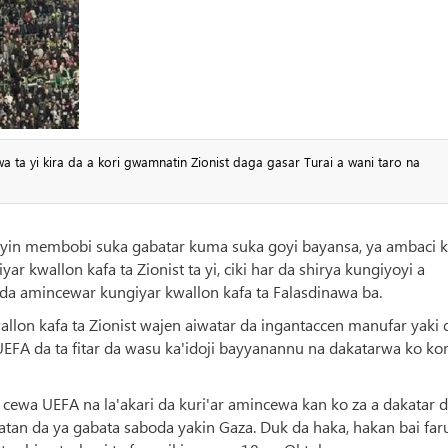
 ta yi kira da a kori gwamnatin Zionist daga gasar Turai a wani taro na
oyin membobi suka gabatar kuma suka goyi bayansa, ya ambaci k
 kwallon kafa ta Zionist ta yi, ciki har da shirya kungiyoyi a
a amincewar kungiyar kwallon kafa ta Falasdinawa ba.
wallon kafa ta Zionist wajen aiwatar da ingantaccen manufar yaki 
 UEFA da ta fitar da wasu ka'idoji bayyanannu na dakatarwa ko ko
cewa UEFA na la'akari da kuri'ar amincewa kan ko za a dakatar 
atan da ya gabata saboda yakin Gaza. Duk da haka, hakan bai far