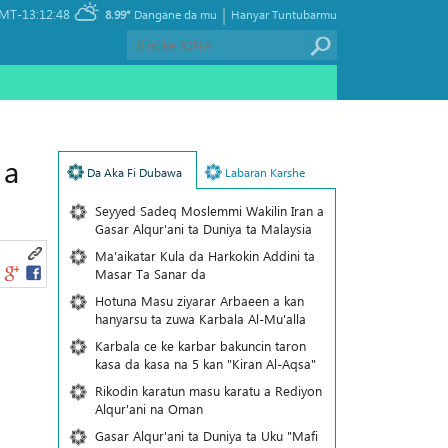
|
MT-13:12:48
8.99°
Dangane da mu
Hanyar Tuntubarmu
 a
Da Aka Fi Dubawa
Labaran Karshe
Seyyed Sadeq Moslemmi Wakilin Iran a
Gasar Alqur'ani ta Duniya ta Malaysia
Ma'aikatar Kula da Harkokin Addini ta
Masar Ta Sanar da
Hotuna Masu ziyarar Arbaeen a kan
hanyarsu ta zuwa Karbala Al-Mu'alla
Karbala ce ke karbar bakuncin taron
kasa da kasa na 5 kan "Kiran Al-Aqsa"
Rikodin karatun masu karatu a Rediyon
Alqur'ani na Oman
Gasar Alqur'ani ta Duniya ta Uku "Mafi