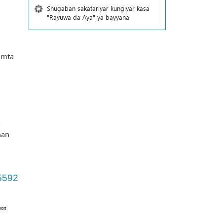
Shugaban sakatariyar ƙungiyar ƙasa
"Rayuwa da Aya" ya bayyana
amta
a
nan
5592
ort