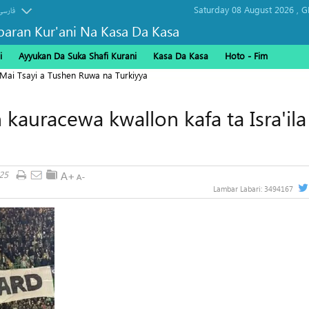
Saturday 08 August 2026 ,
G
فارسی
baran Kur'ani Na Kasa Da Kasa
i
Ayyukan Da Suka Shafi Kurani
Kasa Da Kasa
Hoto - Fim
 Mai Tsayi a Tushen Ruwa na Turkiyya
 kauracewa kwallon kafa ta Isra'ila
25
Lambar Labari:
3494167