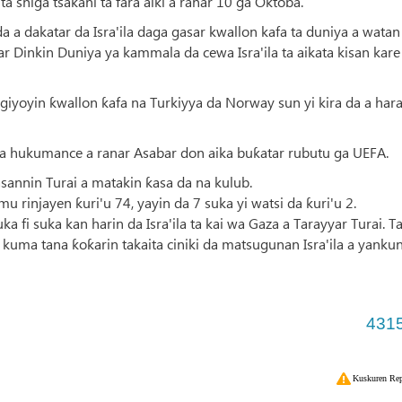
a shiga tsakani ta fara aiki a ranar 10 ga Oktoba.
a a dakatar da Isra'ila daga gasar kwallon kafa ta duniya a watan
 Dinkin Duniya ya kammala da cewa Isra'ila ta aikata kisan kare
iyoyin ƙwallon ƙafa na Turkiyya da Norway sun yi kira da a har
a a hukumance a ranar Asabar don aika buƙatar rubutu ga UEFA.
gasannin Turai a matakin ƙasa da na kulub.
 rinjayen ƙuri'u 74, yayin da 7 suka yi watsi da ƙuri'u 2.
 fi suka kan harin da Isra'ila ta kai wa Gaza a Tarayyar Turai. T
kuma tana ƙoƙarin takaita ciniki da matsugunan Isra'ila a yanku
431
Kuskuren Rep