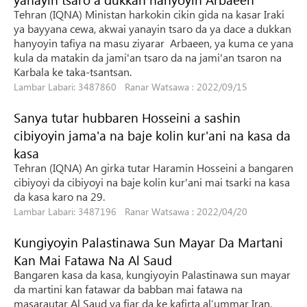
Tehran (IQNA) Ministan harkokin cikin gida na kasar Iraki
ya bayyana cewa, akwai yanayin tsaro da ya dace a dukkan
hanyoyin tafiya na masu ziyarar Arbaeen, ya kuma ce yana
kula da matakin da jami'an tsaro da na jami'an tsaron na
Karbala ke taka-tsantsan.
Lambar Labari: 3487860 Ranar Watsawa : 2022/09/15
Sanya tutar hubbaren Hosseini a sashin
cibiyoyin jama'a na baje kolin kur'ani na kasa da
kasa
Tehran (IQNA) An girka tutar Haramin Hosseini a bangaren
cibiyoyi da cibiyoyi na baje kolin kur'ani mai tsarki na kasa
da kasa karo na 29.
Lambar Labari: 3487196 Ranar Watsawa : 2022/04/20
Kungiyoyin Palastinawa Sun Mayar Da Martani
Kan Mai Fatawa Na Al Saud
Bangaren kasa da kasa, kungiyoyin Palastinawa sun mayar
da martini kan fatawar da babban mai fatawa na
masarautar Al Saud ya fiar da ke kafirta al’ummar Iran.