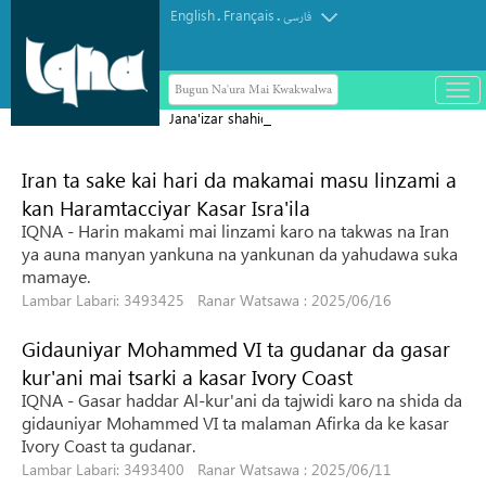
English
Français
.
.
فارسی
Bugun Na'ura Mai Kwakwalwa
باز
و
Jana'izar shahidai ta nuna girman
بست
laifukan da gwamnatin Sihiyona ta
کرد
Iran ta sake kai hari da makamai masu linzami a
aikata ba a taɓa gani ba
منو
kan Haramtacciyar Kasar Isra'ila
IQNA - Harin makami mai linzami karo na takwas na Iran
ya auna manyan yankuna na yankunan da yahudawa suka
mamaye.
Lambar Labari: 3493425 Ranar Watsawa : 2025/06/16
Gidauniyar Mohammed VI ta gudanar da gasar
kur'ani mai tsarki a kasar Ivory Coast
IQNA - Gasar haddar Al-kur'ani da tajwidi karo na shida da
gidauniyar Mohammed VI ta malaman Afirka da ke kasar
Ivory Coast ta gudanar.
Lambar Labari: 3493400 Ranar Watsawa : 2025/06/11