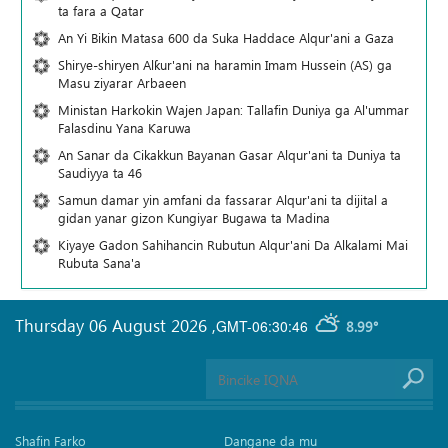
ta fara a Qatar
An Yi Bikin Matasa 600 da Suka Haddace Alqur'ani a Gaza
Shirye-shiryen Alƙur'ani na haramin Imam Hussein (AS) ga
Masu ziyarar Arbaeen
Ministan Harkokin Wajen Japan: Tallafin Duniya ga Al'ummar
Falasdinu Yana Ƙaruwa
An Sanar da Cikakkun Bayanan Gasar Alqur'ani ta Duniya ta
Saudiyya ta 46
Samun damar yin amfani da fassarar Alqur'ani ta dijital a
gidan yanar gizon Ƙungiyar Bugawa ta Madina
Kiyaye Gadon Sahihancin Rubutun Alqur'ani Da Alkalami Mai
Rubuta Sana'a
Thursday 06 August 2026
,
GMT-06:30:46
8.99°
Shafin Farko
Dangane da mu