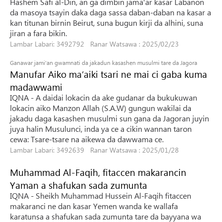
Hashem Safi al-Din, an ga dimbin jama'ar kasar Labanon
da masoya tsayin daka daga sassa daban-daban na kasar a
kan titunan birnin Beirut, suna bugun kirji da alhini, suna
jiran a fara bikin.
Lambar Labari: 3492792 Ranar Watsawa : 2025/02/23
Ganawar jami'an gwamnati da jakadun kasashen musulmi tare da Jagora
Manufar Aiko ma’aiki tsari ne mai ci gaba kuma
madawwami
IQNA - A daidai lokacin da ake gudanar da bukukuwan
lokacin aiko Manzon Allah (S.A.W) gungun wakilai da
jakadu daga kasashen musulmi sun gana da Jagoran juyin
juya halin Musulunci, inda ya ce a cikin wannan taron
cewa: Tsare-tsare na aikewa da dawwama ce.
Lambar Labari: 3492639 Ranar Watsawa : 2025/01/28
Muhammad Al-Faqih, fitaccen makarancin
Yaman a shafukan sada zumunta
IQNA - Sheikh Muhammad Hussein Al-Faqih fitaccen
makaranci ne dan kasar Yemen wanda ke wallafa
karatunsa a shafukan sada zumunta tare da bayyana wa