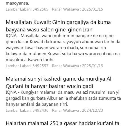
masoyansa.
Lambar Labari: 3492569 Ranar Watsawa : 2025/01/15
Masallatan Kuwait; Ginin gargajiya da kuma
bayyana wasu salon gine-ginen Iran
IQNA - Masallatai wani muhimmin bangare ne na gine-
ginen kasar Kuwait da kuma rayayyun abubuwan tarihi da
wayewar kasar bayan wuraren ibada, sun nuna irin
kulawar da mutanen Kuwait suka ba wa wuraren ibada na
musulmi a tsawon tarihi.
Lambar Labari: 3492557 Ranar Watsawa : 2025/01/13
Malamai sun yi kashedi game da murdiya Al-
Qur'ani ta hanyar basirar wucin gadi
IQNA - Kungiyar malamai da masu wa'azi musulmi sun yi
gargadi kan gurbata Alkur'ani a shafukan sada zumunta ta
hanyar amfani da bayanan sirri.
Lambar Labari: 3492436 Ranar Watsawa : 2024/12/23
Halartan malamai 250 a gasar haddar kur'ani ta