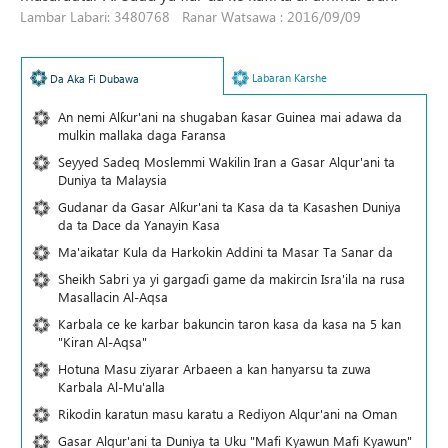
Lambar Labari: 3480768 Ranar Watsawa : 2016/09/09
Labaran Karshe
Da Aka Fi Dubawa
An nemi Alƙur'ani na shugaban ƙasar Guinea mai adawa da
mulkin mallaka daga Faransa
Seyyed Sadeq Moslemmi Wakilin Iran a Gasar Alqur'ani ta
Duniya ta Malaysia
Gudanar da Gasar Alƙur'ani ta Ƙasa da ta Ƙasashen Duniya
da ta Dace da Yanayin Ƙasa
Ma'aikatar Kula da Harkokin Addini ta Masar Ta Sanar da
Sheikh Sabri ya yi gargaɗi game da makircin Isra'ila na rusa
Masallacin Al-Aqsa
Karbala ce ke karbar bakuncin taron kasa da kasa na 5 kan
"Kiran Al-Aqsa"
Hotuna Masu ziyarar Arbaeen a kan hanyarsu ta zuwa
Karbala Al-Mu'alla
Rikodin karatun masu karatu a Rediyon Alqur'ani na Oman
Gasar Alqur'ani ta Duniya ta Uku "Mafi Kyawun Mafi Kyawun"