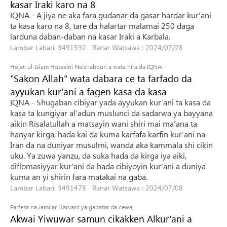
kasar Iraki karo na 8
IQNA - A jiya ne aka fara gudanar da gasar hardar kur'ani
ta kasa karo na 8, tare da halartar malamai 250 daga
larduna daban-daban na kasar Iraki a Karbala.
Lambar Labari: 3491592 Ranar Watsawa : 2024/07/28
Hojat-ul-Islam Hosseini Neishabouri a wata hira da IQNA:
"Sakon Allah" wata dabara ce ta farfado da
ayyukan kur'ani a fagen kasa da kasa
IQNA - Shugaban cibiyar yada ayyukan kur’ani ta kasa da
kasa ta kungiyar al’adun muslunci da sadarwa ya bayyana
aikin Risalatullah a matsayin wani shiri mai ma’ana ta
hanyar kirga, hada kai da kuma karfafa karfin kur’ani na
Iran da na duniyar musulmi, wanda aka kammala shi cikin
uku. Ya zuwa yanzu, da suka hada da kirga iya aiki,
diflomasiyyar kur'ani da hada cibiyoyin kur'ani a duniya
kuma an yi shirin fara matakai na gaba.
Lambar Labari: 3491478 Ranar Watsawa : 2024/07/08
Farfesa na Jami'ar Harvard ya gabatar da cewa;
Akwai Yiwuwar samun cikakken Alkur'ani a