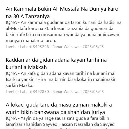
An Kammala Bukin Al-Mustafa Na Duniya karo
na 30 A Tanzaniya
IQNA - An kammala gudanar da taron kur’ani da hadisi na
al-Mustafa karo na 30 a kasar Tanzania da gudanar da
bikin rufe taro na musamman wanda ya nuna amincewar
manyan mahalarta taron.
Lambar Labari: 3493296 Ranar Watsawa : 2025/05/23
Kaddamar da gidan adana kayan tarihi na
kur'ani a Makkah
IQNA - An kafa gidan adana kayan tarihi na kur’ani mai
tsarki a yankin “Hira” na birnin bisa kokarin mataimakin
sarkin Makka.
Lambar Labari: 3492850 Ranar Watsawa : 2025/03/05
A lokaci guda tare da masu zaman makoki a
wurin bikin bankwana da shahidan juriya
IQNA - Yayin da ya rage saura sa'a guda a fara bikin
jana'izar shahidan Sayyed Hassan Nasrallah da Sayyed