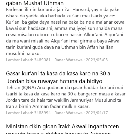
gaban Mushaf Uthman
Farfesan ilimin kur’ani a jami’ar Harvard, yayin da yake
ishara da yadda aka harhada kur’ani mai tsarki ya ce:
Kur’ani ba gaba daya nassi na baka ba ne a ma’anar cewa
kawai sun haddace shi, amma majiyoyi sun shaida mana
cewa misalan rubuce-rubucen nassin Alkur’ani. Alqur'ani
da ma wani misali na Alqur'ani mai girma a baya Akwai
tarin kur'ani guda daya na Uthman bin Affan halifan
musulmi na uku.
Lambar Labari: 3489081 Ranar Watsawa : 2023/05/03
Gasar kur'ani ta kasa da kasa karo na 30 a
Jordan bisa ruwayar hotuna da bidiyo
Tehran (IQNA) Ana gudanar da gasar haddar kur'ani mai
tsarki ta kasa da kasa karo na 30 a bangaren maza a kasar
Jordan tare da halartar wakilin Jamhuriyar Musulunci ta
Iran a birnin Amman fadar mulkin kasar.
Lambar Labari: 3488994 Ranar Watsawa : 2023/04/17
Ministan cikin gidan Iraki: Akwai ingantaccen
yanayin tsaro a dukkan hanyoyin Arbaeen