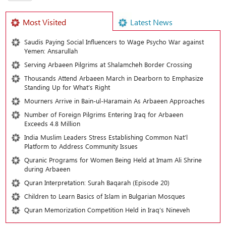
Most Visited
Latest News
Saudis Paying Social Influencers to Wage Psycho War against
Yemen: Ansarullah
Serving Arbaeen Pilgrims at Shalamcheh Border Crossing
Thousands Attend Arbaeen March in Dearborn to Emphasize
Standing Up for What’s Right
Mourners Arrive in Bain-ul-Haramain As Arbaeen Approaches
Number of Foreign Pilgrims Entering Iraq for Arbaeen
Exceeds 4.8 Million
India Muslim Leaders Stress Establishing Common Nat’l
Platform to Address Community Issues
Quranic Programs for Women Being Held at Imam Ali Shrine
during Arbaeen
Quran Interpretation: Surah Baqarah (Episode 20)
Children to Learn Basics of Islam in Bulgarian Mosques
Quran Memorization Competition Held in Iraq’s Nineveh