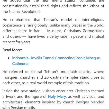
He added that the new metro station continues the
constitutionally established rights and reflects the ethos of
the Islamic Revolution.
He emphasized that Tehran’s model of interreligious
coexistence is rare globally: unlike many places in the world,
different faiths in Iran — Muslims, Christians, Zoroastrians
and others — have lived side by side in peace and mutual
respect for years.
Read More:
Indonesia Unveils Tunnel Connecting Iconic Mosque,
Cathedral
He referred to central Tehran’s multifaith district, where
mosques, churches and Zoroastrian temples stand close to
each other, as a real-world example of this tradition.
Inside the new station, visitors encounter Christian-themed
artwork and the figure of
Holy Mary
, as well as visual and
architectural elements inspired by church designs blended
with Persian motifs.