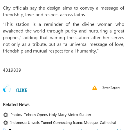
City officials say the design aims to convey a message of
friendship, love, and respect across faiths.
“This station is a reminder of the divine woman who
awakened the world through purity and nurturing a great
prophet,” adding that naming the station after her serves
not only as a tribute, but as “a universal message of love,
friendship and mutual respect for all humanity.”
4319839
Error Report
0
LIKE
Related News
Photos: Tehran Opens Holy Mary Metro Station
Indonesia Unveils Tunnel Connecting Iconic Mosque, Cathedral