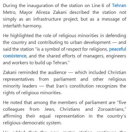
During the inauguration of the station on Line 6 of
Tehran
Metro, Mayor Alireza Zakani described the station not
simply as an infrastructure project, but as a message of
interfaith harmony.
He highlighted the role of religious minorities in defending
the country and contributing to urban development — and
said the station “is a symbol of respect for religions,
peaceful
coexistence
, and the shared efforts of managers, engineers
and workers to build up Tehran.”
Zakani reminded the audience — which included Christian
representatives from parliament and other religious
minority leaders — that Iran’s constitution recognizes the
rights of religious minorities.
He noted that among the members of parliament are “five
colleagues from Jews, Christians and Zoroastrians,”
affirming their equal representation in the country’s
religious-democratic system.