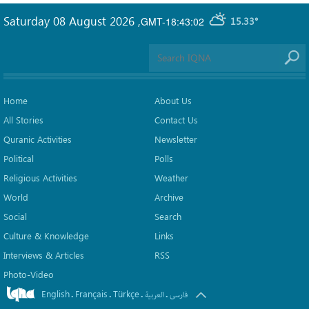
Saturday 08 August 2026
,
GMT-18:43:02
15.33°
Home
About Us
All Stories
Contact Us
Quranic Activities
Newsletter
Political
Polls
Religious Activities
Weather
World
Archive
Social
Search
Culture & Knowledge
Links
Interviews & Articles
RSS
Photo-Video
English
Français
Türkçe
.
.
.
.
العربیة
فارسی