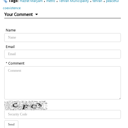
Tags:
،
،
،
،
Hazrat Maryam
metro
Tehran Municipality
tehran
peaceful
coexistence
Your Comment
Name
Email
* Comment