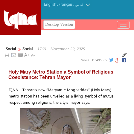
English
Français
.
.
فارسی
Desktop Version
باز
و
بسته
کردن
Social
Social
17:21 - November 29, 2025
منو
News ID:
3495565
Holy Mary Metro Station a Symbol of Religious
Coexistence: Tehran Mayor
IQNA – Tehran’s new “Maryam-e Moghaddas” (Holy Mary)
metro station has been unveiled as a living symbol of mutual
respect among religions, the city’s mayor says.