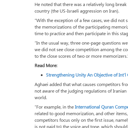
He noted that there was a relatively long break
country (the US-Israeli aggression on Iran).
“With the exception of a few cases, we did not
the memorizations of the participating memorize
time to practice and then participate in this sta
“In the usual way, three one-page questions we
we did not see close competition among the com
to the close scores of two or more memorizers.
Read More:
Strengthening Unity An Objective of Int’
Aghaei added that what causes competitors from
not aware of the judging regulations of Iranian
world.
“For example, in the
International Quran Compe
related to good memorization, and other items,
competitors focus only on the first issue, name
is not paid to) the voice and tone, which should 