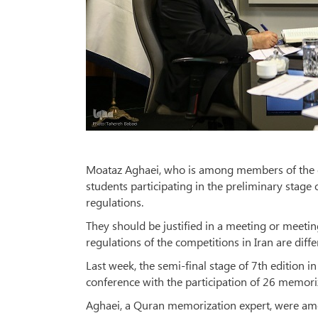
Moataz Aghaei, who is among members of the com
students participating in the preliminary stage 
regulations.
They should be justified in a meeting or meetin
regulations of the competitions in Iran are diffe
Last week, the semi-final stage of 7th edition i
conference with the participation of 26 memor
Aghaei, a Quran memorization expert, were amo