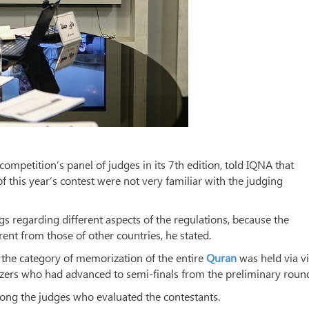
petition’s panel of judges in its 7th edition, told IQNA that
of this year’s contest were not very familiar with the judging
gs regarding different aspects of the regulations, because the
rent from those of other countries, he stated.
n the category of memorization of the entire
Quran
was held via v
izers who had advanced to semi-finals from the preliminary roun
ng the judges who evaluated the contestants.