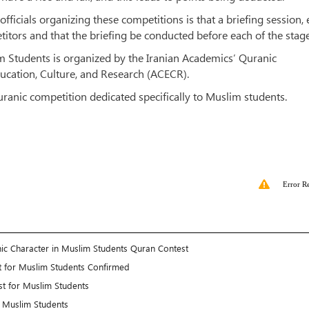
fficials organizing these competitions is that a briefing session,
etitors and that the briefing be conducted before each of the stage
m Students is organized by the Iranian Academics’ Quranic
ucation, Culture, and Research (ACECR).
ranic competition dedicated specifically to Muslim students.
Error R
nic Character in Muslim Students Quran Contest
est for Muslim Students Confirmed
st for Muslim Students
r Muslim Students