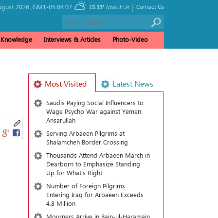
|
ugust 2026 ,
GMT-05:04:07
Contact Us
15.33°
About Us
& Knowledge
Interviews & Articles
Photo-Video
Most Visited
Latest News
Saudis Paying Social Influencers to
Wage Psycho War against Yemen:
Ansarullah
Serving Arbaeen Pilgrims at
Shalamcheh Border Crossing
Thousands Attend Arbaeen March in
Dearborn to Emphasize Standing
Up for What’s Right
Number of Foreign Pilgrims
Entering Iraq for Arbaeen Exceeds
4.8 Million
Mourners Arrive in Bain-ul-Haramain