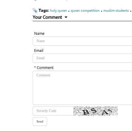
Tags:
،
،
holy quran
quran competition
muslim students
Your Comment
Name
Email
* Comment