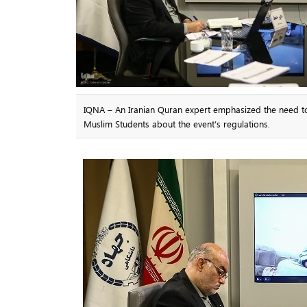
IQNA – An Iranian Quran expert emphasized the need to i
Muslim Students about the event’s regulations.