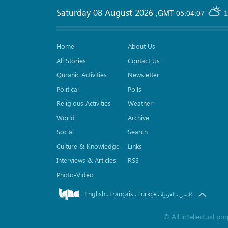
Saturday 08 August 2026
,
GMT-05:04:07
1
Home
About Us
All Stories
Contact Us
Quranic Activities
Newsletter
Political
Polls
Religious Activities
Weather
World
Archive
Social
Search
Culture & Knowledge
Links
Interviews & Articles
RSS
Photo-Video
English
Français
Türkçe
.
.
.
.
العربیة
فارسی
©
All intellectual p