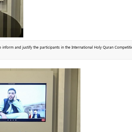
nform and justify the participants in the International Holy Quran Competiti