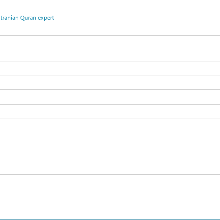
،
Iranian Quran expert