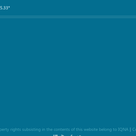
5.33°
roperty rights subsisting in the contents of this website belong to
IQNA
C
|