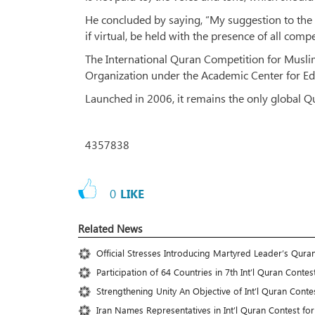
He concluded by saying, “My suggestion to the o
if virtual, be held with the presence of all comp
The International Quran Competition for Musli
Organization under the Academic Center for Ed
Launched in 2006, it remains the only global Qu
4357838
0
LIKE
Related News
Official Stresses Introducing Martyred Leader’s Qura
Participation of 64 Countries in 7th Int’l Quran Cont
Strengthening Unity An Objective of Int’l Quran Conte
Iran Names Representatives in Int’l Quran Contest fo