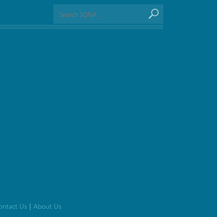
ontact Us
About Us
|