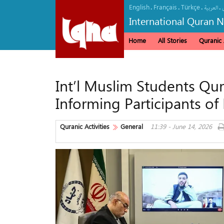
English
Français
Türkçe
.
.
.
.
العربیة
International Quran 
Home
All Stories
Quranic A
Int’l Muslim Students Qu
Informing Participants of
Quranic Activities
General
11:39 - June 14, 2026