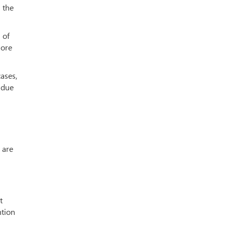
 the
 of
more
ases,
 due
 are
t
ntion