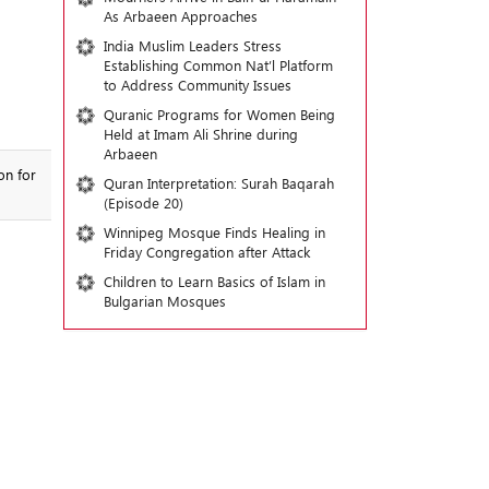
As Arbaeen Approaches
India Muslim Leaders Stress
Establishing Common Nat’l Platform
to Address Community Issues
Quranic Programs for Women Being
Held at Imam Ali Shrine during
Arbaeen
on for
Quran Interpretation: Surah Baqarah
(Episode 20)
Winnipeg Mosque Finds Healing in
Friday Congregation after Attack
Children to Learn Basics of Islam in
Bulgarian Mosques