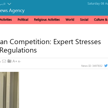
Saturday 08 A
فارسی
News Agency
ctivities
Political
Religious Activities
World
Social
Culture 
ran Competition: Expert Stresses
 Regulations
News ID:
3497832