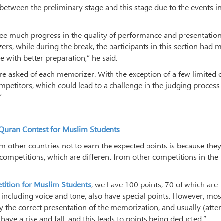
 between the preliminary stage and this stage due to the events in
 see much progress in the quality of performance and presentation
rs, while during the break, the participants in this section had 
ge with better preparation,” he said.
re asked of each memorizer. With the exception of a few limited c
petitors, which could lead to a challenge in the judging process
”
l Quran Contest for Muslim Students
 other countries not to earn the expected points is because they
 competitions, which are different from other competitions in the
tition for Muslim Students
, we have 100 points, 70 of which are
 including voice and tone, also have special points. However, mos
ly the correct presentation of the memorization, and usually (atte
have a rise and fall, and this leads to points being deducted.”