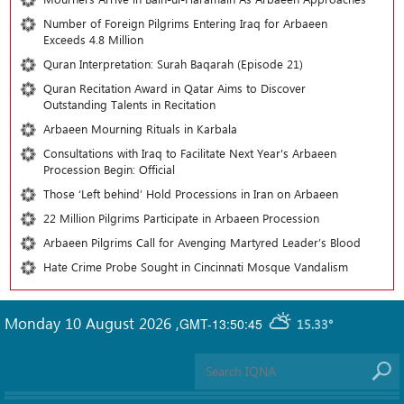
Number of Foreign Pilgrims Entering Iraq for Arbaeen
Exceeds 4.8 Million
Quran Interpretation: Surah Baqarah (Episode 21)
Quran Recitation Award in Qatar Aims to Discover
Outstanding Talents in Recitation
Arbaeen Mourning Rituals in Karbala
Consultations with Iraq to Facilitate Next Year's Arbaeen
Procession Begin: Official
Those ‘Left behind’ Hold Processions in Iran on Arbaeen
22 Million Pilgrims Participate in Arbaeen Procession
Arbaeen Pilgrims Call for Avenging Martyred Leader’s Blood
Hate Crime Probe Sought in Cincinnati Mosque Vandalism
Monday 10 August 2026
,
GMT-13:50:45
15.33°