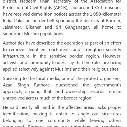
district. Nadeem Khan, secretary of the Association for
Protection of Civil Rights (APCR), said around 350 mosques
have received demolition notices across the 1,050-kilometer
India-Pakistan border belt spanning the districts of Barmer,
Jaisalmer, Bikaner and Sri Ganganagar, all home to
significant Muslim populations.
Authorities have described the operation as part of an effort
to remove illegal encroachments and strengthen security
infrastructure in the sensitive border region. However,
activists and community leaders say that the rules are being
applied selectively against Muslims and their religious sites.
Speaking to the local media, one of the protest organizers,
Azad Singh Rathore, questioned the government’s
approach, arguing that land ownership records remain
unresolved across much of the border region.
He said nearly all land in the affected areas lacks proper
identification, making it unfair to single out structures
belonging to one community while leaving others
untouched. Rathore called on authorities to regularize