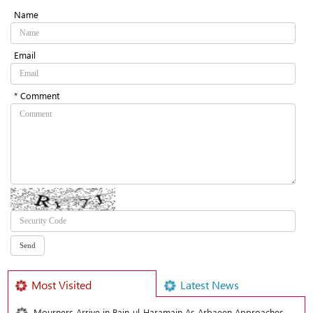
Name
Email
* Comment
Most Visited
Latest News
Mourners Arrive in Bain-ul-Haramain As Arbaeen Approaches