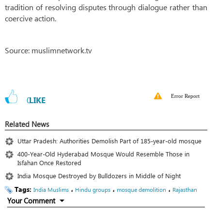
tradition of resolving disputes through dialogue rather than
coercive action.
Source: muslimnetwork.tv
Error Report
0
LIKE
Related News
Uttar Pradesh: Authorities Demolish Part of 185-year-old mosque
400-Year-Old Hyderabad Mosque Would Resemble Those in
Isfahan Once Restored
India Mosque Destroyed by Bulldozers in Middle of Night
Tags:
،
،
،
India Muslims
Hindu groups
mosque demolition
Rajasthan
Your Comment