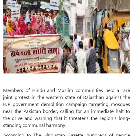
Members of Hindu and Muslim communities held a rare
joint protest in the western state of Rajasthan against the
BJP government demolition campaign targeting mosques
near the Pakistan border, calling for an immediate halt to
the drive and warning that it threatens the region’s long-
standing communal harmony.
According to The Hindustan Gazette, hundreds of people