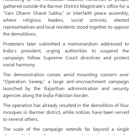
gathered outside the Barmer District Magistrate’s office for a
“Sarv Dharm Shanti Sabha,” or interfaith peace assembly,
where religious leaders, social activists, elected
representatives and local residents stood together to oppose
the demolitions.
Protesters later submitted a memorandum addressed to
India’s president, urging authorities to suspend the
campaign, follow Supreme Court directives and protect
social harmony.
The demonstration comes amid mounting concern over
“Operation Sweep,” a large anti-encroachment campaign
launched by the Rajasthan administration and security
agencies along the India-Pakistan border.
The operation has already resulted in the demolition of four
mosques in Barmer district, while notices have been served
to several others.
The scale of the campaign extends far beyond a single