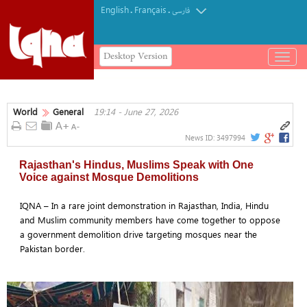
English
Français
.
.
فارسی
Desktop Version
باز
و
بسته
کردن
World
General
19:14 - June 27, 2026
منو
News ID:
3497994
Rajasthan's Hindus, Muslims Speak with One
Voice against Mosque Demolitions
IQNA – In a rare joint demonstration in Rajasthan, India, Hindu
and Muslim community members have come together to oppose
a government demolition drive targeting mosques near the
Pakistan border.