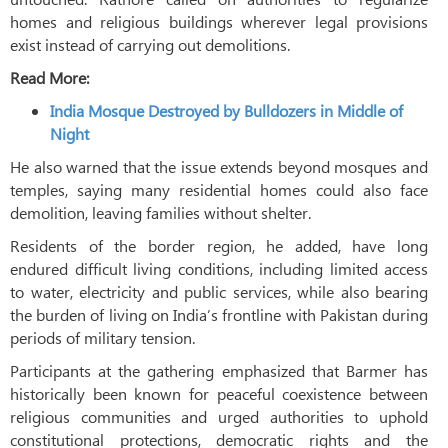
homes and religious buildings wherever legal provisions
exist instead of carrying out demolitions.
Read More:
India Mosque Destroyed by Bulldozers in Middle of
Night
He also warned that the issue extends beyond mosques and
temples, saying many residential homes could also face
demolition, leaving families without shelter.
Residents of the border region, he added, have long
endured difficult living conditions, including limited access
to water, electricity and public services, while also bearing
the burden of living on India’s frontline with Pakistan during
periods of military tension.
Participants at the gathering emphasized that Barmer has
historically been known for peaceful coexistence between
religious communities and urged authorities to uphold
constitutional protections, democratic rights and the