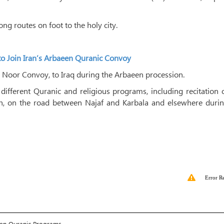
ong routes on foot to the holy city.
to Join Iran’s Arbaeen Quranic Convoy
 Noor Convoy, to Iraq during the Arbaeen procession.
fferent Quranic and religious programs, including recitation o
eh, on the road between Najaf and Karbala and elsewhere durin
Error R
een Quranic Programs