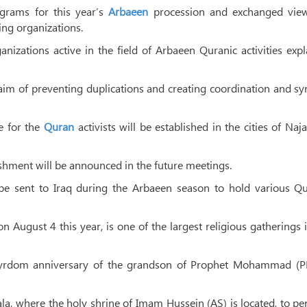
grams for this year’s
Arbaeen
procession and exchanged vie
ing organizations.
anizations active in the field of Arbaeen Quranic activities exp
aim of preventing duplications and creating coordination and s
e for the
Quran
activists will be established in the cities of Naj
lishment will be announced in the future meetings.
 be sent to Iraq during the Arbaeen season to hold various Qu
August 4 this year, is one of the largest religious gatherings 
tyrdom anniversary of the grandson of Prophet Mohammad (P
ala, where the holy shrine of Imam Hussein (AS) is located, to p