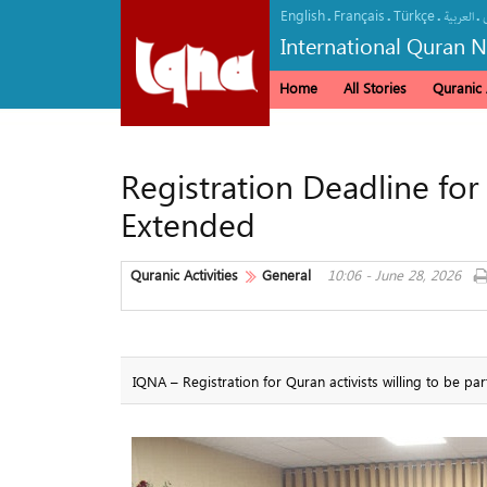
English
Français
Türkçe
.
.
.
.
العربیة
International Quran 
Home
All Stories
Quranic A
Registration Deadline fo
Extended
Quranic Activities
General
10:06 - June 28, 2026
IQNA – Registration for Quran activists willing to be pa