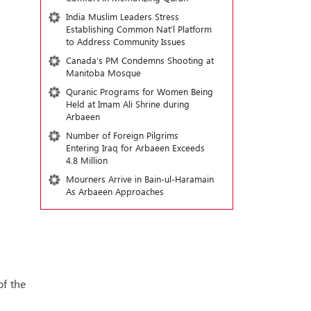
India Muslim Leaders Stress
Establishing Common Nat’l Platform
to Address Community Issues
Canada’s PM Condemns Shooting at
Manitoba Mosque
Quranic Programs for Women Being
Held at Imam Ali Shrine during
Arbaeen
Number of Foreign Pilgrims
Entering Iraq for Arbaeen Exceeds
4.8 Million
Mourners Arrive in Bain-ul-Haramain
As Arbaeen Approaches
of the