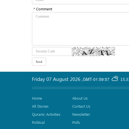
* Comment
Friday 07 August 2026
,
GMT-01:59:57
15.3
Home
About Us
All Stories
Contact Us
Quranic Activities
Newsletter
Political
Polls