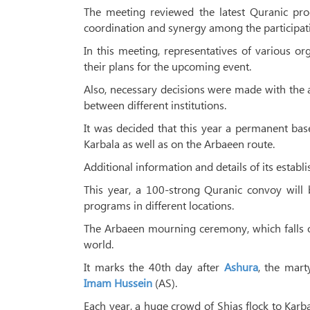
The meeting reviewed the latest Quranic pro
coordination and synergy among the participat
In this meeting, representatives of various org
their plans for the upcoming event.
Also, necessary decisions were made with the 
between different institutions.
It was decided that this year a permanent bas
Karbala as well as on the Arbaeen route.
Additional information and details of its estab
This year, a 100-strong Quranic convoy will
programs in different locations.
The Arbaeen mourning ceremony, which falls on 
world.
It marks the 40th day after
Ashura
, the mar
Imam Hussein
(AS).
Each year, a huge crowd of Shias flock to Karb