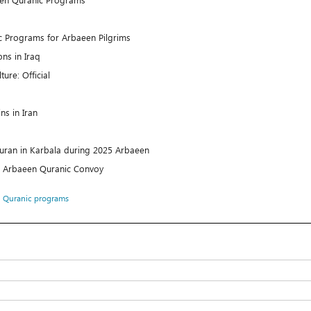
c Programs for Arbaeen Pilgrims
ns in Iraq
ure: Official
ins in Iran
uran in Karbala during 2025 Arbaeen
’s Arbaeen Quranic Convoy
،
Quranic programs