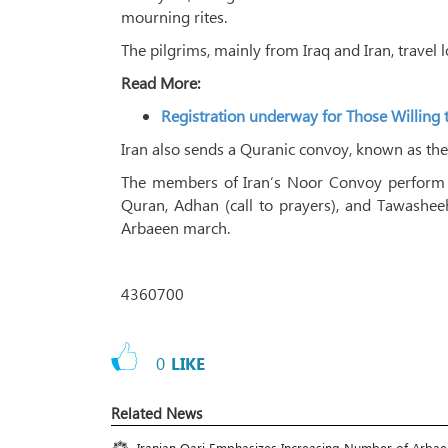
mourning rites.
The pilgrims, mainly from Iraq and Iran, travel l
Read More:
Registration underway for Those Willing 
Iran also sends a Quranic convoy, known as the
The members of Iran’s Noor Convoy perform di
Quran, Adhan (call to prayers), and Tawashe
Arbaeen march.
4360700
0
LIKE
Related News
Iranian Qari Emphasizes Increasing Number of Arba