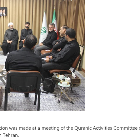
ation was made at a meeting of the Quranic Activities Committee 
n Tehran.