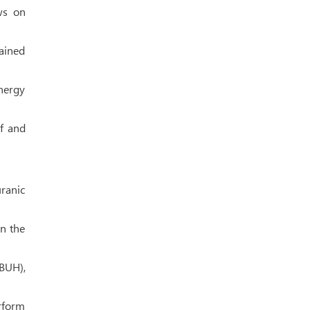
ws on
lained
ynergy
af and
ranic
in the
BUH),
erform