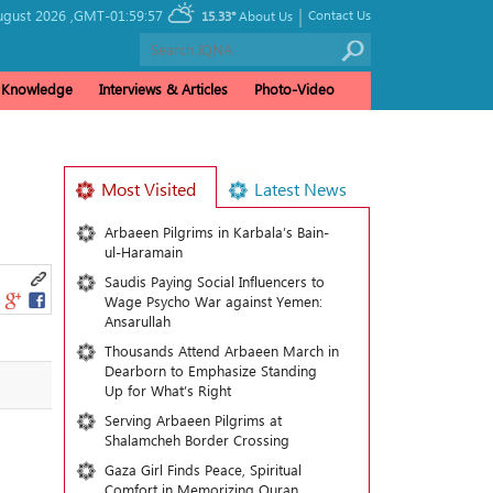
|
ugust 2026 ,
GMT-01:59:57
Contact Us
15.33°
About Us
& Knowledge
Interviews & Articles
Photo-Video
Most Visited
Latest News
Arbaeen Pilgrims in Karbala’s Bain-
ul-Haramain
Saudis Paying Social Influencers to
Wage Psycho War against Yemen:
Ansarullah
Thousands Attend Arbaeen March in
Dearborn to Emphasize Standing
Up for What’s Right
Serving Arbaeen Pilgrims at
Shalamcheh Border Crossing
Gaza Girl Finds Peace, Spiritual
Comfort in Memorizing Quran