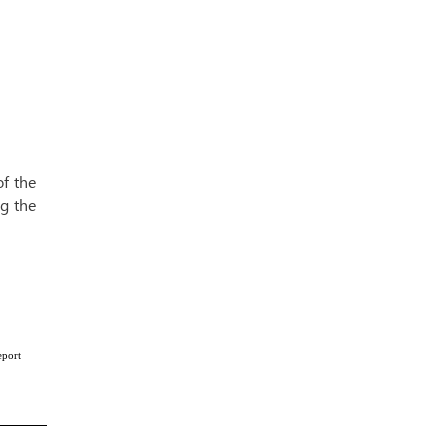
f the
g the
eport