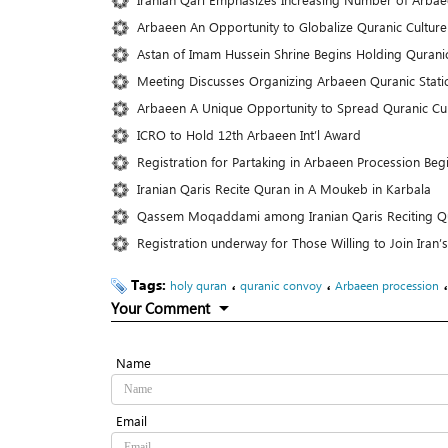
Arbaeen An Opportunity to Globalize Quranic Culture
Astan of Imam Hussein Shrine Begins Holding Qurani
Meeting Discusses Organizing Arbaeen Quranic Statio
Arbaeen A Unique Opportunity to Spread Quranic Cult
ICRO to Hold 12th Arbaeen Int’l Award
Registration for Partaking in Arbaeen Procession Beg
Iranian Qaris Recite Quran in A Moukeb in Karbala
Qassem Moqaddami among Iranian Qaris Reciting Q
Registration underway for Those Willing to Join Iran
Tags:
،
،
holy quran
quranic convoy
Arbaeen procession
Your Comment
Name
Email