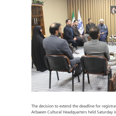
The decision to extend the deadline for registr
Arbaeen Cultural Headquarters held Saturday i