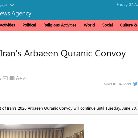
Friday 07 A
فارسی
News Agency
ctivities
Political
Religious Activities
World
Social
Culture 
r Iran’s Arbaeen Quranic Convoy
News ID:
3497999
rt of Iran’s 2026 Arbaeen Quranic Convoy will continue until Tuesday, June 30.