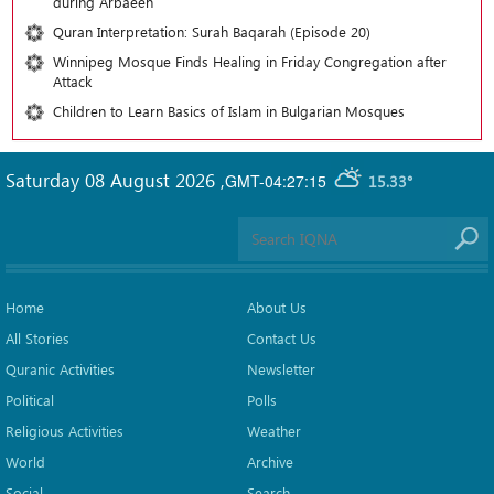
during Arbaeen
Quran Interpretation: Surah Baqarah (Episode 20)
Winnipeg Mosque Finds Healing in Friday Congregation after
Attack
Children to Learn Basics of Islam in Bulgarian Mosques
Saturday 08 August 2026
,
GMT-04:27:15
15.33°
Home
About Us
All Stories
Contact Us
Quranic Activities
Newsletter
Political
Polls
Religious Activities
Weather
World
Archive
Social
Search