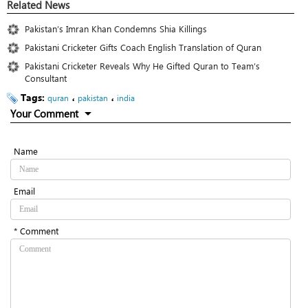
Related News
Pakistan’s Imran Khan Condemns Shia Killings
Pakistani Cricketer Gifts Coach English Translation of Quran
Pakistani Cricketer Reveals Why He Gifted Quran to Team’s
Consultant
Tags:
،
،
quran
pakistan
india
Your Comment
Name
Email
* Comment