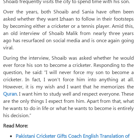
Shoaib frequently visits the city to spend time with his son.
Over the years, both Shoaib and Sania have often been
asked whether they want Izhaan to follow in their footsteps
by becoming either a cricketer or a tennis player. Amid this,
an old interview of Shoaib Malik from nearly three years
ago has resurfaced on social media and is once again going
viral.
During the interview, Shoaib was asked whether he would
ever force his son to become a cricketer. Responding to the
question, he said: “I will never force my son to become a
cricketer. In fact, I won’t force him into anything at all.
However, it is my wish and I want that he memorizes the
Quran
. I want him to study well and respect everyone. These
are the only things I expect from him. Apart from that, what
he wants to do in life or what he wants to become is entirely
his decision.”
Read More:
Pakistani Cricketer Gifts Coach English Translation of