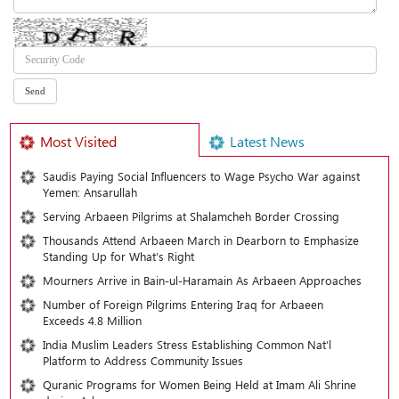
Most Visited
Latest News
Saudis Paying Social Influencers to Wage Psycho War against
Yemen: Ansarullah
Serving Arbaeen Pilgrims at Shalamcheh Border Crossing
Thousands Attend Arbaeen March in Dearborn to Emphasize
Standing Up for What’s Right
Mourners Arrive in Bain-ul-Haramain As Arbaeen Approaches
Number of Foreign Pilgrims Entering Iraq for Arbaeen
Exceeds 4.8 Million
India Muslim Leaders Stress Establishing Common Nat’l
Platform to Address Community Issues
Quranic Programs for Women Being Held at Imam Ali Shrine