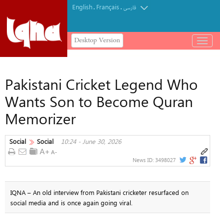
English
Français
.
.
فارسی
Desktop Version
باز
و
بسته
کردن
Pakistani Cricket Legend Who
منو
Wants Son to Become Quran
Memorizer
Social
Social
10:24 - June 30, 2026
News ID:
3498027
IQNA – An old interview from Pakistani cricketer resurfaced on
social media and is once again going viral.