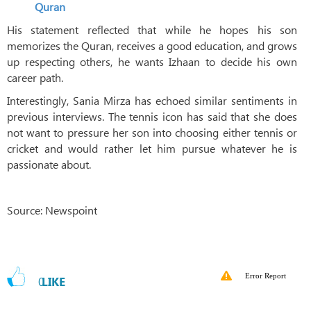
Quran
His statement reflected that while he hopes his son
memorizes the Quran, receives a good education, and grows
up respecting others, he wants Izhaan to decide his own
career path.
Interestingly, Sania Mirza has echoed similar sentiments in
previous interviews. The tennis icon has said that she does
not want to pressure her son into choosing either tennis or
cricket and would rather let him pursue whatever he is
passionate about.
Source: Newspoint
Error Report
0
LIKE