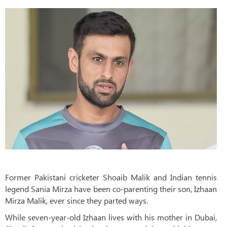
Former Pakistani cricketer Shoaib Malik and Indian tennis
legend Sania Mirza have been co-parenting their son, Izhaan
Mirza Malik, ever since they parted ways.
While seven-year-old Izhaan lives with his mother in Dubai,