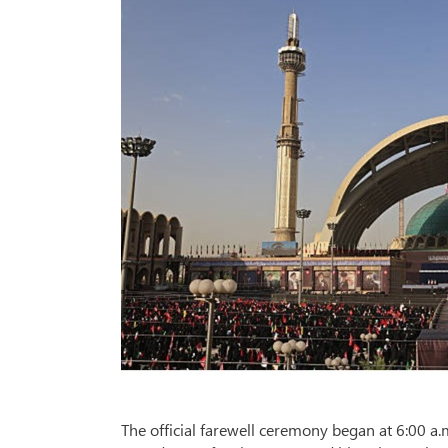
The official farewell ceremony began at 6:00 a.