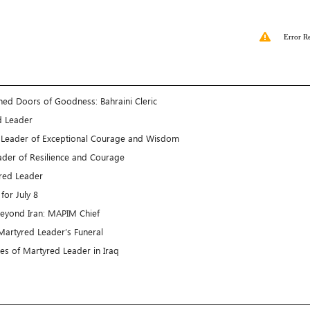
Error R
ned Doors of Goodness: Bahraini Cleric
d Leader
A Leader of Exceptional Courage and Wisdom
ader of Resilience and Courage
yred Leader
for July 8
beyond Iran: MAPIM Chief
Martyred Leader’s Funeral
es of Martyred Leader in Iraq