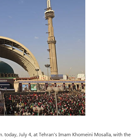
m. today, July 4, at Tehran's Imam Khomeini Mosalla, with the