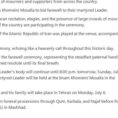
 of mourners and supporters from across the country.
 Khomeini Mosalla to bid farewell to their martyred Leader.
an recitation, elegies, and the presence of large crowds of mour
f the country are participating in the ceremony.
f the Islamic Republic of Iran was played at the venue, accompan
mony, echoing like a heavenly call throughout this historic day.
of the farewell ceremony, representing the steadfast paternal hand
d resolute until its final breath.
eader's body will continue until 8:00 p.m. tomorrow, Sunday, Jul
rtyred Leader will be held at the Imam Khomeini Mosalla in the
and his family will take place in Tehran on Monday, July 6.
in funeral processions through Qom, Karbala, and Najaf before fi
AS) in Mashhad.