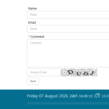
Name
Email
* Comment
Friday 07 August 2026
,
GMT-16:45:12
15.3