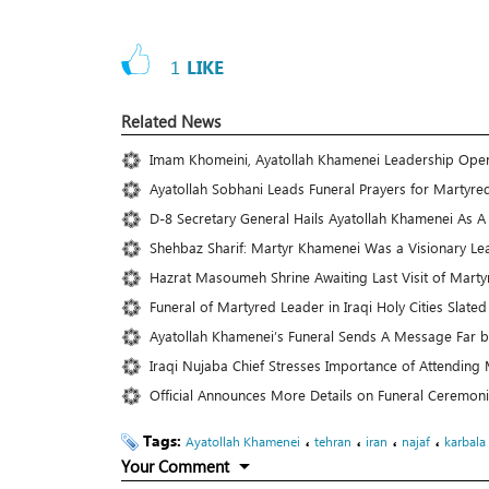
1
LIKE
Related News
Imam Khomeini, Ayatollah Khamenei Leadership Ope
Ayatollah Sobhani Leads Funeral Prayers for Martyre
D-8 Secretary General Hails Ayatollah Khamenei As 
Shehbaz Sharif: Martyr Khamenei Was a Visionary Le
Hazrat Masoumeh Shrine Awaiting Last Visit of Mart
Funeral of Martyred Leader in Iraqi Holy Cities Slated 
Ayatollah Khamenei’s Funeral Sends A Message Far 
Iraqi Nujaba Chief Stresses Importance of Attending 
Official Announces More Details on Funeral Ceremoni
Tags:
،
،
،
،
Ayatollah Khamenei
tehran
iran
najaf
karbala
Your Comment