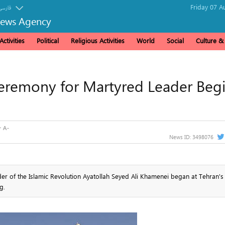
Friday 07 A
فارسی
News Agency
ctivities
Political
Religious Activities
World
Social
Culture 
 Ceremony for Martyred Leader Beg
News ID:
3498076
der of the Islamic Revolution Ayatollah Seyed Ali Khamenei began at Tehran'
g.