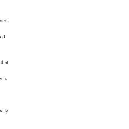
ners.
ied
 that
y 5.
nally