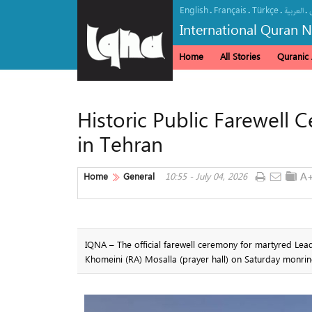
English
Français
Türkçe
.
.
.
.
العربیة
International Quran 
Home
All Stories
Quranic A
Historic Public Farewell
in Tehran
Home
General
10:55 - July 04, 2026
IQNA – The official farewell ceremony for martyred Lea
Khomeini (RA) Mosalla (prayer hall) on Saturday monrin