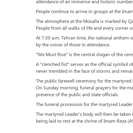
attendance of an immense and historic number
People continue to arrive in groups at the Imam
The atmosphere at the Mosalla is marked by Qur
People from all walks of life and every corner o
At 7:30 a.m. Tehran time, the national anthem o
by the voices of those in attendance.
"We Must Rise" is the central slogan of the cere
A "clenched fist" serves as the official symbol 
never trembled in the face of storms and remaine
The public farewell ceremony for the martyred L
On Sunday morning, funeral prayers for the ma
presence of the public and state officials.
The funeral procession for the martyred Leader 
The martyred Leader's body will then be taken 
being laid to rest at the shrine of Imam Reza (