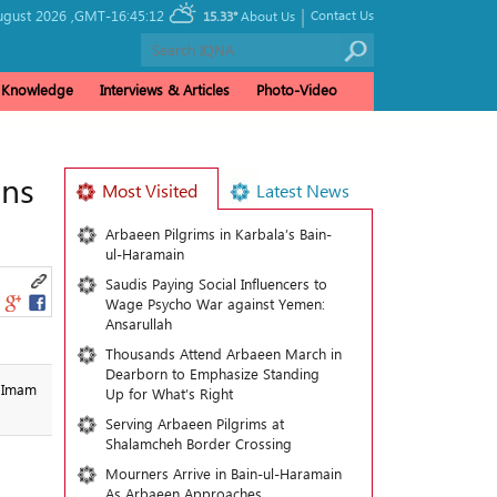
|
ugust 2026 ,
GMT-16:45:12
Contact Us
15.33°
About Us
& Knowledge
Interviews & Articles
Photo-Video
ins
Most Visited
Latest News
Arbaeen Pilgrims in Karbala’s Bain-
ul-Haramain
Saudis Paying Social Influencers to
Wage Psycho War against Yemen:
Ansarullah
Thousands Attend Arbaeen March in
Dearborn to Emphasize Standing
s Imam
Up for What’s Right
Serving Arbaeen Pilgrims at
Shalamcheh Border Crossing
Mourners Arrive in Bain-ul-Haramain
As Arbaeen Approaches