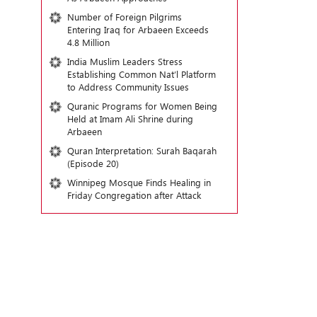
Number of Foreign Pilgrims
Entering Iraq for Arbaeen Exceeds
4.8 Million
India Muslim Leaders Stress
Establishing Common Nat’l Platform
to Address Community Issues
Quranic Programs for Women Being
Held at Imam Ali Shrine during
Arbaeen
Quran Interpretation: Surah Baqarah
(Episode 20)
Winnipeg Mosque Finds Healing in
Friday Congregation after Attack