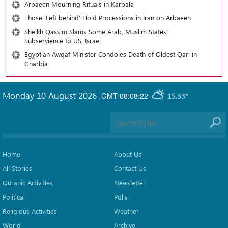
Arbaeen Mourning Rituals in Karbala
Those ‘Left behind’ Hold Processions in Iran on Arbaeen
Sheikh Qassim Slams Some Arab, Muslim States’
Subservience to US, Israel
Egyptian Awqaf Minister Condoles Death of Oldest Qari in
Gharbia
Monday 10 August 2026
,
GMT-08:08:22
15.33°
Home
About Us
All Stories
Contact Us
Quranic Activities
Newsletter
Political
Polls
Religious Activities
Weather
World
Archive