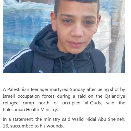
A Palestinian teenager martyred Sunday after being shot by
Israeli occupation forces during a raid on the Qalandiya
refugee camp north of occupied al-Quds, said the
Palestinian Health Ministry.
In a statement, the ministry said Walid Nidal Abu Sneineh,
16, succumbed to his wounds.