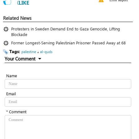
Error Report
0
LIKE
Related News
Protesters in Sweden Demand End to Gaza Genocide, Lifting
Blockade
Former Longest-Serving Palestinian Prisoner Passed Away at 68
Tags:
،
palestine
al-quds
Your Comment
Name
Email
* Comment