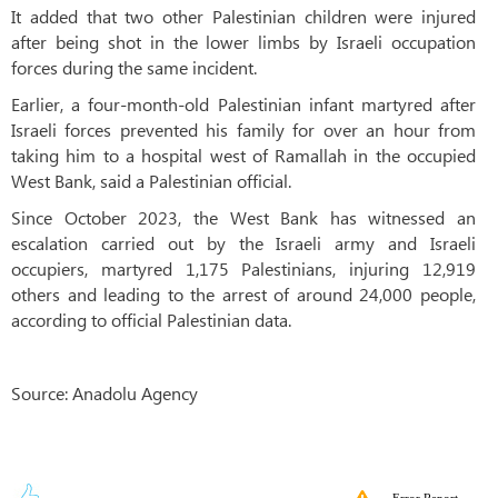
It added that two other Palestinian children were injured
after being shot in the lower limbs by Israeli occupation
forces during the same incident.
Earlier, a four-month-old Palestinian infant martyred after
Israeli forces prevented his family for over an hour from
taking him to a hospital west of Ramallah in the occupied
West Bank, said a Palestinian official.
Since October 2023, the West Bank has witnessed an
escalation carried out by the Israeli army and Israeli
occupiers, martyred 1,175 Palestinians, injuring 12,919
others and leading to the arrest of around 24,000 people,
according to official Palestinian data.
Source: Anadolu Agency