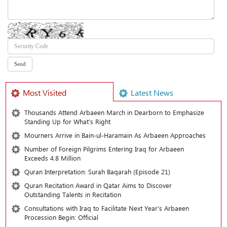
Most Visited
Latest News
Thousands Attend Arbaeen March in Dearborn to Emphasize
Standing Up for What’s Right
Mourners Arrive in Bain-ul-Haramain As Arbaeen Approaches
Number of Foreign Pilgrims Entering Iraq for Arbaeen
Exceeds 4.8 Million
Quran Interpretation: Surah Baqarah (Episode 21)
Quran Recitation Award in Qatar Aims to Discover
Outstanding Talents in Recitation
Consultations with Iraq to Facilitate Next Year's Arbaeen
Procession Begin: Official