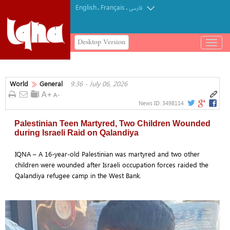
English
Français
.
.
فارسی
Desktop Version
باز
و
بسته
کردن
World
General
9:36 - July 06, 2026
منو
News ID:
3498114
Palestinian Teen Martyred, Two Children Wounded
during Israeli Raid on Qalandiya
IQNA – A 16-year-old Palestinian was martyred and two other
children were wounded after Israeli occupation forces raided the
Qalandiya refugee camp in the West Bank.