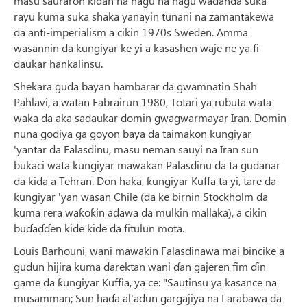
masu sauraron kiɗan na hagu na hagu waɗanda suka
rayu kuma suka shaka yanayin tunani na zamantakewa
da anti-imperialism a cikin 1970s Sweden. Amma
wasannin da kungiyar ke yi a kasashen waje ne ya fi
daukar hankalinsu.
Shekara guda bayan hambarar da gwamnatin Shah
Pahlavi, a watan Fabrairun 1980, Totari ya rubuta wata
waka da aka sadaukar domin gwagwarmayar Iran. Domin
nuna godiya ga goyon baya da taimakon kungiyar
'yantar da Falasdinu, masu neman sauyi na Iran sun
bukaci wata kungiyar mawakan Palasdinu da ta gudanar
da kida a Tehran. Don haka, ƙungiyar Kuffa ta yi, tare da
ƙungiyar 'yan wasan Chile (da ke birnin Stockholm da
kuma rera waƙoƙin adawa da mulkin mallaka), a cikin
buɗaɗɗen kide kide da fitulun mota.
Louis Barhouni, wani mawaƙin Falasɗinawa mai bincike a
gudun hijira kuma darektan wani ɗan gajeren fim ɗin
game da ƙungiyar Kuffia, ya ce: "Sautinsu ya kasance na
musamman; Sun haɗa al'adun gargajiya na Larabawa da