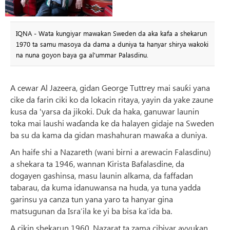
IQNA - Wata kungiyar mawakan Sweden da aka kafa a shekarun
1970 ta samu masoya da dama a duniya ta hanyar shirya wakoki
na nuna goyon baya ga al'ummar Palasdinu.
A cewar Al Jazeera, gidan George Tuttrey mai sauƙi yana
cike da farin ciki ko da lokacin ritaya, yayin da yake zaune
kusa da 'yarsa da jikoki. Duk da haka, ganuwar launin
toka mai laushi waɗanda ke da halayen gidaje na Sweden
ba su da kama da gidan mashahuran mawaƙa a duniya.
An haife shi a Nazareth (wani birni a arewacin Falasdinu)
a shekara ta 1946, wannan Kirista Bafalasdine, da
dogayen gashinsa, masu launin alkama, da faffadan
tabarau, da kuma idanuwansa na huda, ya tuna yadda
garinsu ya canza tun yana yaro ta hanyar gina
matsugunan da Isra’ila ke yi ba bisa ka’ida ba.
A cikin shekarun 1960, Nazarat ta zama cibiyar ayyukan