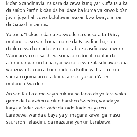
kiɗan Scandinavia. Ya ƙara da cewa ƙungiyar Kuffa ta aika
da saƙon ƙarfin kiɗan da bai dace ba kuma ya kawo kiɗan
juyin juya hali zuwa kololuwar wasan kwaikwayo a Iran
da Gabashin Jamus.
Ya tuna: “Lokacin da na zo Sweden a shekara ta 1967,
mutane ba su san komai game da Falasdinu ba, sun
ɗauka cewa hamada ce kuma babu Falasɗinawa a wurin.
Wannan ya motsa shi ya soma aiki don ilimantar da
al’ummar yankin ta hanyar waƙar cewa Falasɗinawa suna
wanzuwa. Dukan albam huɗu da Koffie ya fitar a cikin
shekaru goma an rera kuma an shirya su a Yaren
mutanen Sweden.
An san Kuffia a matsayin rukuni na farko da ya fara waka
game da Falasdinu a cikin harshen Sweden, wanda ya
karya al'adar kade-kade da kade-kade na yaren
Larabawa, wanda a baya ya yi magana kawai ga masu
sauraron Falasdinu da mazauna yankin Larabawa.