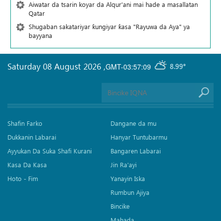
Aiwatar da tsarin koyar da Alqur'ani mai hade a masallatan
Qatar
Shugaban sakatariyar ƙungiyar ƙasa "Rayuwa da Aya" ya
bayyana
Saturday 08 August 2026
,
GMT-03:57:09
8.99°
Shafin Farko
Dangane da mu
Dukkanin Labarai
Hanyar Tuntubarmu
Ayyukan Da Suka Shafi Kurani
Bangaren Labarai
Kasa Da Kasa
Jin Ra'ayi
Hoto - Fim
Yanayin Iska
Rumbun Ajiya
Bincike
Mahada