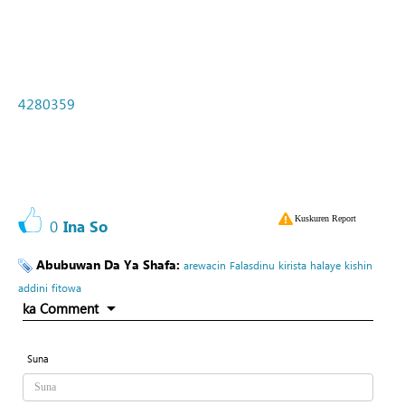
4280359
Kuskuren Report
0
Ina So
Abubuwan Da Ya Shafa:
arewacin
Falasdinu
kirista
halaye
kishin
addini
fitowa
ka Comment
Suna