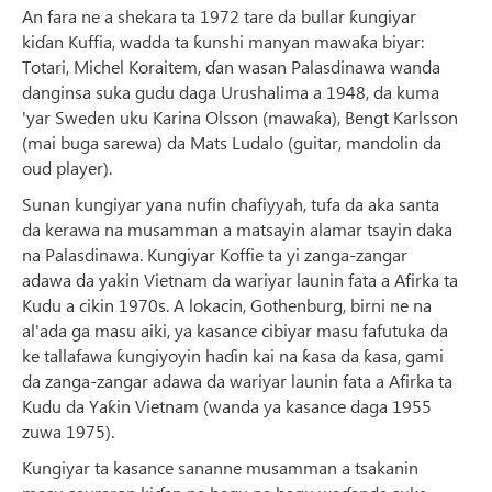
An fara ne a shekara ta 1972 tare da bullar ƙungiyar
kiɗan Kuffia, wadda ta ƙunshi manyan mawaƙa biyar:
Totari, Michel Koraitem, ɗan wasan Palasdinawa wanda
danginsa suka gudu daga Urushalima a 1948, da kuma
'yar Sweden uku Karina Olsson (mawaƙa), Bengt Karlsson
(mai buga sarewa) da Mats Ludalo (guitar, mandolin da
oud player).
Sunan kungiyar yana nufin chafiyyah, tufa da aka santa
da kerawa na musamman a matsayin alamar tsayin daka
na Palasdinawa. Kungiyar Koffie ta yi zanga-zangar
adawa da yakin Vietnam da wariyar launin fata a Afirka ta
Kudu a cikin 1970s. A lokacin, Gothenburg, birni ne na
al'ada ga masu aiki, ya kasance cibiyar masu fafutuka da
ke tallafawa ƙungiyoyin haɗin kai na ƙasa da ƙasa, gami
da zanga-zangar adawa da wariyar launin fata a Afirka ta
Kudu da Yaƙin Vietnam (wanda ya kasance daga 1955
zuwa 1975).
Ƙungiyar ta kasance sananne musamman a tsakanin