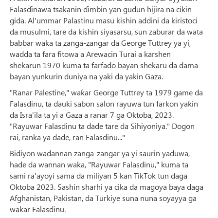
Falasɗinawa tsakanin ɗimbin ƴan gudun hijira na cikin
gida. Al'ummar Palastinu masu kishin addini da kiristoci
da musulmi, tare da kishin siyasarsu, sun zaburar da wata
babbar waka ta zanga-zangar da George Tuttrey ya yi,
wadda ta fara fitowa a Arewacin Turai a karshen
shekarun 1970 kuma ta farfado bayan shekaru da dama
bayan yunkurin duniya na yaki da yakin Gaza.
"Ranar Palestine," waƙar George Tuttrey ta 1979 game da
Falasdinu, ta ɗauki sabon salon rayuwa tun farkon yaƙin
da Isra'ila ta yi a Gaza a ranar 7 ga Oktoba, 2023.
"Rayuwar Falasdinu ta dade tare da Sihiyoniya." Dogon
rai, ranka ya dade, ran Falasdinu..."
Bidiyon wadannan zanga-zangar ya yi saurin yaduwa,
hade da wannan waka, "Rayuwar Falasdinu," kuma ta
sami ra'ayoyi sama da miliyan 5 kan TikTok tun daga
Oktoba 2023. Sashin sharhi ya cika da magoya baya daga
Afghanistan, Pakistan, da Turkiye suna nuna soyayya ga
wakar Falasdinu.