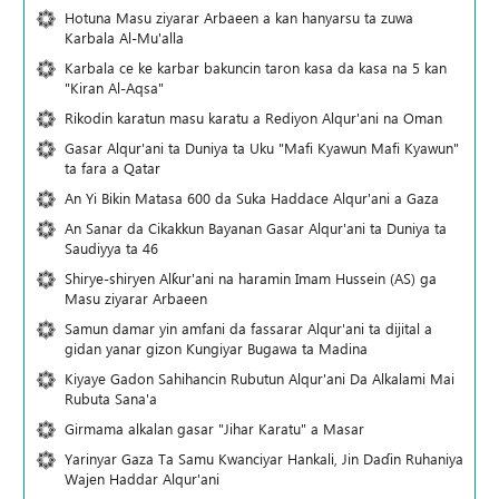
Hotuna Masu ziyarar Arbaeen a kan hanyarsu ta zuwa
Karbala Al-Mu'alla
Karbala ce ke karbar bakuncin taron kasa da kasa na 5 kan
"Kiran Al-Aqsa"
Rikodin karatun masu karatu a Rediyon Alqur'ani na Oman
Gasar Alqur'ani ta Duniya ta Uku "Mafi Kyawun Mafi Kyawun"
ta fara a Qatar
An Yi Bikin Matasa 600 da Suka Haddace Alqur'ani a Gaza
An Sanar da Cikakkun Bayanan Gasar Alqur'ani ta Duniya ta
Saudiyya ta 46
Shirye-shiryen Alƙur'ani na haramin Imam Hussein (AS) ga
Masu ziyarar Arbaeen
Samun damar yin amfani da fassarar Alqur'ani ta dijital a
gidan yanar gizon Ƙungiyar Bugawa ta Madina
Kiyaye Gadon Sahihancin Rubutun Alqur'ani Da Alkalami Mai
Rubuta Sana'a
Girmama alkalan gasar "Jihar Karatu" a Masar
Yarinyar Gaza Ta Samu Kwanciyar Hankali, Jin Daɗin Ruhaniya
Wajen Haddar Alqur'ani