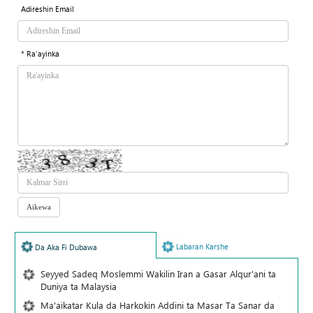
Adireshin Email
* Ra'ayinka
Labaran Karshe
Da Aka Fi Dubawa
Seyyed Sadeq Moslemmi Wakilin Iran a Gasar Alqur'ani ta
Duniya ta Malaysia
Ma'aikatar Kula da Harkokin Addini ta Masar Ta Sanar da