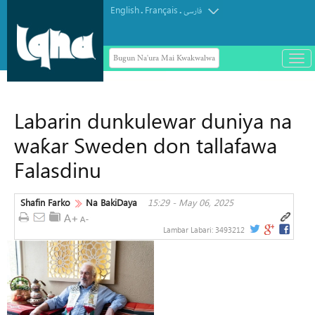
English
Français
.
.
فارسی
Bugun Na'ura Mai Kwakwalwa
باز
و
بست
کرد
Labarin dunkulewar duniya na
منو
waƙar Sweden don tallafawa
Falasdinu
Shafin Farko
Na BakiDaya
15:29 - May 06, 2025
Lambar Labari:
3493212