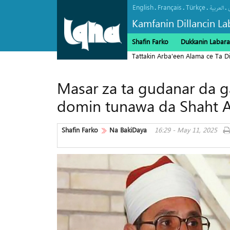
English
Français
Türkçe
.
.
.
.
العربیة
Kamfanin Dillancin La
Shafin Farko
Dukkanin Labara
Tattakin Arba'een Alama ce Ta 
Masar za ta gudanar da ga
domin tunawa da Shaht 
Shafin Farko
Na BakiDaya
16:29 - May 11, 2025