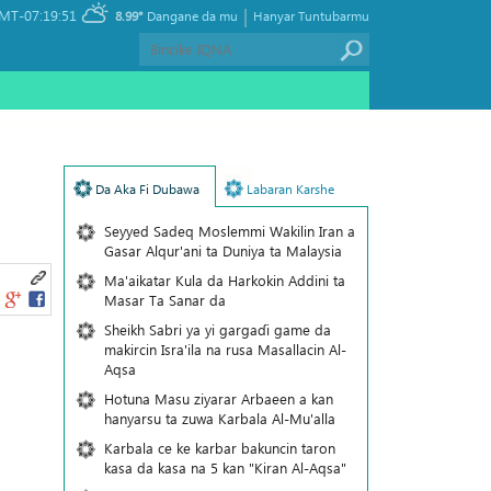
|
MT-07:19:51
8.99°
Dangane da mu
Hanyar Tuntubarmu
Da Aka Fi Dubawa
Labaran Karshe
Seyyed Sadeq Moslemmi Wakilin Iran a
Gasar Alqur'ani ta Duniya ta Malaysia
Ma'aikatar Kula da Harkokin Addini ta
Masar Ta Sanar da
Sheikh Sabri ya yi gargaɗi game da
makircin Isra'ila na rusa Masallacin Al-
Aqsa
Hotuna Masu ziyarar Arbaeen a kan
hanyarsu ta zuwa Karbala Al-Mu'alla
Karbala ce ke karbar bakuncin taron
kasa da kasa na 5 kan "Kiran Al-Aqsa"