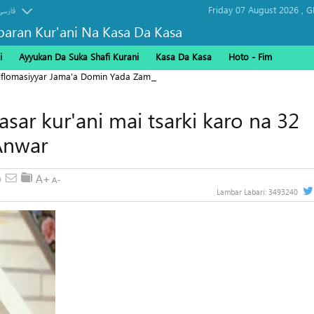
Friday 07 August 2026 ,
G
فارسی
baran Kur'ani Na Kasa Da Kasa
i
Ayyukan Da Suka Shafi Kurani
Kasa Da Kasa
Hoto - Fim
Diflomasiyyar Jama'a Domin Yada Zaman Lafiya
sar kur'ani mai tsarki karo na 32
Anwar
Lambar Labari:
3493240