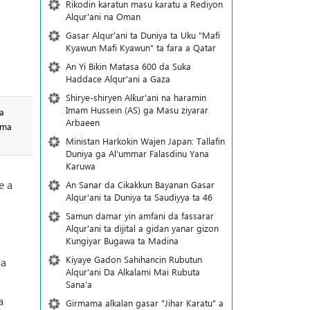
Rikodin karatun masu karatu a Rediyon
Alqur'ani na Oman
Gasar Alqur'ani ta Duniya ta Uku "Mafi
Kyawun Mafi Kyawun" ta fara a Qatar
An Yi Bikin Matasa 600 da Suka
Haddace Alqur'ani a Gaza
Shirye-shiryen Alƙur'ani na haramin
Imam Hussein (AS) ga Masu ziyarar
a
Arbaeen
 ma
Ministan Harkokin Wajen Japan: Tallafin
Duniya ga Al'ummar Falasdinu Yana
Ƙaruwa
e a
An Sanar da Cikakkun Bayanan Gasar
Alqur'ani ta Duniya ta Saudiyya ta 46
Samun damar yin amfani da fassarar
Alqur'ani ta dijital a gidan yanar gizon
Ƙungiyar Bugawa ta Madina
Kiyaye Gadon Sahihancin Rubutun
da
Alqur'ani Da Alkalami Mai Rubuta
Sana'a
a
Girmama alkalan gasar "Jihar Karatu" a