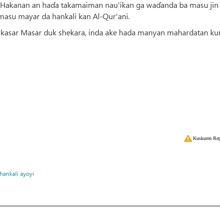
yin. Hakanan an haɗa takamaiman nau'ikan ga waɗanda ba masu jin
 masu mayar da hankali kan Al-Qur'ani.
a kasar Masar duk shekara, inda ake hada manyan mahardatan kur
Kuskuren Rep
hankali
ayoyi