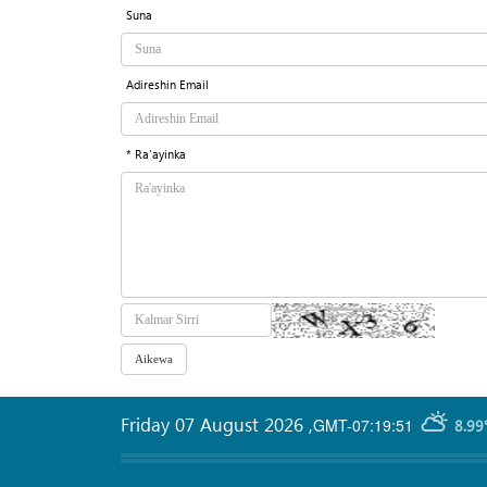
Suna
Adireshin Email
* Ra'ayinka
Friday 07 August 2026
,
GMT-07:19:51
8.99