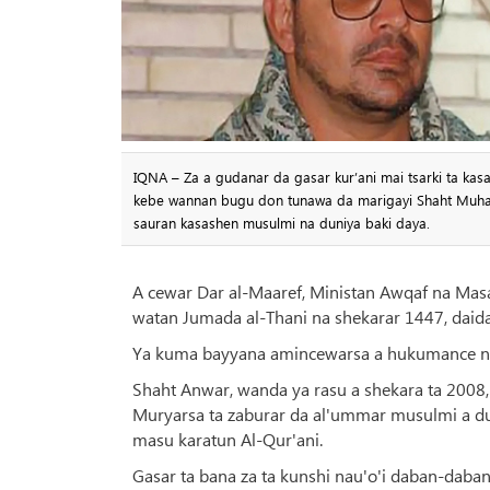
IQNA – Za a gudanar da gasar kur’ani mai tsarki ta ka
kebe wannan bugu don tunawa da marigayi Shaht Muha
sauran kasashen musulmi na duniya baki daya.
A cewar Dar al-Maaref, Ministan Awqaf na Masa
watan Jumada al-Thani na shekarar 1447, daid
Ya kuma bayyana amincewarsa a hukumance na
Shaht Anwar, wanda ya rasu a shekara ta 2008,
Muryarsa ta zaburar da al'ummar musulmi a duk
masu karatun Al-Qur'ani.
Gasar ta bana za ta kunshi nau'o'i daban-daban