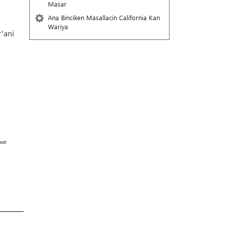
Masar
Ana Binciken Masallacin California Kan
Wariya
'ani
ort