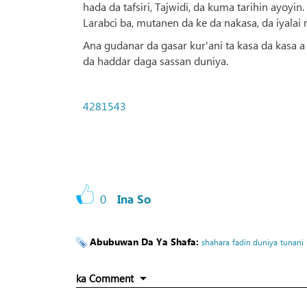
hada da tafsiri, Tajwidi, da kuma tarihin ayo
Larabci ba, mutanen da ke da nakasa, da iyalai
Ana gudanar da gasar kur'ani ta kasa da kasa 
da haddar daga sassan duniya.
4281543
0
Ina So
Abubuwan Da Ya Shafa:
shahara
fadin duniya
tunani
ka Comment