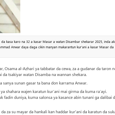
sa da kasa karo na 32 a kasar Masar a watan Disambar shekarar 2025, inda ak
mmad Anwar daya daga cikin manyan makarantun kur’ani a kasar Masar da
r, Osama al-Azhari ya tabbatar da cewa, za a gudanar da taron n
ai da tsakiyar watan Disamba na wannan shekara.
 sanya sunan gasar ta bana don karrama Anwar.
 ya shahara wajen karatun kur’ani mai girma da kuma ra’ayi.
 fadin duniya, kuma salonsa ya kasance abin tunani ga dalibai 
 da za su mayar da hankali kan haddar kur'ani da karatun da suk