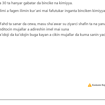
a 30 ta hanyar gabatar da bincike na kimiyya.
i a fagen ilimin kur’ani mai fafutukar inganta binciken kimiyya
 Fahd ta sanar da cewa, masu sha’awar su ziyarci shafin ta na yan
ditocin mujallar a adireshin imel mai suna
idoji da ka’idojin buga kayan a cikin mujallar da kuma sanin ya
Kuskuren Rep