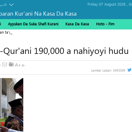
Friday 07 August 2026 ,
G
فارسی
baran Kur'ani Na Kasa Da Kasa
i
Ayyukan Da Suka Shafi Kurani
Kasa Da Kasa
Hoto - Fim
kan ta'addanci na 'yan gudun hijira a Yammacin Kogin Jordan
l-Qur'ani 190,000 a nahiyoyi hudu
Lambar Labari:
3493309