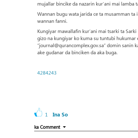
mujallar bincike da nazarin kur’ani mai lamba t
Wannan bugu wata jarida ce ta musamman ta ilim
wannan fanni.
Kungiyar mawallafin kur’ani mai tsarki ta Sarki
gizo na kungiyar ko kuma su tuntubi hukumar e
“journal@qurancomplex.gov.sa” domin sanin ka’
ake gudanar da binciken da aka buga.
4284243
1
Ina So
ka Comment