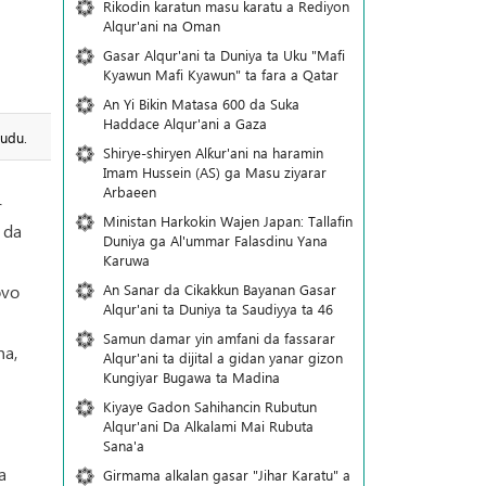
Rikodin karatun masu karatu a Rediyon
Alqur'ani na Oman
Gasar Alqur'ani ta Duniya ta Uku "Mafi
Kyawun Mafi Kyawun" ta fara a Qatar
An Yi Bikin Matasa 600 da Suka
Haddace Alqur'ani a Gaza
hudu.
Shirye-shiryen Alƙur'ani na haramin
Imam Hussein (AS) ga Masu ziyarar
Arbaeen
r
Ministan Harkokin Wajen Japan: Tallafin
 da
Duniya ga Al'ummar Falasdinu Yana
Ƙaruwa
An Sanar da Cikakkun Bayanan Gasar
ovo
Alqur'ani ta Duniya ta Saudiyya ta 46
Samun damar yin amfani da fassarar
ha,
Alqur'ani ta dijital a gidan yanar gizon
Ƙungiyar Bugawa ta Madina
Kiyaye Gadon Sahihancin Rubutun
Alqur'ani Da Alkalami Mai Rubuta
Sana'a
a
Girmama alkalan gasar "Jihar Karatu" a