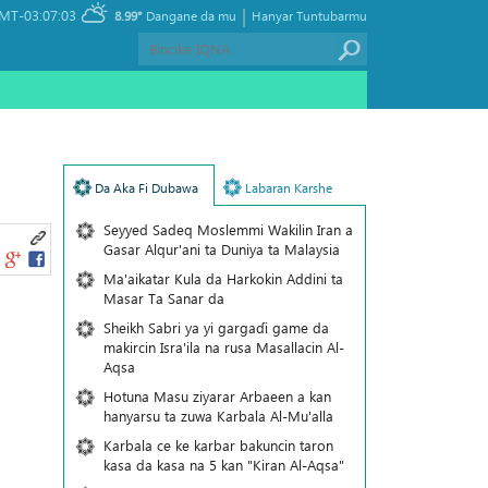
|
MT-03:07:03
8.99°
Dangane da mu
Hanyar Tuntubarmu
Da Aka Fi Dubawa
Labaran Karshe
Seyyed Sadeq Moslemmi Wakilin Iran a
Gasar Alqur'ani ta Duniya ta Malaysia
Ma'aikatar Kula da Harkokin Addini ta
Masar Ta Sanar da
Sheikh Sabri ya yi gargaɗi game da
makircin Isra'ila na rusa Masallacin Al-
Aqsa
Hotuna Masu ziyarar Arbaeen a kan
hanyarsu ta zuwa Karbala Al-Mu'alla
Karbala ce ke karbar bakuncin taron
kasa da kasa na 5 kan "Kiran Al-Aqsa"