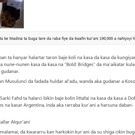
da ke Madina ta buga tare da raba fiye da kwafin kur’ani 190,000 a nahiyoyi 
n ta hanyar halartar taron baje koli na kasa da kasa da kungiya
a nune-nunen kasa da kasa na “Bold: Bridges” da ma’aikatar kula
a gudanar.
bi'un Musulunci da fadada huldar al'adu, wanda aka gudanar a Kos
rki Fahd ta halarci bikin baje kolin littafai na kasa da kasa a Do
es na kasar Argentina, inda aka rarraba kur’ani a harsuna daban-
allar Alqur'ani
malamai, da kwararru kan harkokin kur’ani da su shiga cikin bug