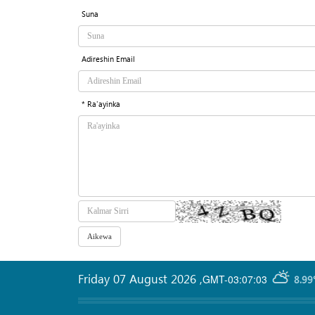
Suna
Adireshin Email
* Ra'ayinka
Friday 07 August 2026
,
GMT-03:07:03
8.99